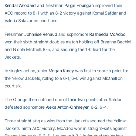
Kendal Woodard
and freshman
Paige Hourigan
improved their
ACC record to 8-1 with an 8-2 victory against Komal Safdar and
Valeria Salazar on court one.
Freshman
Johnnise Renaud
and sophomore
Rasheeda McAdoo
won their sixth-straight doubles match holding off Breanna Bachini
and Nicole Micthell, 8-5, and securing the 1-0 lead for the
Jackets.
In singles action, junior
Megan Kurey
was first to score a point for
the Yellow Jackets, rolling to a 6-1, 6-0 win against Micthell on
court six.
The Orange then notched one of their two points after Safdar
defeated sophomore
Alexa Anton-Ohlmeyer
, 6-2, 6-4.
Three straight singles wins from the Jackets secured the Yellow
Jackets’ ninth ACC victory. McAdoo won in straight-sets against
Rhiann Newbork, 6-2, 6-4 to make it 3-1 in favor of the Yellow