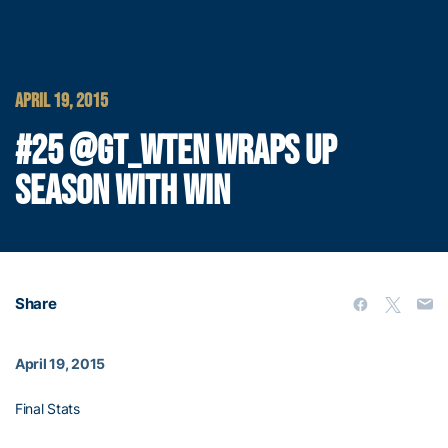
APRIL 19, 2015
#25 @GT_WTEN WRAPS UP
SEASON WITH WIN
Share
April 19, 2015
Final Stats