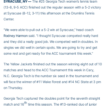
SYRACUSE, NY —
The #25 Georgia Tech women’s tennis team
(13-8, 9-5 ACC) finished out the regular season with a 5-2 victory
at Syracuse (8-12, 3-11) this afternoon at the Drumlins Tennis
Center.
“We were able to pull out a 5-2 win at Syracuse,” head coach
Rodney Harmon
said. “I thought Syracuse competed really hard
and they did a really good job. We competed well in doubles. In
singles we did well in certain spots. We are going to try and get
some rest and get ready for the ACC tournament this week.”
The Yellow Jackets finished out the season winning eight out of 10
matches and head to the ACC Tournament this week in Cary,
N.C. Georgia Tech is the number six seed in the tournament and
will face the winner of #11 Wake Forest and #14 NC State at 3 pm
on Thursday.
Georgia Tech captured the doubles point for the seventh straight
th
match and 16
time this season. The #13-ranked duo of junior