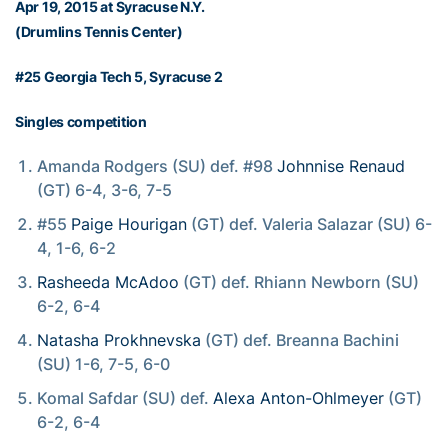
Apr 19, 2015 at Syracuse N.Y.
(Drumlins Tennis Center)
#25 Georgia Tech 5, Syracuse 2
Singles competition
Amanda Rodgers (SU) def. #98
Johnnise Renaud
(GT) 6-4, 3-6, 7-5
#55
Paige Hourigan
(GT) def. Valeria Salazar (SU) 6-
4, 1-6, 6-2
Rasheeda McAdoo
(GT) def. Rhiann Newborn (SU)
6-2, 6-4
Natasha Prokhnevska
(GT) def. Breanna Bachini
(SU) 1-6, 7-5, 6-0
Komal Safdar (SU) def.
Alexa Anton-Ohlmeyer
(GT)
6-2, 6-4