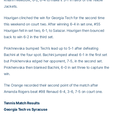
Jackets.
Hourigan clinched the win for Georgia Tech for the second time
this weekend on court two. After winning 6-4 in set one, #55
Hourigan fell in set two, 6-1, to Salazar. Hourigan then bounced
back to win 6-2 in the third set.
Prokhnevska bumped Tech’s lead up to 5-1 after defeating
Bachini at the four spot. Bachini jumped ahead 6-1 in the first set
but Prokhenvska edged her opponent, 7-5, in the second set.
Prokhenvska then blanked Bachini, 6-0 in set three to capture the
win.
The Orange recorded their second point of the match after
Amanda Rogers beat #98 Renaud 6-4, 3-6, 7-5 on court one.
Tennis Match Results
Georgia Tech vs Syracuse