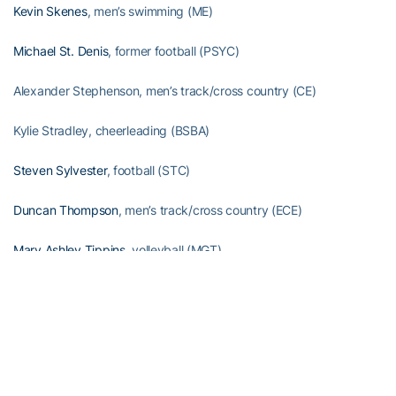
Kevin Skenes
, men’s swimming (ME)
Michael St. Denis
, former football (PSYC)
Alexander Stephenson, men’s track/cross country (CE)
Kylie Stradley, cheerleading (BSBA)
Steven Sylvester
, football (STC)
Duncan Thompson
, men’s track/cross country (ECE)
Mary Ashley Tippins
, volleyball (MGT)
Christian Townsend, cheerleading (MGT)
Jacob Tzegaebe, men’s swimming (CE)
Omoregie Uzzi
, football (BSBA)