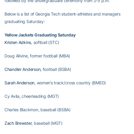
followed by the undergraduate ceremony from 2-5 p.m.
Below is a list of Georgia Tech student-athletes and managers
graduating Saturday:
Yellow Jackets Graduating Saturday
Kristen Adkins
, softball (STC)
Doug Allvine, former football (MBA)
Chandler Anderson
, football (BSBA)
Sarah Anderson
, women’s track/cross country (BMED)
Cy Avila, cheerleading (MGT)
Charles Blackmon, baseball (BSBA)
Zach Brewster
, baseball (MGT)