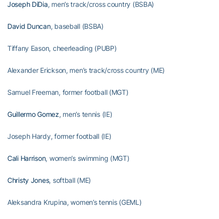
Joseph DiDia
, men’s track/cross country (BSBA)
David Duncan
, baseball (BSBA)
Tiffany Eason, cheerleading (PUBP)
Alexander Erickson, men’s track/cross country (ME)
Samuel Freeman, former football (MGT)
Guillermo Gomez
, men’s tennis (IE)
Joseph Hardy, former football (IE)
Cali Harrison
, women’s swimming (MGT)
Christy Jones
, softball (ME)
Aleksandra Krupina, women’s tennis (GEML)