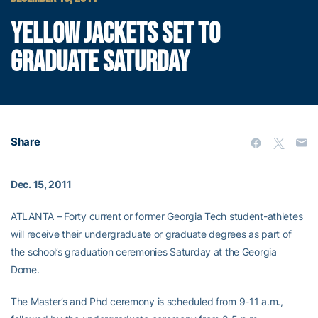
YELLOW JACKETS SET TO
GRADUATE SATURDAY
Share
Dec. 15, 2011
ATLANTA – Forty current or former Georgia Tech student-athletes
will receive their undergraduate or graduate degrees as part of
the school’s graduation ceremonies Saturday at the Georgia
Dome.
The Master’s and Phd ceremony is scheduled from 9-11 a.m.,