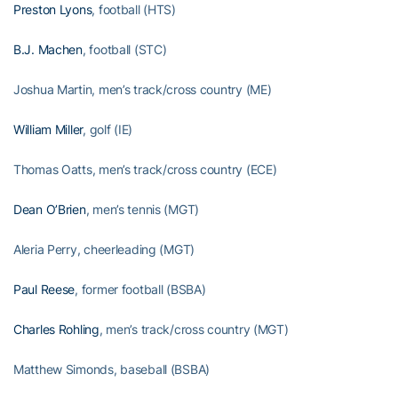
Preston Lyons
, football (HTS)
B.J. Machen
, football (STC)
Joshua Martin, men’s track/cross country (ME)
William Miller
, golf (IE)
Thomas Oatts, men’s track/cross country (ECE)
Dean O’Brien
, men’s tennis (MGT)
Aleria Perry, cheerleading (MGT)
Paul Reese
, former football (BSBA)
Charles Rohling
, men’s track/cross country (MGT)
Matthew Simonds, baseball (BSBA)