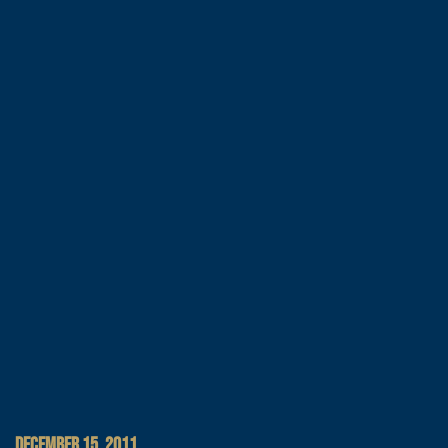
DECEMBER 15, 2011