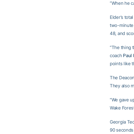
“When he cat
Elder’s tot
two-minute s
48, and scor
“The thing 
coach
Paul 
points like t
The Deacons
They also m
“We gave up 
Wake Forest 
Georgia Tech
90 seconds 