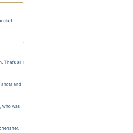
bucket
 That’s all I
s shots and
, who was
Schensher.