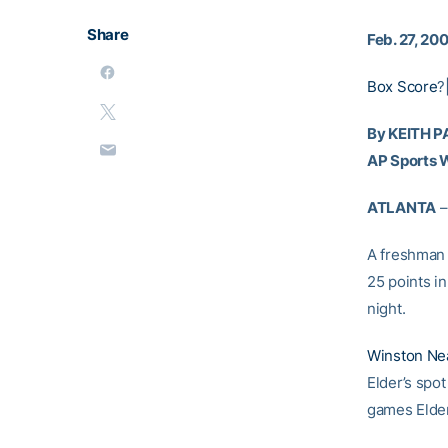
Share
Feb. 27, 20
Box Score
?
By KEITH 
AP Sports W
ATLANTA
–
A freshman 
25 points i
night.
Winston Ne
Elder’s spot
games Elder 