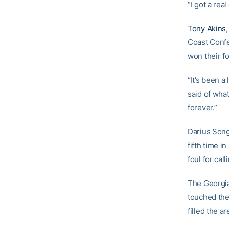
“I got a rea
Tony Akins
Coast Confe
won their fo
“It’s been a
said of what
forever.”
Darius Song
fifth time i
foul for ca
The Georgia
touched the 
filled the ar