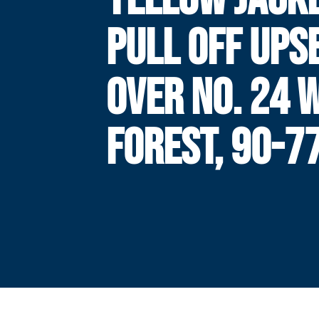
PULL OFF UPS
OVER NO. 24 
FOREST, 90-7