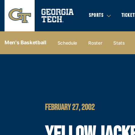
SPORTS
TICKET
Men's Basketball
Schedule
Roster
Stats
FEBRUARY 27, 2002
YELLOW JACK