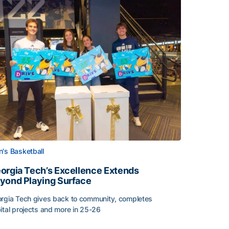
's Basketball
orgia Tech’s Excellence Extends
yond Playing Surface
rgia Tech gives back to community, completes
ital projects and more in 25-26