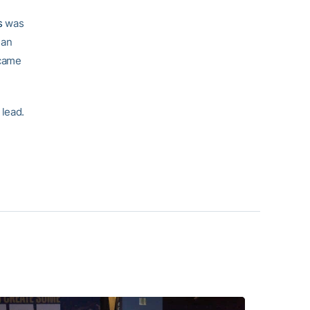
s
was
 an
 came
 lead.