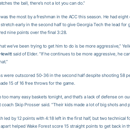
ches the ball, there’s not a lot you can do.”
al was the most by a freshman in the ACC this season. He had eight 
tretch early in the second half to give Georgia Tech the lead for 
ed nine points over the final 3:28.
that we’ve been trying to get him to do is be more aggressive,” Yel
Hewitt
said of Elder. “If he continues to be more aggressive, he ca
hat.”
 were outscored 50-36 in the second half despite shooting 58 p
ade 15 of 16 free throws for the game.
too many easy baskets tonight, and that’s a lack of defense on our
coach Skip Prosser said. “Their kids made a lot of big shots and p
 led by 12 points with 4:18 left in the first half, but two technical 
apart helped Wake Forest score 15 straight points to get back in 