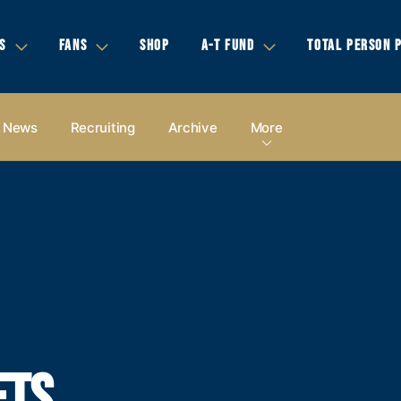
S
FANS
SHOP
A-T FUND
TOTAL PERSON 
News
Recruiting
Archive
More
ETS