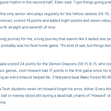
l good rhythm in the second half,” Elder said. “I got things going pre
, the only senior who plays regularly for the Yellow Jackets (14-15, 
rence), scored 19 points and added eight assists and seven rebo
urth straight and seventh of nine.
 long journey for me, a long journey that seems like it lasted one ye
 probably was his final home game. “It’s kind of sad, but things don’
aila scored 24 points for the Demon Deacons (18-11, 8-7), who lost
n six games. Josh Howard had 17 points in the first game since his t
lling an extra timeout helped No. 2 Maryland beat Wake Forest 90-8
 Tech students never let Howard forget his error, either. Every ti
ball or merely stood still during a dead ball, chants of “Howard” o
ena.