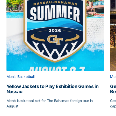
Men's Basketball
Men
Yellow Jackets to Play Exhibition Games in
Ge
Nassau
Be
Men’s basketball set for The Bahamas foreign tour in
Geo
August
cap