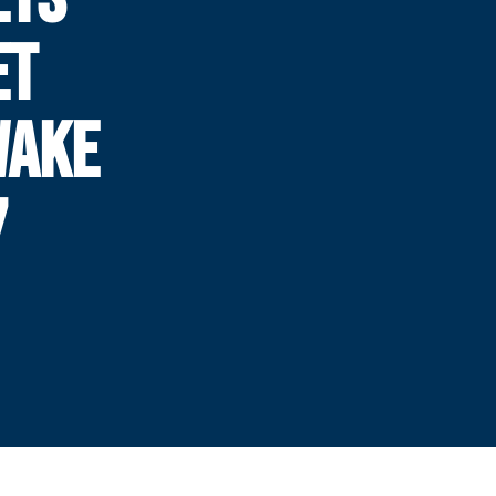
ET
WAKE
7