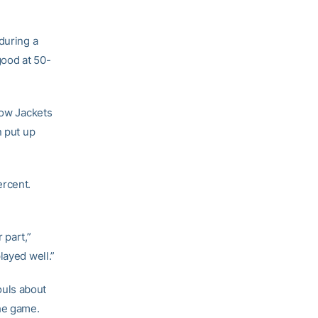
during a
good at 50-
low Jackets
n put up
ercent.
 part,”
layed well.”
fouls about
the game.