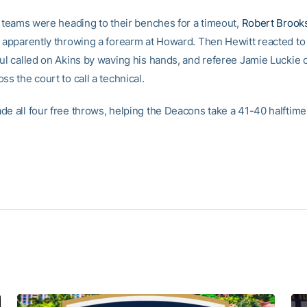
he teams were heading to their benches for a timeout,
Robert Brook
r apparently throwing a forearm at Howard. Then Hewitt reacted to
oul called on Akins by waving his hands, and referee Jamie Luckie
ss the court to call a technical.
de all four free throws, helping the Deacons take a 41-40 halftime