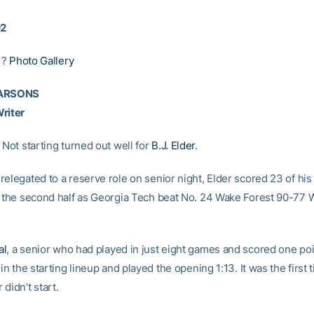
02
|?
Photo Gallery
PARSONS
riter
 Not starting turned out well for
B.J. Elder
.
relegated to a reserve role on senior night, Elder scored 23 of his
n the second half as Georgia Tech beat No. 24 Wake Forest 90-77
al
, a senior who had played in just eight games and scored one poi
 in the starting lineup and played the opening 1:13. It was the first 
didn’t start.