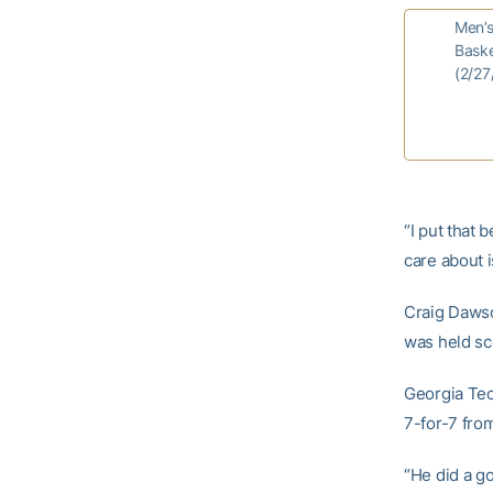
Men’
Baske
(2/27
“I put that 
care about i
Craig Dawson
was held sc
Georgia Tec
7-for-7 from
“He did a go