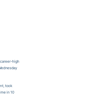
 career-high
 Wednesday
nt, took
time in 10