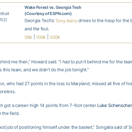
s
Wake Forest vs. Georgia Tech
tball
(Courtesy of ESPN.com)
/02)
Georgia Tech’s
drives to the hoop for the 
Tony Akins
and the foul.
|
|
56K
100K
300K
behind me then,” Howard said. “I had to put it behind me for the team.
s this team, and we didn’t do the job tonight.”
, who had 27 points in the loss to Maryland, missed all five of hi
oreless.
h got a career-high 14 points from 7-foot center
Luke Schenscher
 the field.
od job of positioning himself under the basket,” Songaila said of 