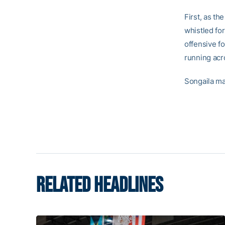
First, as t
whistled fo
offensive f
running acro
Songaila ma
RELATED HEADLINES