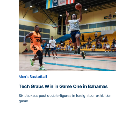
Men's Basketball
Tech Grabs Win in Game One in Bahamas
Six Jackets post double-figures in foreign tour exhibition
game
Tech Grabs Win in Game One in Bahamas