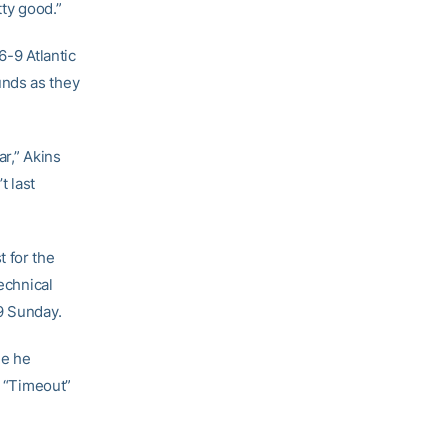
tty good.”
6-9 Atlantic
unds as they
ar,” Akins
t last
 for the
echnical
9 Sunday.
me he
r “Timeout”