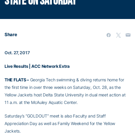
STATE ON SATURDAY
Share
Oct. 27, 2017
Live Results
|
ACC Network Extra
THE FLATS –
Georgia Tech swimming & diving returns home for
the first time in over three weeks on Saturday, Oct. 28, as the
Yellow Jackets host Delta State University in dual meet action at
11 a.m. at the McAuley Aquatic Center.
Saturday’s “GOLDOUT” meet is also Faculty and Staff
Appreciation Day as well as Family Weekend for the Yellow
Jackets.