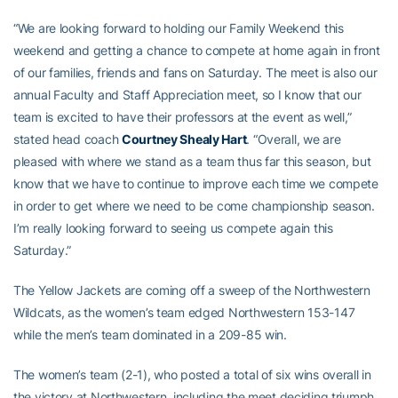
“We are looking forward to holding our Family Weekend this
weekend and getting a chance to compete at home again in front
of our families, friends and fans on Saturday. The meet is also our
annual Faculty and Staff Appreciation meet, so I know that our
team is excited to have their professors at the event as well,”
stated head coach
Courtney Shealy Hart
. “Overall, we are
pleased with where we stand as a team thus far this season, but
know that we have to continue to improve each time we compete
in order to get where we need to be come championship season.
I’m really looking forward to seeing us compete again this
Saturday.”
The Yellow Jackets are coming off a sweep of the Northwestern
Wildcats, as the women’s team edged Northwestern 153-147
while the men’s team dominated in a 209-85 win.
The women’s team (2-1), who posted a total of six wins overall in
the victory at Northwestern, including the meet deciding triumph