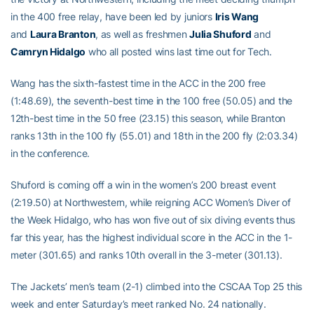
in the 400 free relay, have been led by juniors
Iris Wang
and
Laura Branton
, as well as freshmen
Julia Shuford
and
Camryn Hidalgo
who all posted wins last time out for Tech.
Wang has the sixth-fastest time in the ACC in the 200 free
(1:48.69), the seventh-best time in the 100 free (50.05) and the
12th-best time in the 50 free (23.15) this season, while Branton
ranks 13th in the 100 fly (55.01) and 18th in the 200 fly (2:03.34)
in the conference.
Shuford is coming off a win in the women’s 200 breast event
(2:19.50) at Northwestern, while reigning ACC Women’s Diver of
the Week Hidalgo, who has won five out of six diving events thus
far this year, has the highest individual score in the ACC in the 1-
meter (301.65) and ranks 10th overall in the 3-meter (301.13).
The Jackets’ men’s team (2-1) climbed into the CSCAA Top 25 this
week and enter Saturday’s meet ranked No. 24 nationally.