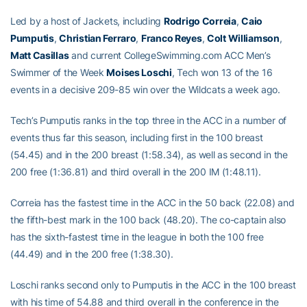
Led by a host of Jackets, including
Rodrigo Correia
,
Caio
Pumputis
,
Christian Ferraro
,
Franco Reyes
,
Colt Williamson
,
Matt Casillas
and current CollegeSwimming.com ACC Men’s
Swimmer of the Week
Moises Loschi
, Tech won 13 of the 16
events in a decisive 209-85 win over the Wildcats a week ago.
Tech’s Pumputis ranks in the top three in the ACC in a number of
events thus far this season, including first in the 100 breast
(54.45) and in the 200 breast (1:58.34), as well as second in the
200 free (1:36.81) and third overall in the 200 IM (1:48.11).
Correia has the fastest time in the ACC in the 50 back (22.08) and
the fifth-best mark in the 100 back (48.20). The co-captain also
has the sixth-fastest time in the league in both the 100 free
(44.49) and in the 200 free (1:38.30).
Loschi ranks second only to Pumputis in the ACC in the 100 breast
with his time of 54.88 and third overall in the conference in the