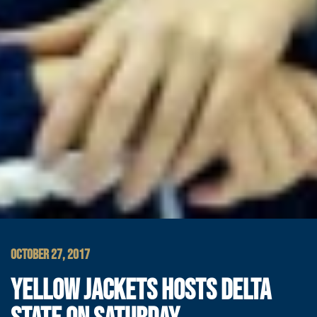
OCTOBER 27, 2017
YELLOW JACKETS HOSTS DELTA