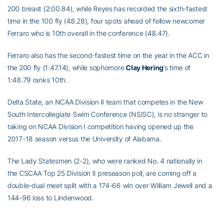
200 breast (2:00.84), while Reyes has recorded the sixth-fastest
time in the 100 fly (48.28), four spots ahead of fellow newcomer
Ferraro who is 10th overall in the conference (48.47).
Ferraro also has the second-fastest time on the year in the ACC in
the 200 fly (1:47.14), while sophomore
Clay Hering
’s time of
1:48.79 ranks 10th.
Delta State, an NCAA Division II team that competes in the New
South Intercollegiate Swim Conference (NSISC), is no stranger to
taking on NCAA Division I competition having opened up the
2017-18 season versus the University of Alabama.
The Lady Statesmen (2-2), who were ranked No. 4 nationally in
the CSCAA Top 25 Division II preseason poll, are coming off a
double-dual meet split with a 174-66 win over William Jewell and a
144-96 loss to Lindenwood.
Freshman Lucia Martielli and junior Celeina Batsel each posted two