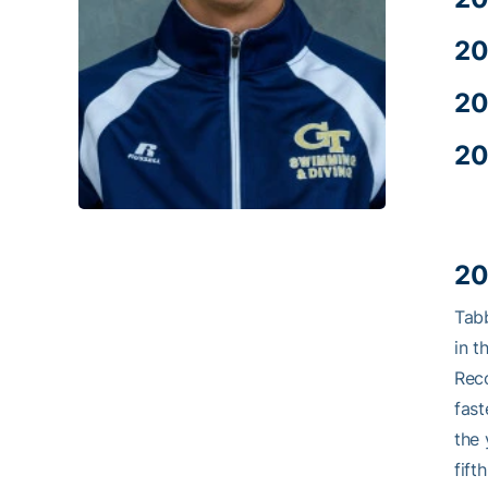
20
20
20
20
Tab
in t
Reco
fast
the 
fift