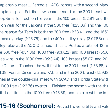
pionship meet … Earned all-ACC honors with a second-place f
pionships … Set the new school record in the 200 breast with
top-time for Tech on the year in the 100 breast (52.91) and 
 on year for the Jackets in the 500 free (4:25.06) and the 10
he season for Tech in both the 200 free (1:38.41) and the 165
medley relay (1:25.76) and the 400 medley relay (3:07.86) unit
ey relay at the ACC Championships … Posted a total of 12 fir
he 500 free (4:34.89), 1000 free (9:37.22) and 100 breast (55.
 as wins in the 1000 free (9:23.44), 100 breast (55.07) and 20
e Dame … Touched the wall first in the 200 breast (1:53.88) a
1.39) versus Cincinnati and FAU, and in the 200 breast (1:59.
shes at the double-dual meet with SCAD and Florida State with 
1000 free (9:22.76) events … Finished the season with the thi
th-best time in the 1000 free (9:15.69) and ninth-best time in 
15-16 (Sophomore):
Proved his versatility and val