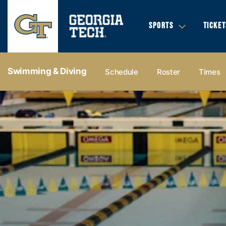
SPORTS
TICKET
Swimming & Diving
Schedule
Roster
Times