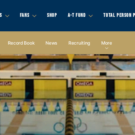
S
FANS
SHOP
A-T FUND
TOTAL PERSON 
Record Book
News
Recruiting
More