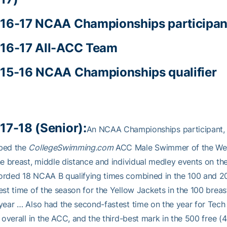
16-17 NCAA Championships participan
16-17 All-ACC Team
15-16 NCAA Championships qualifier
17-18 (Senior):
An NCAA Championships participant, 
bed the
CollegeSwimming.com
ACC Male Swimmer of the Wee
he breast, middle distance and individual medley events on the
rded 18 NCAA B qualifying times combined in the 100 and 20
est time of the season for the Yellow Jackets in the 100 breas
year … Also had the second-fastest time on the year for Tech 
h overall in the ACC, and the third-best mark in the 500 free (