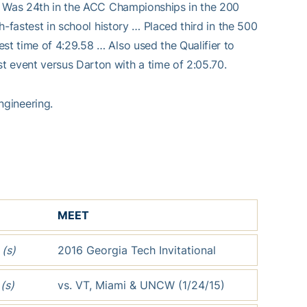
y … Was 24th in the ACC Championships in the 200
th-fastest in school history … Placed third in the 500
st time of 4:29.58 … Also used the Qualifier to
t event versus Darton with a time of 2:05.70.
ngineering.
MEET
3
(s)
2016 Georgia Tech Invitational
3
(s)
vs. VT, Miami & UNCW (1/24/15)