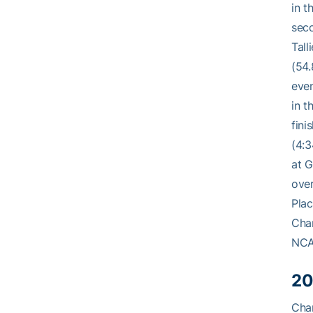
in t
seco
Tall
(54.
even
in t
fini
(4:3
at G
over
Plac
Cham
NCA
20
Cham