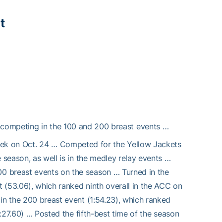
t
competing in the 100 and 200 breast events …
k on Oct. 24 … Competed for the Yellow Jackets
 season, as well is in the medley relay events …
0 breast events on the season … Turned in the
t (53.06), which ranked ninth overall in the ACC on
in the 200 breast event (1:54.23), which ranked
4:27.60) … Posted the fifth-best time of the season