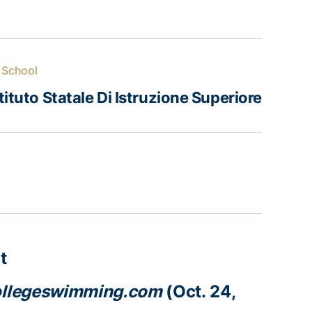
 School
tituto Statale Di Istruzione Superiore
t
llegeswimming.com
(Oct. 24,