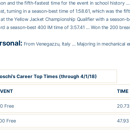
on and the fifth-fastest time for the event in school histor
st, turning in a season-best time of 1:58.61, which was the fif
 at the Yellow Jacket Championship Qualifier with a season-be
rd a season-best 400 IM time of 3:57.41 … Won the 200 breas
rsonal:
From Venegazzu, Italy … Majoring in mechanical e
oschi’s Career Top Times (through 4/1/18)
EVENT
TIME
0 Free
20.7
00 Free
47.9