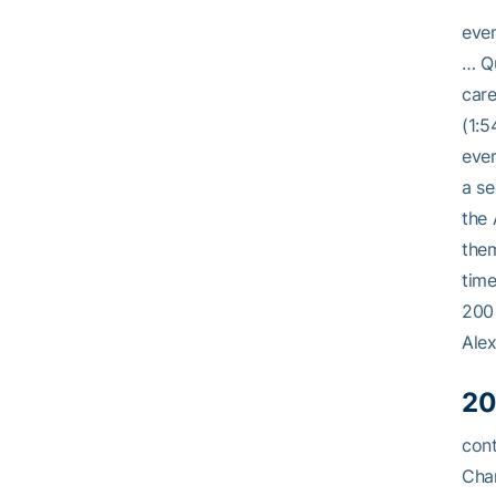
even
… Qu
care
(1:5
eve
a se
the
them
time
200 
Alex
20
cont
Cham