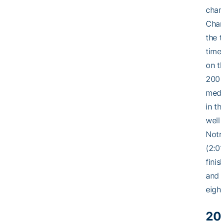
cham
Cham
the 
time
on t
200 
medl
in t
well
Notr
(2:0
fini
and 
eigh
20