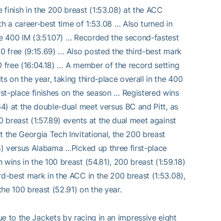
inish in the 200 breast (1:53.08) at the ACC
 a career-best time of 1:53.08 … Also turned in
the 400 IM (3:51.07) … Recorded the second-fastest
00 free (9:15.69) … Also posted the third-best mark
0 free (16:04.18) … A member of the record setting
s on the year, taking third-place overall in the 400
st-place finishes on the season … Registered wins
64) at the double-dual meet versus BC and Pitt, as
0 breast (1:57.89) events at the dual meet against
t the Georgia Tech Invitational, the 200 breast
18) versus Alabama …Picked up three first-place
wins in the 100 breast (54.81), 200 breast (1:59.18)
rd-best mark in the ACC in the 200 breast (1:53.08),
the 100 breast (52.91) on the year.
ue to the Jackets by racing in an impressive eight