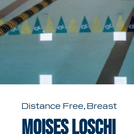
Distance Free, Breast
Moises Loschi