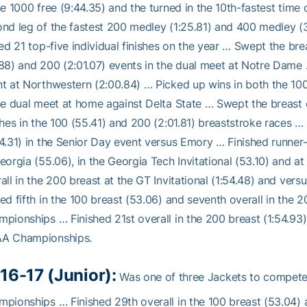
he 1000 free (9:44.35) and the turned in the 10th-fastest tim
nd leg of the fastest 200 medley (1:25.81) and 400 medley (3
ied 21 top-five individual finishes on the year … Swept the brea
88) and 200 (2:01.07) events in the dual meet at Notre Dame …
t at Northwestern (2:00.84) … Picked up wins in both the 100
he dual meet at home against Delta State … Swept the breast 
shes in the 100 (55.41) and 200 (2:01.81) breaststroke races … 
4.31) in the Senior Day event versus Emory … Finished runner-
eorgia (55.06), in the Georgia Tech Invitational (53.10) and 
all in the 200 breast at the GT Invitational (1:54.48) and ver
ed fifth in the 100 breast (53.06) and seventh overall in the 
pionships … Finished 21st overall in the 200 breast (1:54.93)
A Championships.
16-17 (Junior):
Was one of three Jackets to compet
pionships … Finished 29th overall in the 100 breast (53.04) an