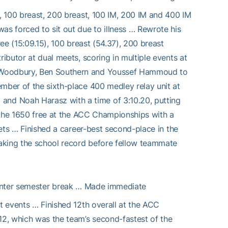
e, 100 breast, 200 breast, 100 IM, 200 IM and 400 IM
as forced to sit out due to illness … Rewrote his
ree (15:09.15), 100 breast (54.37), 200 breast
ributor at dual meets, scoring in multiple events at
n Woodbury, Ben Southern and Youssef Hammoud to
ember of the sixth-place 400 medley relay unit at
nd Noah Harasz with a time of 3:10.20, putting
in the 1650 free at the ACC Championships with a
kets … Finished a career-best second-place in the
aking the school record before fellow teammate
inter semester break … Made immediate
st events … Finished 12th overall at the ACC
12, which was the team’s second-fastest of the