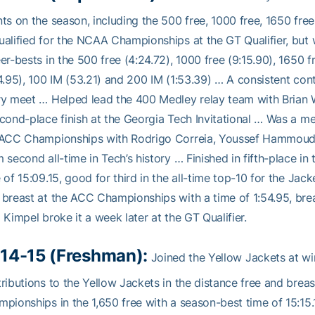
ts on the season, including the 500 free, 1000 free, 1650 fre
alified for the NCAA Championships at the GT Qualifier, but w
er-bests in the 500 free (4:24.72), 1000 free (9:15.90), 1650 f
4.95), 100 IM (53.21) and 200 IM (1:53.39) … A consistent cont
ry meet … Helped lead the 400 Medley relay team with Bria
cond-place finish at the Georgia Tech Invitational … Was a m
 ACC Championships with Rodrigo Correia, Youssef Hammoud a
 second all-time in Tech’s history … Finished in fifth-place 
 of 15:09.15, good for third in the all-time top-10 for the Jac
breast at the ACC Championships with a time of 1:54.95, bre
 Kimpel broke it a week later at the GT Qualifier.
14-15 (Freshman):
Joined the Yellow Jackets at w
ributions to the Yellow Jackets in the distance free and brea
pionships in the 1,650 free with a season-best time of 15:15.