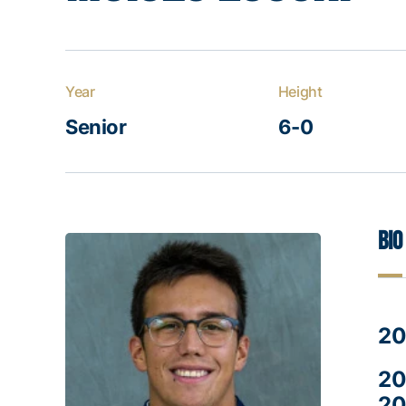
Year
Height
Senior
6-0
Bio
20
20
20