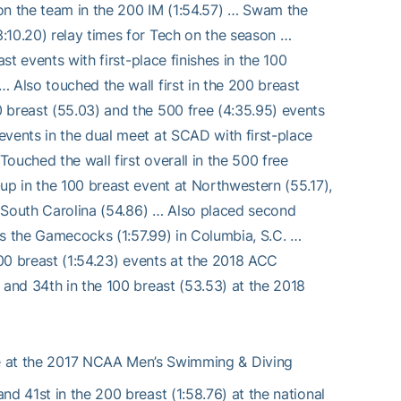
e on the team in the 200 IM (1:54.57) … Swam the
:10.20) relay times for Tech on the season …
st events with first-place finishes in the 100
 Also touched the wall first in the 200 breast
 breast (55.03) and the 500 free (4:35.95) events
events in the dual meet at SCAD with first-place
Touched the wall first overall in the 500 free
up in the 100 breast event at Northwestern (55.17),
at South Carolina (54.86) … Also placed second
sus the Gamecocks (1:57.99) in Columbia, S.C. …
200 breast (1:54.23) events at the 2018 ACC
 and 34th in the 100 breast (53.53) at the 2018
e at the 2017 NCAA Men’s Swimming & Diving
d 41st in the 200 breast (1:58.76) at the national