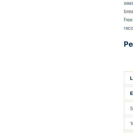
seas
brea
free
reco
Pe
L
5
1