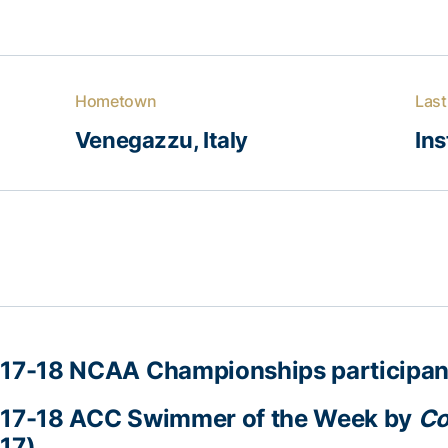
Hometown
Last
Venegazzu, Italy
Ins
17-18 NCAA Championships participan
17-18 ACC Swimmer of the Week by
Co
17)