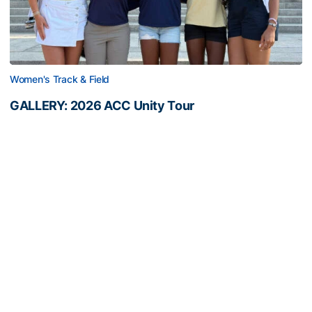
Women's Track & Field
GALLERY: 2026 ACC Unity Tour
Six representatives from Georgia Tech travel to
Washington, D.C.
GALLERY: 2026 ACC Unity Tour