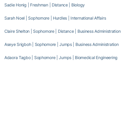
Sadie Honig | Freshman | Distance | Biology
Sarah Noel | Sophomore | Hurdles | International Affairs
Claire Shelton | Sophomore | Distance | Business Administration
Aseye Srigboh | Sophomore | Jumps | Business Administration
Adaora Tagbo | Sophomore | Jumps | Biomedical Engineering
Full Steam Ahead
Full Steam Ahead is a $500 million fundraising initiative to achieve
Georgia Tech athletics’ goal of competing for championships at
the highest level in the next era of intercollegiate athletics. The
initiative will fund transformative projects for Tech athletics,
including renovations of Bobby Dodd Stadium at Hyundai Field
(the historic home of Georgia Tech football), the Zelnak Basketball
Center (the practice and training facility for Tech basketball) and