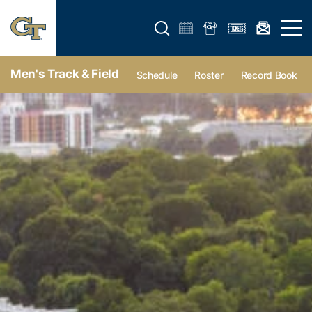
Open search form
Open 
Men's Track & Field
Schedule
Roster
Record Book