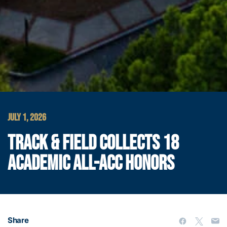
JULY 1, 2026
TRACK & FIELD COLLECTS 18
ACADEMIC ALL-ACC HONORS
Share