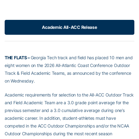
Academic All-ACC Release
THE FLATS –
Georgia Tech track and field has placed 10 men and
eight women on the 2026 All-Atlantic Coast Conference Outdoor
Track & Field Academic Teams, as announced by the conference
on Wednesday.
Academic requirements for selection to the All-ACC Outdoor Track
and Field Academic Team are a 3.0 grade point average for the
previous semester and a 3.0 cumulative average during one’s
academic career. In addition, student-athletes must have
competed in the ACC Outdoor Championships and/or the NCAA
Outdoor Championships during the most recent season