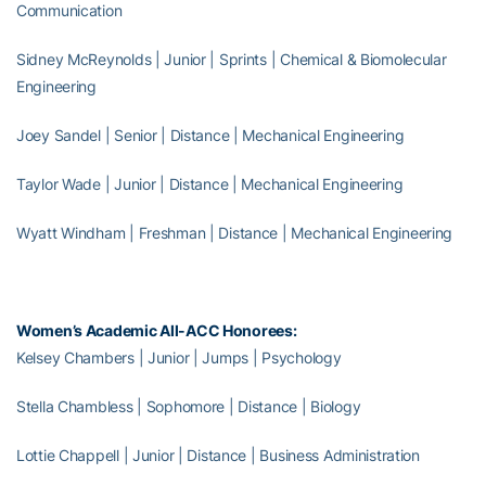
Communication
Sidney McReynolds | Junior | Sprints | Chemical & Biomolecular
Engineering
Joey Sandel | Senior | Distance | Mechanical Engineering
Taylor Wade | Junior | Distance | Mechanical Engineering
Wyatt Windham | Freshman | Distance | Mechanical Engineering
Women’s Academic All-ACC Honorees:
Kelsey Chambers | Junior | Jumps | Psychology
Stella Chambless | Sophomore | Distance | Biology
Lottie Chappell | Junior | Distance | Business Administration