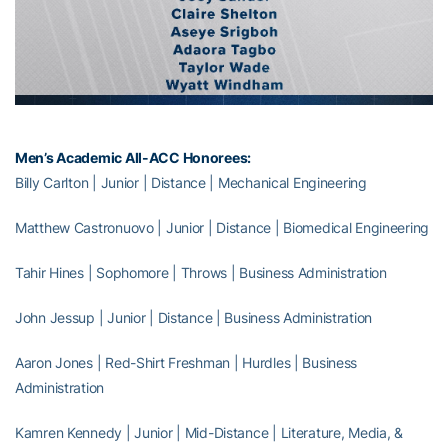
Men’s Academic All-ACC Honorees:
Billy Carlton | Junior | Distance | Mechanical Engineering
Matthew Castronuovo | Junior | Distance | Biomedical Engineering
Tahir Hines | Sophomore | Throws | Business Administration
John Jessup | Junior | Distance | Business Administration
Aaron Jones | Red-Shirt Freshman | Hurdles | Business
Administration
Kamren Kennedy | Junior | Mid-Distance | Literature, Media, &