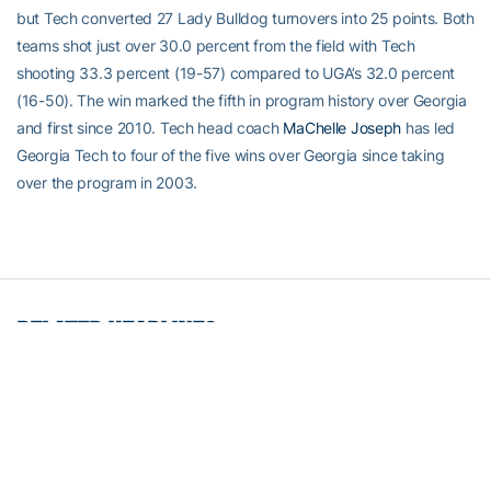
but Tech converted 27 Lady Bulldog turnovers into 25 points. Both
teams shot just over 30.0 percent from the field with Tech
shooting 33.3 percent (19-57) compared to UGA’s 32.0 percent
(16-50). The win marked the fifth in program history over Georgia
and first since 2010. Tech head coach
MaChelle Joseph
has led
Georgia Tech to four of the five wins over Georgia since taking
over the program in 2003.
RELATED HEADLINES