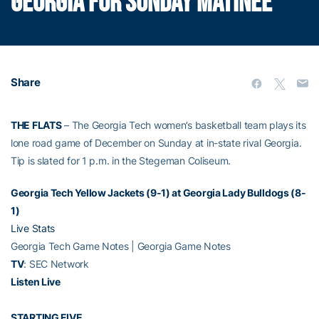
GEORGIA FOR SUNDAY MATINEE
Share
THE FLATS
– The Georgia Tech women’s basketball team plays its
lone road game of December on Sunday at in-state rival Georgia.
Tip is slated for 1 p.m. in the Stegeman Coliseum.
Georgia Tech Yellow Jackets (9-1) at Georgia Lady Bulldogs (8-
1)
Live Stats
Georgia Tech Game Notes | Georgia Game Notes
TV
: SEC Network
Listen Live
STARTING FIVE