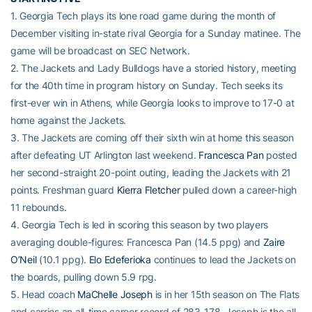
1. Georgia Tech plays its lone road game during the month of
December visiting in-state rival Georgia for a Sunday matinee. The
game will be broadcast on SEC Network.
2. The Jackets and Lady Bulldogs have a storied history, meeting
for the 40th time in program history on Sunday. Tech seeks its
first-ever win in Athens, while Georgia looks to improve to 17-0 at
home against the Jackets.
3. The Jackets are coming off their sixth win at home this season
after defeating UT Arlington last weekend.
Francesca Pan
posted
her second-straight 20-point outing, leading the Jackets with 21
points. Freshman guard
Kierra Fletcher
pulled down a career-high
11 rebounds.
4. Georgia Tech is led in scoring this season by two players
averaging double-figures: Francesca Pan (14.5 ppg) and
Zaire
O’Neil
(10.1 ppg).
Elo Edeferioka
continues to lead the Jackets on
the boards, pulling down 5.9 rpg.
5. Head coach
MaChelle Joseph
is in her 15th season on The Flats
and carries an all-time career record of 283-178. Joseph is the all-