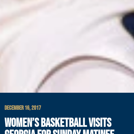
DECEMBER 16, 2017
WOMEN’S BASKETBALL VISITS