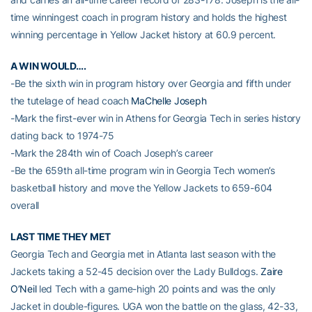
time winningest coach in program history and holds the highest
winning percentage in Yellow Jacket history at 60.9 percent.
A WIN WOULD….
-Be the sixth win in program history over Georgia and fifth under
the tutelage of head coach
MaChelle Joseph
-Mark the first-ever win in Athens for Georgia Tech in series history
dating back to 1974-75
-Mark the 284th win of Coach Joseph’s career
-Be the 659th all-time program win in Georgia Tech women’s
basketball history and move the Yellow Jackets to 659-604
overall
LAST TIME THEY MET
Georgia Tech and Georgia met in Atlanta last season with the
Jackets taking a 52-45 decision over the Lady Bulldogs.
Zaire
O’Neil
led Tech with a game-high 20 points and was the only
Jacket in double-figures. UGA won the battle on the glass, 42-33,