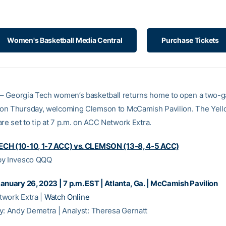
Women's Basketball Media Central
Purchase Tickets
– Georgia Tech women’s basketball returns home to open a two-
on Thursday, welcoming Clemson to McCamish Pavilion. The Yell
re set to tip at 7 p.m. on ACC Network Extra.
CH (10-10, 1-7 ACC) vs. CLEMSON (13-8, 4-5 ACC)
by Invesco QQQ
anuary 26, 2023 | 7 p.m. EST | Atlanta, Ga. | McCamish Pavilion
work Extra |
Watch Online
y: Andy Demetra | Analyst: Theresa Gernatt