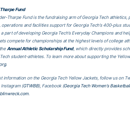
Tharpe Fund
er-Tharpe Fund is the fundraising arm of Georgia Tech athletics, 
, operations and facilities support for Georgia Tech’s 400-plus stu
e a part of developing Georgia Tech’s Everyday Champions and hel
ets compete for championships at the highest levels of college ath
 the
Annual Athletic Scholarship Fund
, which directly provides sch
 Tech student-athletes. To learn more about supporting the Yellow
org
.
st information on the Georgia Tech Yellow Jackets, follow us on Tw
, Instagram (
GTWBB
), Facebook (
Georgia Tech Women’s Basketbal
blinwreck.com
.