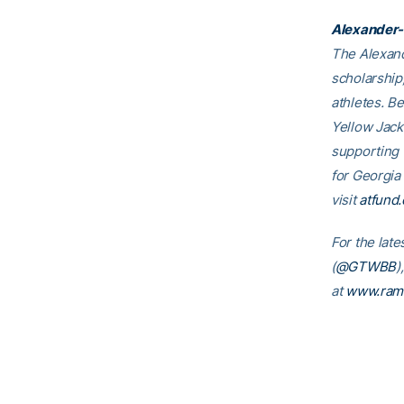
Alexander-
The Alexand
scholarship
athletes. B
Yellow Jack
supporting
for Georgia
visit
atfund.
For the late
(
@GTWBB
)
at
www.ram