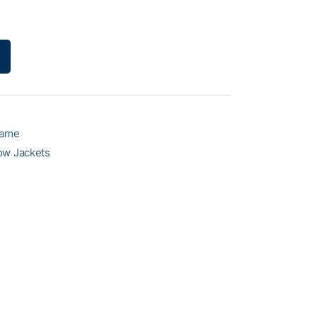
game
ow Jackets