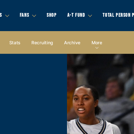
S
FANS
SHOP
A-T FUND
TOTAL PERSON 
Stats
Recruiting
Archive
More