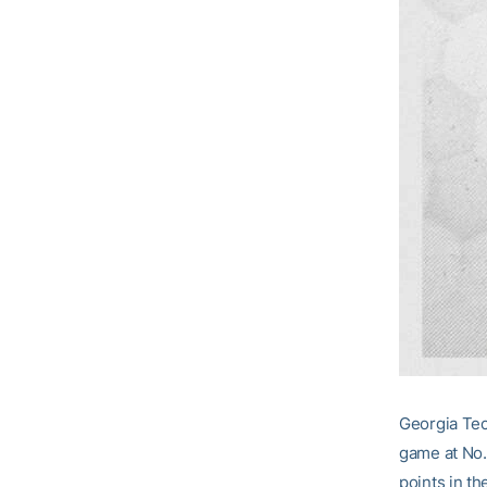
Georgia Tec
game at No.
points in the