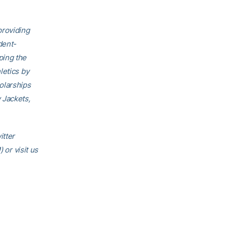
providing
dent-
ping the
letics by
olarships
 Jackets,
itter
l
) or visit us