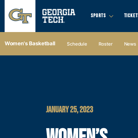
SPORTS
TICKET
Women's Basketball
Schedule
Roster
News
JANUARY 25, 2023
WOMEN’S