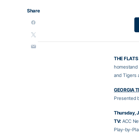
Share
THE FLATS
homestand 
and Tigers a
GEORGIA TE
Presented 
Thursday, J
TV:
ACC Net
Play-by-Pla