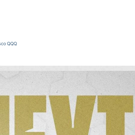
esco QQQ