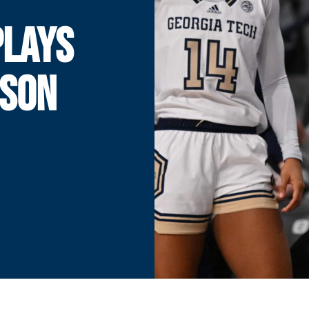
PLAYS
MSON