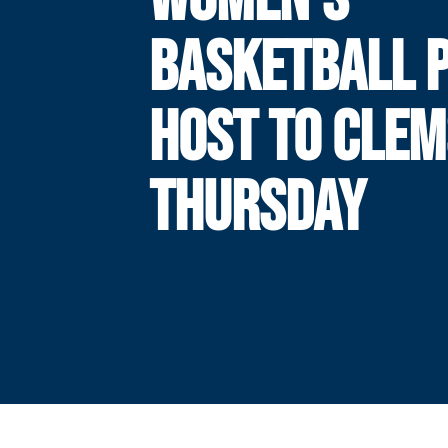
BASKETBALL 
HOST TO CLE
THURSDAY