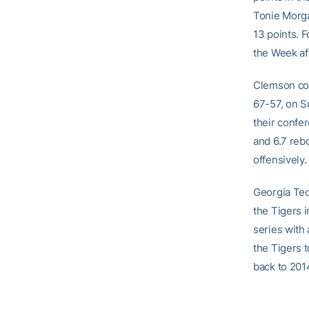
Tonie Morga
13 points. 
the Week af
Clemson com
67-57, on S
their confe
and 6.7 reb
offensively.
Georgia Tec
the Tigers 
series with
the Tigers t
back to 201