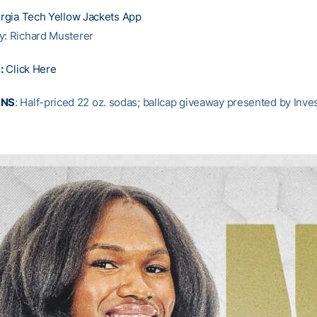
rgia Tech Yellow Jackets App
y: Richard Musterer
:
Click Here
ONS
: Half-priced 22 oz. sodas; ballcap giveaway presented by Inv