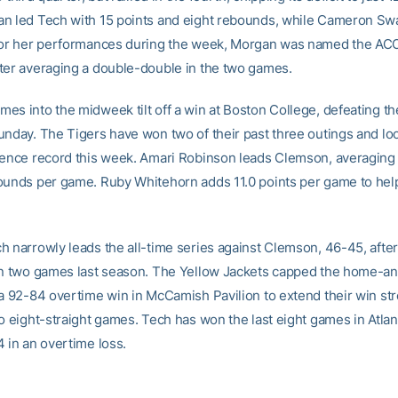
n led Tech with 15 points and eight rebounds, while Cameron Sw
For her performances during the week, Morgan was named the ACC
ter averaging a double-double in the two games.
es into the midweek tilt off a win at Boston College, defeating th
unday. The Tigers have won two of their past three outings and lo
rence record this week. Amari Robinson leads Clemson, averaging 
ounds per game. Ruby Whitehorn adds 11.0 points per game to hel
h narrowly leads the all-time series against Clemson, 46-45, aft
in two games last season. The Yellow Jackets capped the home-
 a 92-84 overtime win in McCamish Pavilion to extend their win st
o eight-straight games. Tech has won the last eight games in Atlan
4 in an overtime loss.