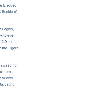
artz added
 Rookie of
e Eagles,
ok to even
12.9 points
p the Tigers
er sweeping
and-home
reak over
ta, dating