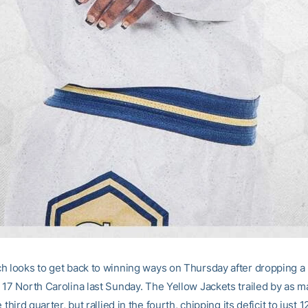
h looks to get back to winning ways on Thursday after dropping a
 17 North Carolina last Sunday. The Yellow Jackets trailed by as m
 third quarter, but rallied in the fourth, chipping its deficit to just 1