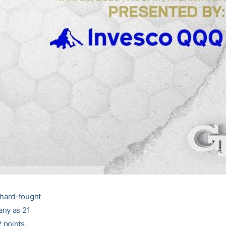
 hard-fought
any as 21
2 points.