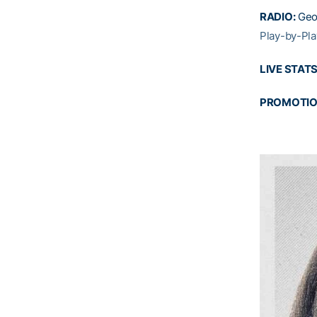
RADIO:
Geo
Play-by-Pla
LIVE STATS
PROMOTI