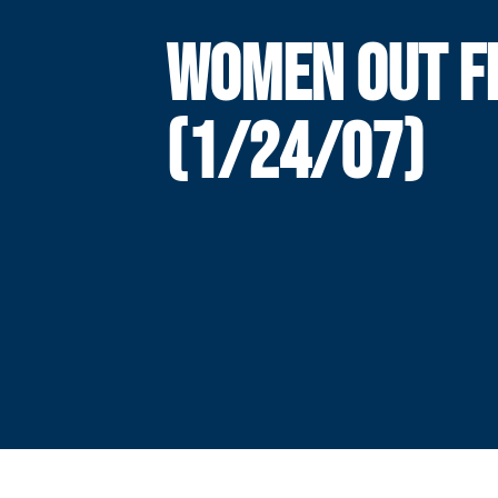
WOMEN OUT F
(1/24/07)