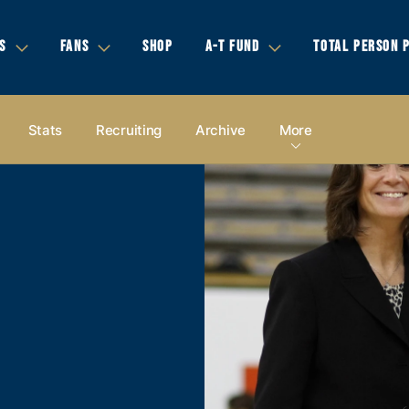
S
FANS
SHOP
A-T FUND
TOTAL PERSON 
Stats
Recruiting
Archive
More