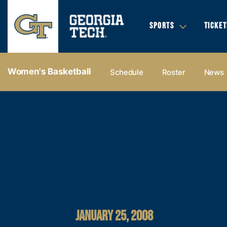
SPORTS
TICKET
Women's Basketball
Schedule
Roster
News
JANUARY 25, 2008