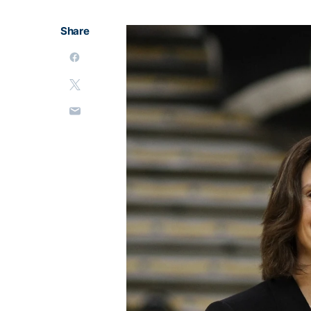
Share