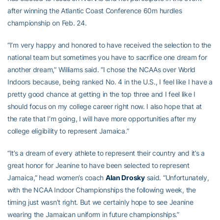
after winning the Atlantic Coast Conference 60m hurdles
championship on Feb. 24.
“I’m very happy and honored to have received the selection to the
national team but sometimes you have to sacrifice one dream for
another dream,” Williams said. “I chose the NCAAs over World
Indoors because, being ranked No. 4 in the U.S., I feel like I have a
pretty good chance at getting in the top three and I feel like I
should focus on my college career right now. I also hope that at
the rate that I’m going, I will have more opportunities after my
college eligibility to represent Jamaica.”
“It’s a dream of every athlete to represent their country and it’s a
great honor for Jeanine to have been selected to represent
Jamaica,” head women’s coach
Alan Drosky
said. “Unfortunately,
with the NCAA Indoor Championships the following week, the
timing just wasn’t right. But we certainly hope to see Jeanine
wearing the Jamaican uniform in future championships.”