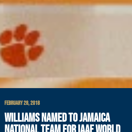
FEBRUARY 28, 2018
WILLIAMS NAMED TO JAMAICA
NATIONAL TEAM FOR IAAF WORLD