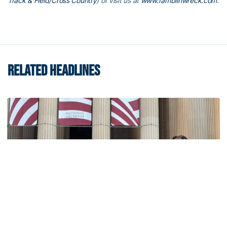
Track & Field/Cross Country
) or visit us at
www.ramblinwreck.com
.
RELATED HEADLINES