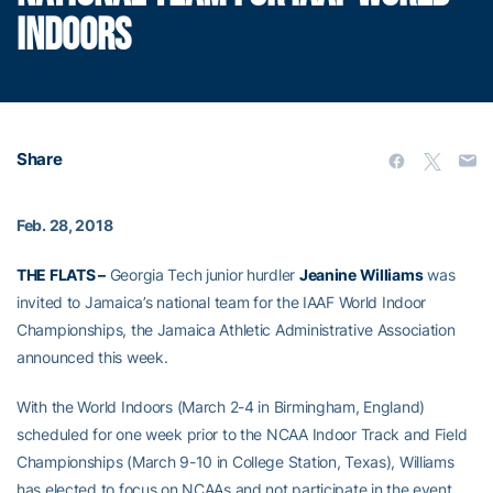
INDOORS
Share
Feb. 28, 2018
THE FLATS –
Georgia Tech junior hurdler
Jeanine Williams
was
invited to Jamaica’s national team for the IAAF World Indoor
Championships, the Jamaica Athletic Administrative Association
announced this week.
With the World Indoors (March 2-4 in Birmingham, England)
scheduled for one week prior to the NCAA Indoor Track and Field
Championships (March 9-10 in College Station, Texas), Williams
has elected to focus on NCAAs and not participate in the event