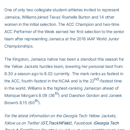
One of only two collegiate student-athletes invited to represent
Jamaica, Williams joined Texas’ Rushelle Burton and 14 other
women in the initial selection. The ACC Champion and two-time
ACC Performer of the Week earned her first selection to the senior
team after representing Jamaica at the 2016 IAAF World Junior
Championships.
The Kingston, Jamaica native has been a standout this season for
the Yellow Jackets hurdles team, lowering her personal best from
8.30 a season ago to 8.02 currently. The mark ranks as fastest in
nd
the ACC, fourth-fastest in the NCAA and is the 22
-fastest time
in the world. Williams is the highest-ranking Jamaican ahead of
th
Monique Morgan’s 8.09 (36
) and Daeshon Gordon and Janeek
th
Brown’s 8.15 (60
).
For the latest information on the Georgia Tech Yellow Jackets,
follow us on Twitter (
GT_TrackNField
), Facebook (
Georgia Tech