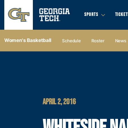
SPORTS
TICKET
Women's Basketball
Schedule
Roster
News
APRIL 2, 2016
WHITESIDE N