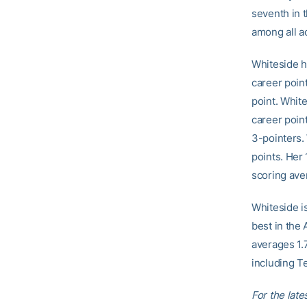
seventh in 
among all a
Whiteside ha
career poin
point. White
career poin
3-pointers.
points. Her
scoring aver
Whiteside i
best in the 
averages 1.
including Te
For the late