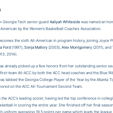
6
–
Georgia Tech senior guard
Aaliyah Whiteside
was named an hon
-American by the Women’s Basketball Coaches Association.
ecomes the sixth All-American in program history, joining Joyce P
a Ford
(1997),
Sonja Mallory
(2003),
Alex Montgomery
(2011), and
13, 2014).
as already picked up a few honors from her outstanding senior s
irst-team All-ACC by both the ACC head coaches and the Blue Ri
as tabbed the Georgia College Player of the Year by the Atlanta Ti
nored on the ACC All-Tournament Second Team.
 the ACC’s leading scorer, having led the top conference in colleg
etball in scoring the entire year. She finished off her final season
h uniform averaging 19.5 points per game which leads the league 