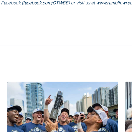
, Facebook (
facebook.com/GTWBB
) or visit us at
www.ramblinwrec