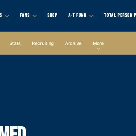
S
FANS
SHOP
A-T FUND
TOTAL PERSON 
Stats
Recruiting
Archive
More
AMED