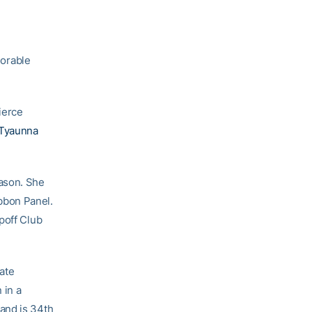
orable
ierce
Tyaunna
eason. She
bbon Panel.
poff Club
iate
 in a
and is 34th