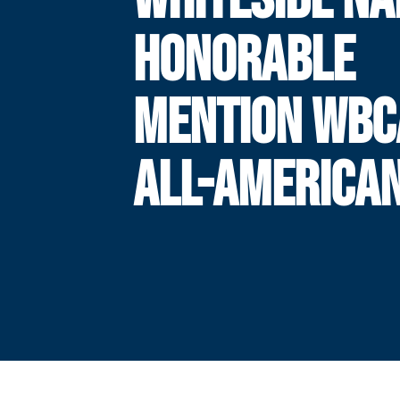
HONORABLE
MENTION WBC
ALL-AMERICA