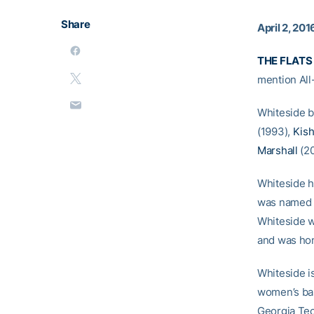
Share
April 2, 201
THE FLATS 
mention All
Whiteside b
(1993),
Kish
Marshall
(20
Whiteside h
was named f
Whiteside w
and was ho
Whiteside is
women’s bask
Georgia Tec