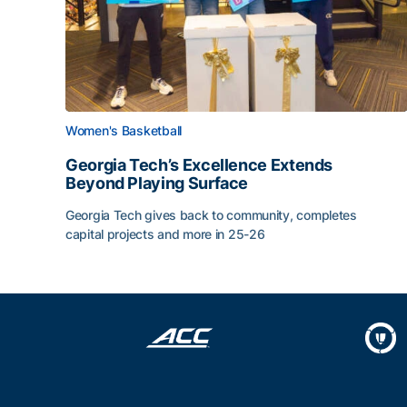
Women's Basketball
Georgia Tech’s Excellence Extends
Beyond Playing Surface
Georgia Tech gives back to community, completes
capital projects and more in 25-26
Georgia Tech’s Excellence Extends Beyond Playin