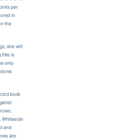
oints per
ored in
on the
s, she will
title is
he only
olores
ecord book
gainst
hrows.
. Whiteside
st and
rows are