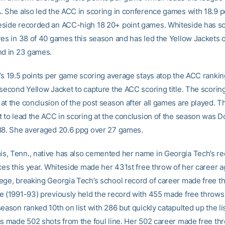
. She also led the ACC in scoring in conference games with 18.9 p
side recorded an ACC-high 18 20+ point games. Whiteside has sc
res in 38 of 40 games this season and has led the Yellow Jackets 
nd in 23 games.
e’s 19.5 points per game scoring average stays atop the ACC ranking
second Yellow Jacket to capture the ACC scoring title. The scoring 
at the conclusion of the post season after all games are played. T
t to lead the ACC in scoring at the conclusion of the season was D
88. She averaged 20.6 ppg over 27 games.
, Tenn., native has also cemented her name in Georgia Tech’s r
ces this year. Whiteside made her 431st free throw of her career a
ege, breaking Georgia Tech’s school record of career made free t
e (1991-93) previously held the record with 455 made free throws
eason ranked 10th on list with 286 but quickly catapulted up the li
as made 502 shots from the foul line. Her 502 career made free th