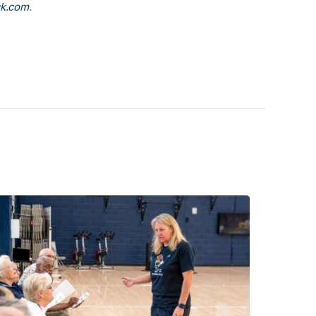
k.com
.