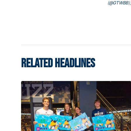
(
@GTWBB
)
RELATED HEADLINES