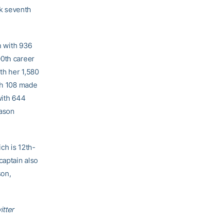
k seventh
n with 936
00th career
th her 1,580
ith 108 made
with 644
eason
ch is 12th-
captain also
son,
itter