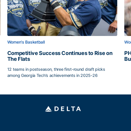
Women's Basketball
Wom
Competitive Success Continues to Rise on
PH
The Flats
Bu
PH
12 teams in postseason, three first-round draft picks
among Georgia Tech’s achievements in 2025-26
g Surface
Competitive Success Continues to Rise on The Flats