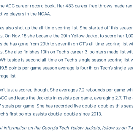
the ACC career record book. Her 483 career free throws made ran
ctive players in the NCAA.
s also shot up the all-time scoring list. She started off this seaso
ts. On Nov. 18 she became the 29th Yellow Jacket to score her 1,0
side has gone from 29th to seventh on GT’s all-time scoring list wi
ts. She also finishes 10th on Tech’s career 3-pointers made list w
 Whiteside is second all-time on Tech’s single season scoring list 
 19.5 points per game season average is fourth on Tech’s single s
age list.
sn’t just a scorer, though. She averages 7.2 rebounds per game whi
ACC and leads the Jackets in assists per game, averaging 2.7. The 
7 steals per game. She has recorded five double-doubles this sea
ch’s first points-assists double-double since 2013.
st information on the Georgia Tech Yellow Jackets, follow us on Tw