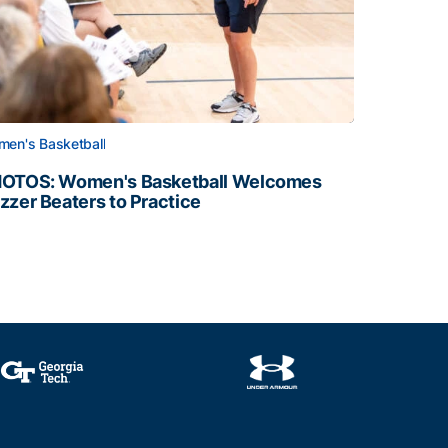
en's Basketball
OTOS: Women's Basketball Welcomes
zzer Beaters to Practice
OTOS: Women's Basketball Welcomes Buzzer Beaters to Pr