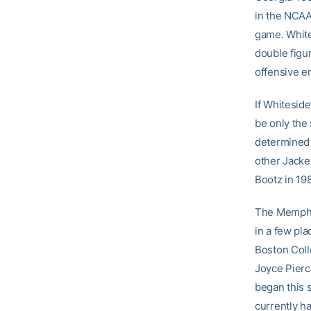
in the NCAA
game. White
double figu
offensive e
If Whitesid
be only the 
determined 
other Jacke
Bootz in 19
The Memphis
in a few pla
Boston Coll
Joyce Pierc
began this s
currently h