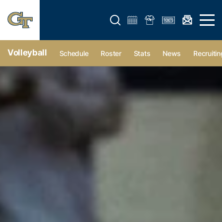
Open search form
Open 
Volleyball
Schedule
Roster
Stats
News
Recruitin