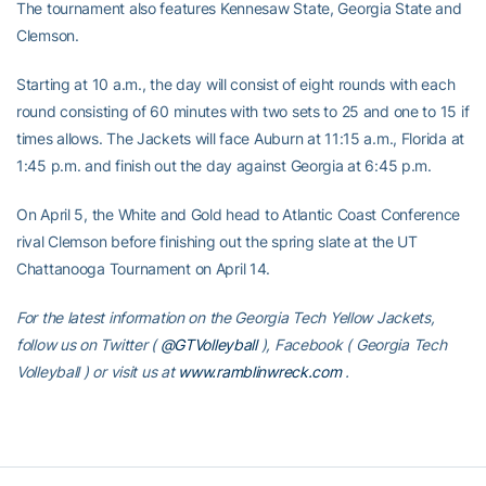
The tournament also features Kennesaw State, Georgia State and
Clemson.
Starting at 10 a.m., the day will consist of eight rounds with each
round consisting of 60 minutes with two sets to 25 and one to 15 if
times allows. The Jackets will face Auburn at 11:15 a.m., Florida at
1:45 p.m. and finish out the day against Georgia at 6:45 p.m.
On April 5, the White and Gold head to Atlantic Coast Conference
rival Clemson before finishing out the spring slate at the UT
Chattanooga Tournament on April 14.
For the latest information on the Georgia Tech Yellow Jackets,
follow us on Twitter (
@GTVolleyball
), Facebook (
Georgia Tech
Volleyball
) or visit us at
www.ramblinwreck.com
.