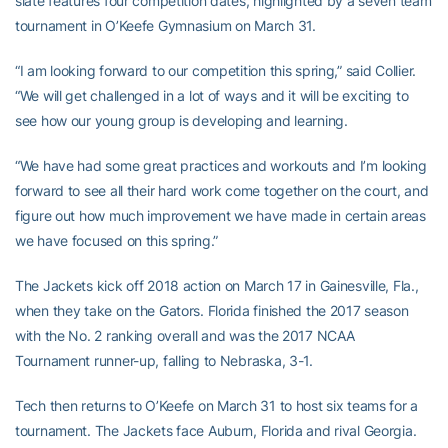
slate features four competition dates, highlighted by a seven team
tournament in O’Keefe Gymnasium on March 31.
“I am looking forward to our competition this spring,” said Collier.
“We will get challenged in a lot of ways and it will be exciting to
see how our young group is developing and learning.
“We have had some great practices and workouts and I’m looking
forward to see all their hard work come together on the court, and
figure out how much improvement we have made in certain areas
we have focused on this spring.”
The Jackets kick off 2018 action on March 17 in Gainesville, Fla.,
when they take on the Gators. Florida finished the 2017 season
with the No. 2 ranking overall and was the 2017 NCAA
Tournament runner-up, falling to Nebraska, 3-1.
Tech then returns to O’Keefe on March 31 to host six teams for a
tournament. The Jackets face Auburn, Florida and rival Georgia.