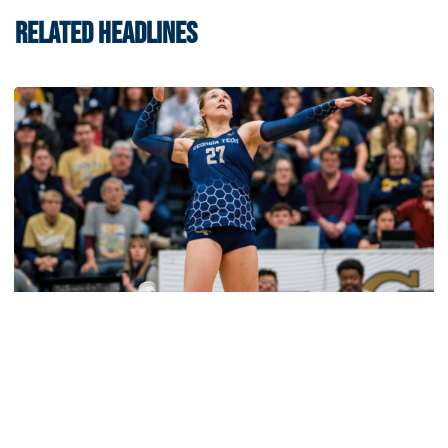
RELATED HEADLINES
Volleyball
2026 Single Match Tickets Now on Sale