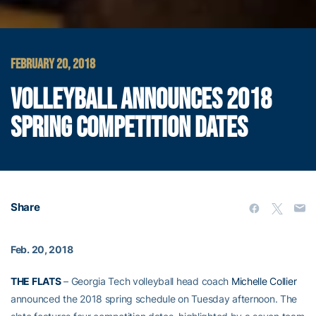
FEBRUARY 20, 2018
VOLLEYBALL ANNOUNCES 2018
SPRING COMPETITION DATES
Share
Feb. 20, 2018
THE FLATS
– Georgia Tech volleyball head coach
Michelle Collier
announced the 2018 spring schedule on Tuesday afternoon. The