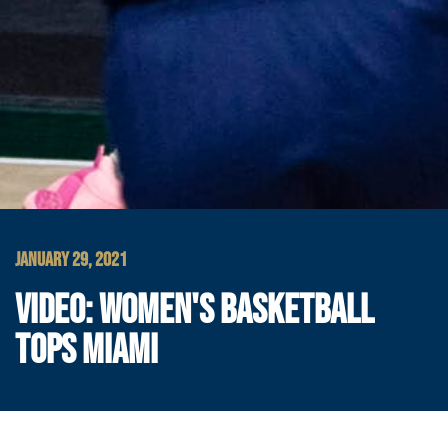
JANUARY 29, 2021
VIDEO: WOMEN'S BASKETBALL
TOPS MIAMI