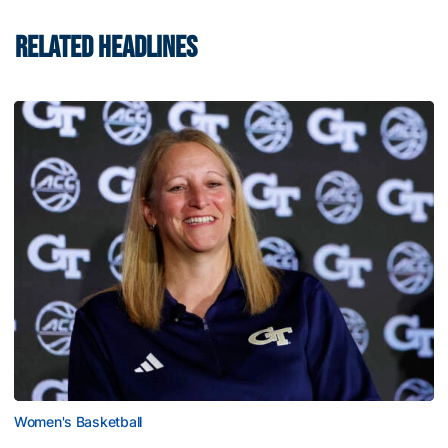
RELATED HEADLINES
Women's Basketball