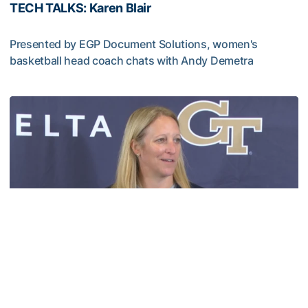
TECH TALKS: Karen Blair
Presented by EGP Document Solutions, women's
basketball head coach chats with Andy Demetra
TECH TALKS: Karen Blair