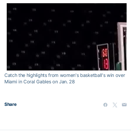
Catch the highlights from women's basketball's win over
Miami in Coral Gables on Jan. 28
Share