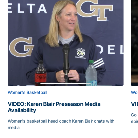
Women's Basketball
Wom
VIDEO: Karen Blair Preseason Media
VI
Availability
Go 
Women's basketball head coach Karen Blair chats with
epi
media
VID