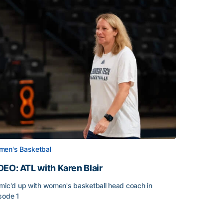
en's Basketball
DEO: ATL with Karen Blair
mic'd up with women's basketball head coach in
sode 1
EO: ATL with Karen Blair