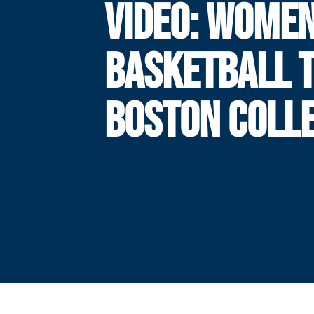
VIDEO: WOMEN
BASKETBALL 
BOSTON COLL