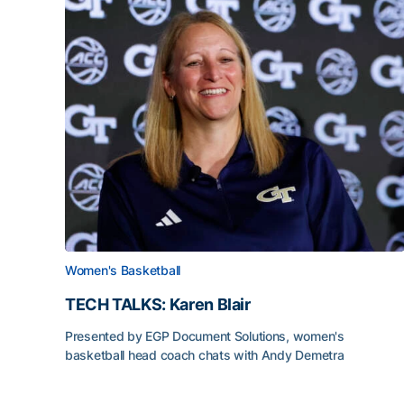
Women's Basketball
TECH TALKS: Karen Blair
Presented by EGP Document Solutions, women's
basketball head coach chats with Andy Demetra
TECH TALKS: Karen Blair