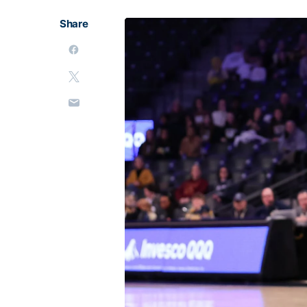
Share