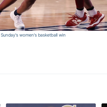
om Sunday's women's basketball win