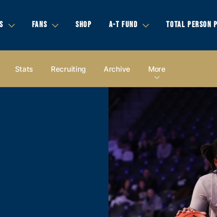
S
FANS
SHOP
A-T FUND
TOTAL PERSON 
Stats
Recruiting
Archive
More