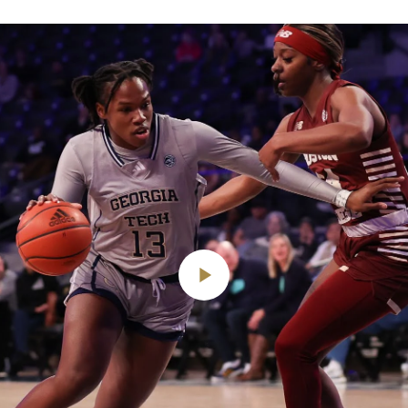
Play
Video