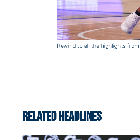
Rewind to all the highlights fr
RELATED HEADLINES