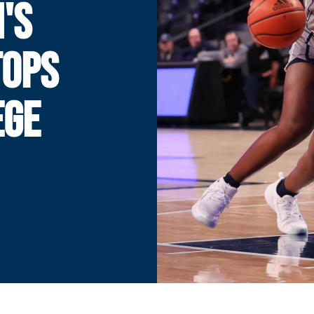
'S
TOPS
EGE