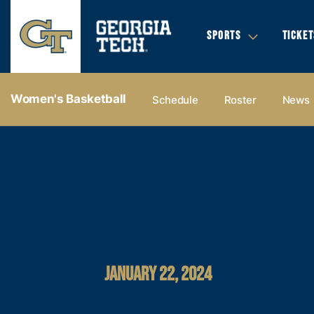
SPORTS
TICKET
Women's Basketball
Schedule
Roster
News
JANUARY 22, 2024