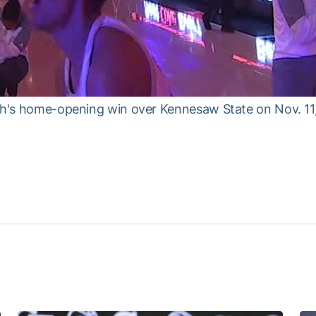
ech's home-opening win over Kennesaw State on Nov. 11