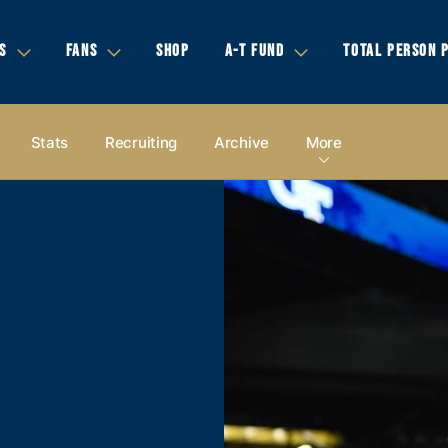
S
FANS
SHOP
A-T FUND
TOTAL PERSON 
Stats
Recruiting
Archive
More