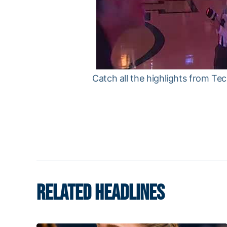
Catch all the highlights from T
RELATED HEADLINES