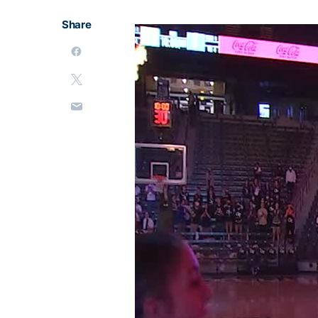
Share