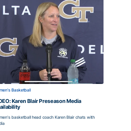
en's Basketball
DEO: Karen Blair Preseason Media
ailability
en's basketball head coach Karen Blair chats with
dia