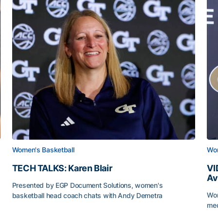
Women's Basketball
Wom
TECH TALKS: Karen Blair
VI
Av
Presented by EGP Document Solutions, women's
Wom
basketball head coach chats with Andy Demetra
me
TECH TALKS: Karen Blair