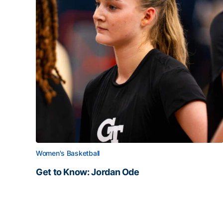
Women's Basketball
Get to Know: Jordan Ode
Get to Know: Jordan Ode