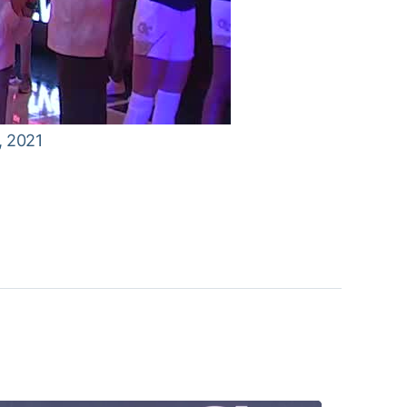
, 2021