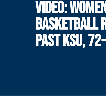
VIDEO: WOMEN
BASKETBALL 
PAST KSU, 72