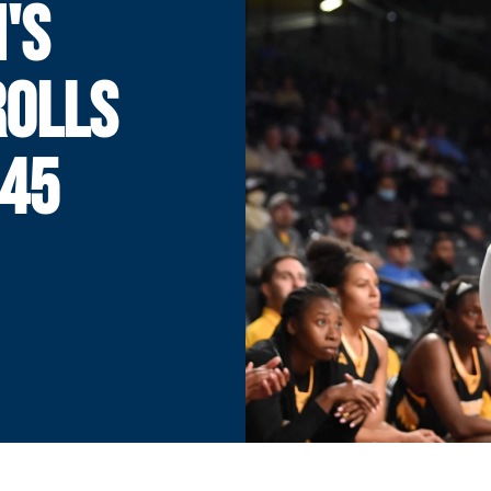
'S
ROLLS
-45