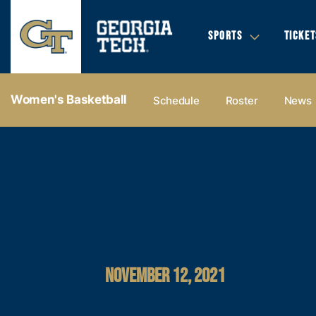
SPORTS
TICKET
Women's Basketball
Schedule
Roster
News
NOVEMBER 12, 2021