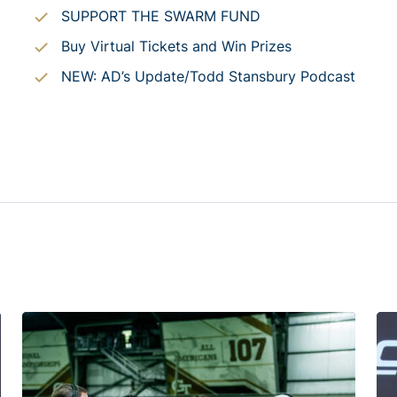
SUPPORT THE SWARM FUND
Buy Virtual Tickets and Win Prizes
NEW: AD’s Update/Todd Stansbury Podcast