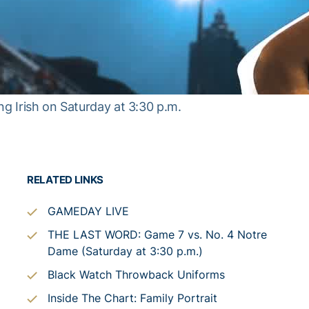
ng Irish on Saturday at 3:30 p.m.
RELATED LINKS
GAMEDAY LIVE
THE LAST WORD: Game 7 vs. No. 4 Notre
Dame (Saturday at 3:30 p.m.)
Black Watch Throwback Uniforms
Inside The Chart: Family Portrait