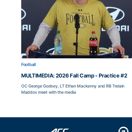
Football
MULTIMEDIA: 2026 Fall Camp - Practice #2
OC George Godsey, LT Ethan Mackenny and RB Trelain
Maddox meet with the media
MULTIMEDIA: 2026 Fall Camp - Practice #2