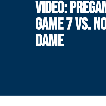
VIDEO: PREGA
GAME 7 VS. N
DAME