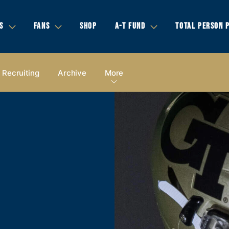
S
FANS
SHOP
A-T FUND
TOTAL PERSON 
Recruiting
Archive
More