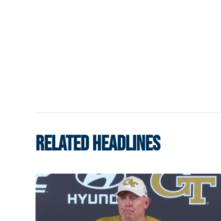
RELATED HEADLINES