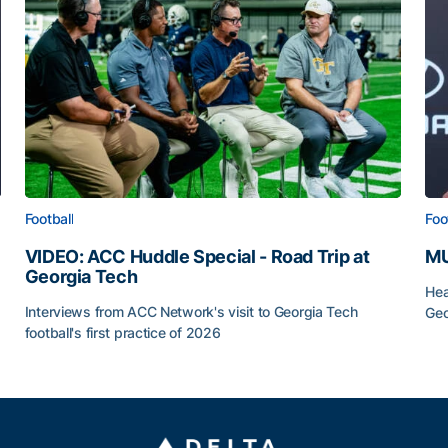
Football
Foo
VIDEO: ACC Huddle Special - Road Trip at
MU
Georgia Tech
Hea
Interviews from ACC Network's visit to Georgia Tech
Geo
football's first practice of 2026
MU
VIDEO: ACC Huddle Special - Road Trip at Georgia Tec