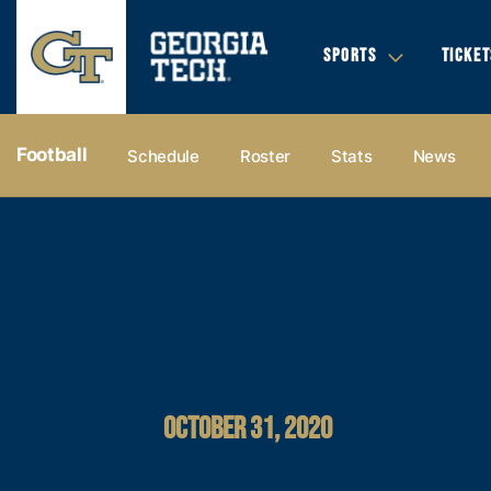
SPORTS
TICKET
Football
Schedule
Roster
Stats
News
OCTOBER 31, 2020