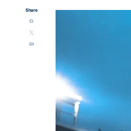
Share