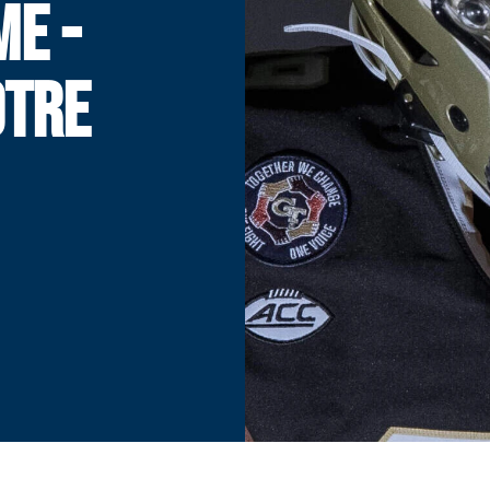
ME -
OTRE