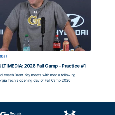
tball
LTIMEDIA: 2026 Fall Camp - Practice #1
d coach Brent Key meets with media following
rgia Tech's opening day of Fall Camp 2026
LTIMEDIA: 2026 Fall Camp - Practice #1
h