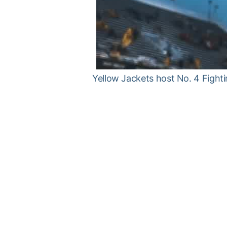
Yellow Jackets host No. 4 Fighti