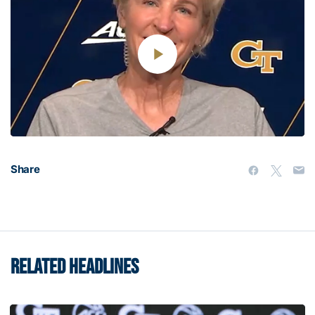
Play
Video
Share
RELATED HEADLINES