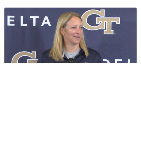
TECH TALKS: Karen Blair
Women's Basketball
VIDEO: Karen Blair Preseason Media Availability
Women's basketball head coach Karen Blair chats with