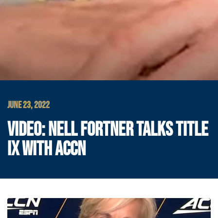
JUNE 23, 2022
VIDEO: NELL FORTNER TALKS TITLE
IX WITH ACCN