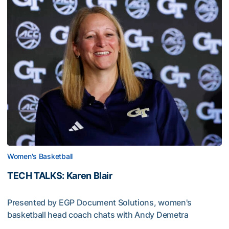
Women's Basketball
TECH TALKS: Karen Blair
Presented by EGP Document Solutions, women's
basketball head coach chats with Andy Demetra