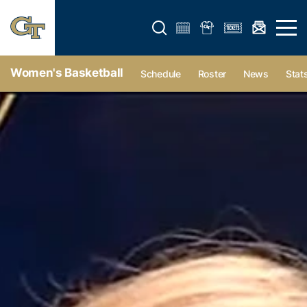
Open search form
Open 
Women's Basketball
Schedule
Roster
News
Stat