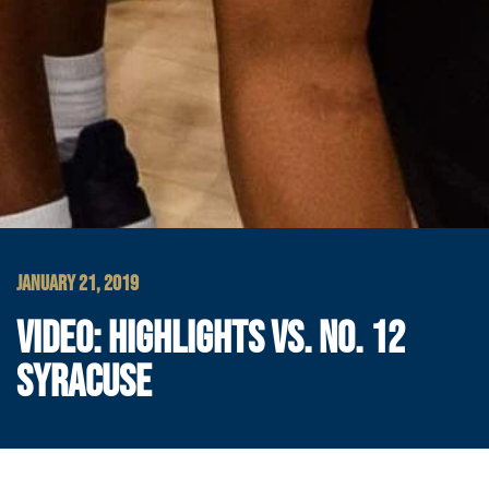
JANUARY 21, 2019
VIDEO: HIGHLIGHTS VS. NO. 12
SYRACUSE