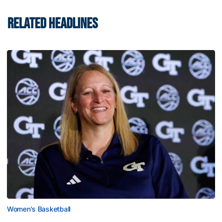
RELATED HEADLINES
Women's Basketball