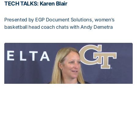
TECH TALKS: Karen Blair
Presented by EGP Document Solutions, women's
basketball head coach chats with Andy Demetra
TECH TALKS: Karen Blair