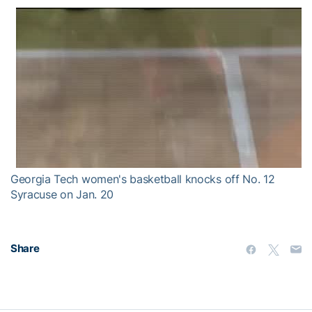
Georgia Tech women's basketball knocks off No. 12
Syracuse on Jan. 20
Share