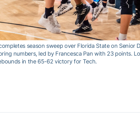
ompletes season sweep over Florida State on Senior Da
oring numbers, led by Francesca Pan with 23 points. Lo
ebounds in the 65-62 victory for Tech.