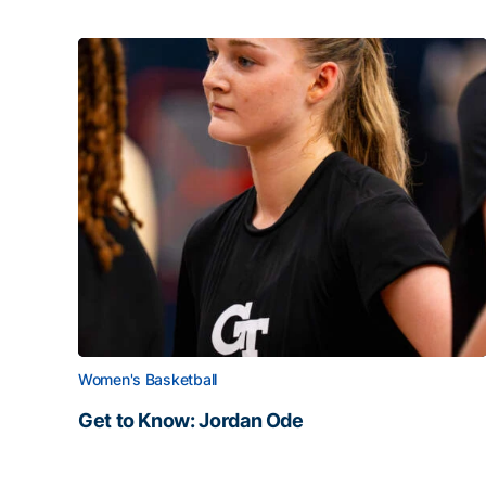
Women's Basketball
Get to Know: Jordan Ode
Get to Know: Jordan Ode