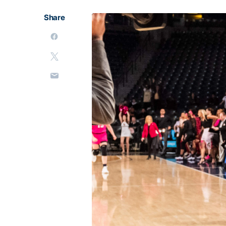
Share