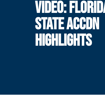
VIDEO: FLORID
STATE ACCDN
HIGHLIGHTS