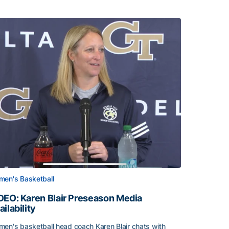
en's Basketball
DEO: Karen Blair Preseason Media
ailability
en's basketball head coach Karen Blair chats with