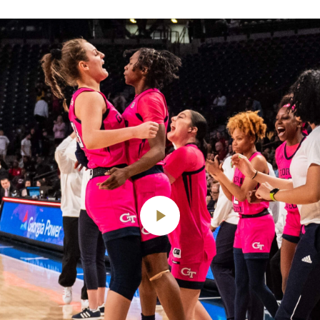
Play
Video