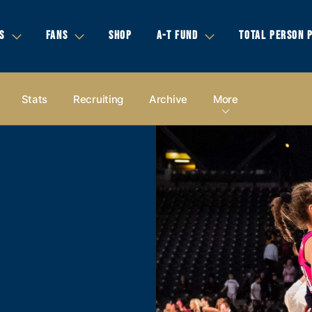
S
FANS
SHOP
A-T FUND
TOTAL PERSON 
Stats
Recruiting
Archive
More