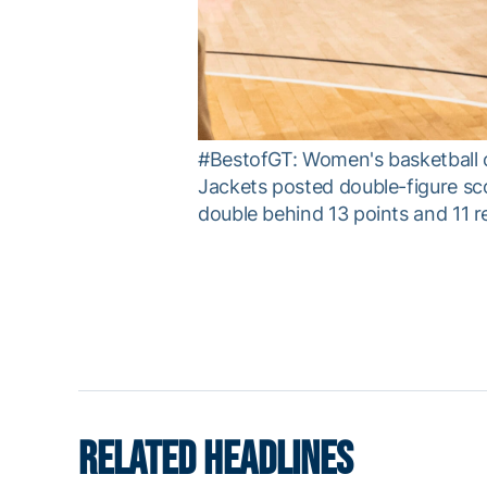
#BestofGT: Women's basketball c
Jackets posted double-figure sc
double behind 13 points and 11 r
RELATED HEADLINES