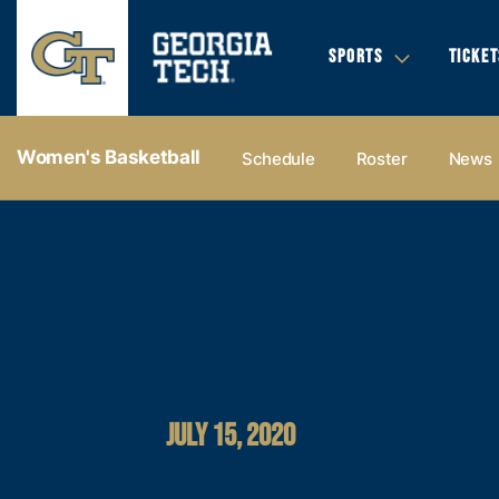
SPORTS
TICKET
Women's Basketball
Schedule
Roster
News
JULY 15, 2020