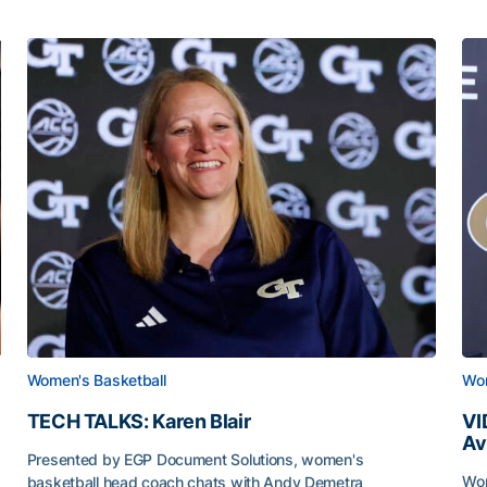
Women's Basketball
Wom
TECH TALKS: Karen Blair
VI
Av
Presented by EGP Document Solutions, women's
Wom
basketball head coach chats with Andy Demetra