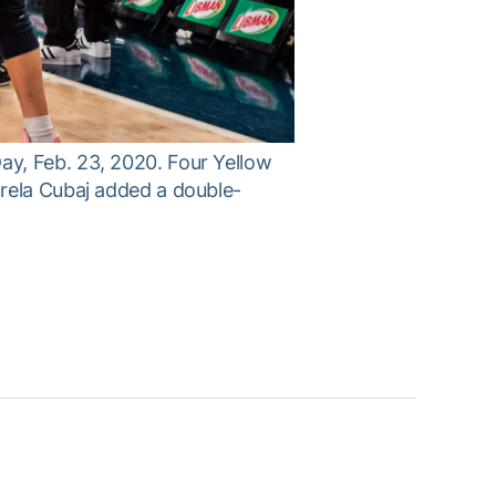
y, Feb. 23, 2020. Four Yellow
rela Cubaj added a double-