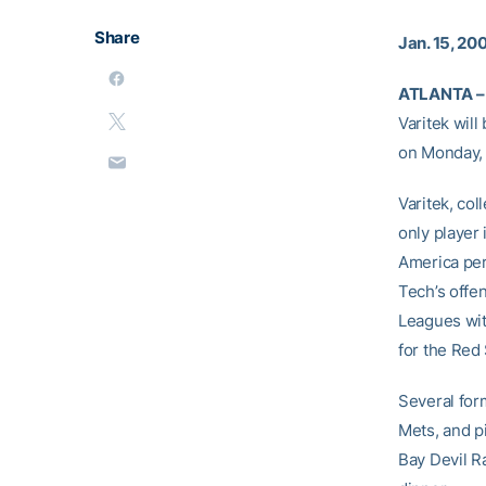
Share
Jan. 15, 20
ATLANTA –
Varitek will
on Monday, 
Varitek, col
only player 
America per
Tech’s offen
Leagues wit
for the Red
Several for
Mets, and p
Bay Devil R