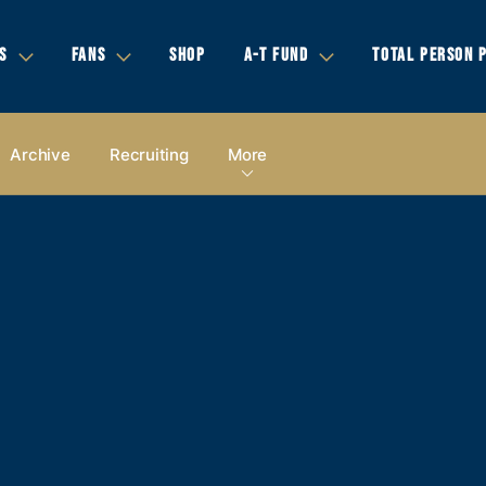
S
FANS
SHOP
A-T FUND
TOTAL PERSON 
Archive
Recruiting
More