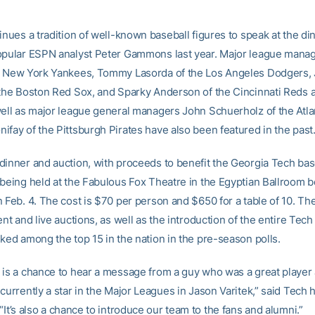
inues a tradition of well-known baseball figures to speak at the di
opular ESPN analyst Peter Gammons last year. Major league mana
e New York Yankees, Tommy Lasorda of the Los Angeles Dodgers,
 the Boston Red Sox, and Sparky Anderson of the Cincinnati Reds a
well as major league general managers John Schuerholz of the Atl
ifay of the Pittsburgh Pirates have also been featured in the past
dinner and auction, with proceeds to benefit the Georgia Tech bas
 being held at the Fabulous Fox Theatre in the Egyptian Ballroom b
n Feb. 4. The cost is $70 per person and $650 for a table of 10. Th
ent and live auctions, as well as the introduction of the entire Tech
nked among the top 15 in the nation in the pre-season polls.
 is a chance to hear a message from a guy who was a great player 
currently a star in the Major Leagues in Jason Varitek,” said Tech
 “It’s also a chance to introduce our team to the fans and alumni.”