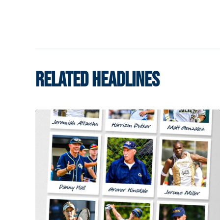
RELATED HEADLINES