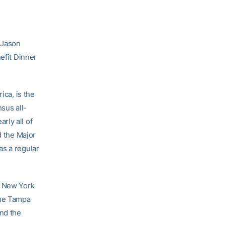
 Jason
efit Dinner
ica, is the
sus all-
rly all of
d the Major
as a regular
e New York
the Tampa
end the