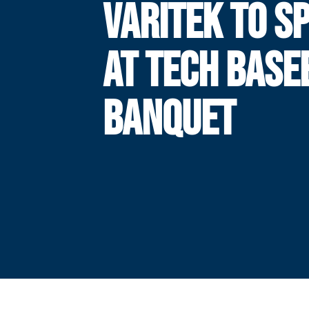
VARITEK TO S
AT TECH BASE
BANQUET