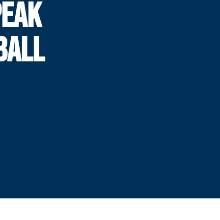
PEAK
BALL