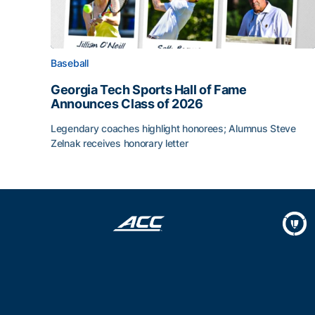
Baseball
Georgia Tech Sports Hall of Fame
Announces Class of 2026
Legendary coaches highlight honorees; Alumnus Steve
Zelnak receives honorary letter
Georgia Tech Sports Hall of Fame Announces Cla