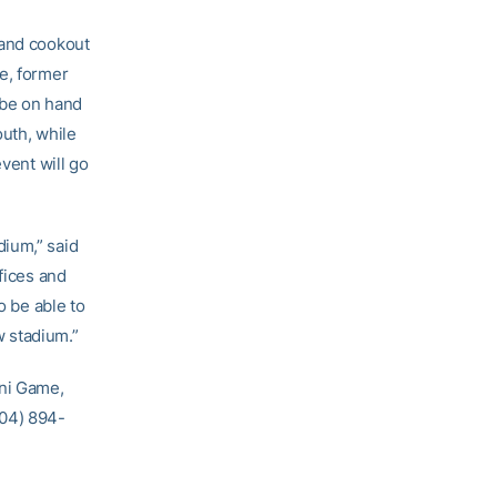
and cookout
e, former
 be on hand
outh, while
event will go
dium,” said
fices and
o be able to
w stadium.”
mni Game,
404) 894-