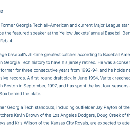
02
Former Georgia Tech all-American and current Major League star
 be the featured speaker at the Yellow Jackets’ annual Baseball Ben
Feb. 4.
lege baseball’s all-time greatest catcher according to Baseball Amer
in Georgia Tech history to have his jersey retired. He was a consen
former for three consecutive years from 1992-94, and he holds nea
sive records. A first-round draft pick in June 1994, Varitek reache
h Boston in September, 1997, and has spent the last four seasons 
 Sox behind the plate.
mer Georgia Tech standouts, including outfielder Jay Payton of th
itchers Kevin Brown of the Los Angeles Dodgers, Doug Creek of 
ays and Kris Wilson of the Kansas City Royals, are expected to att