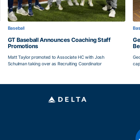
Baseball
Bas
GT Baseball Announces Coaching Staff
Ge
Promotions
Be
Matt Taylor promoted to Associate HC with Josh
Geo
Schulman taking over as Recruiting Coordinator
cap
ss of 2026
GT Baseball Announces Coaching Staff Promotions
Ge