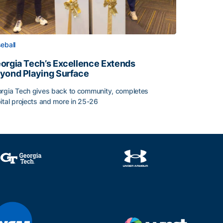
eball
orgia Tech’s Excellence Extends
yond Playing Surface
rgia Tech gives back to community, completes
ital projects and more in 25-26
orgia Tech’s Excellence Extends Beyond Playing Surface