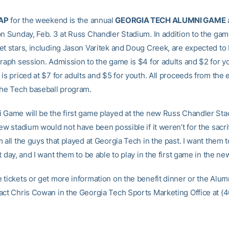
AP
for the weekend is the annual
GEORGIA TECH ALUMNI GAME
on Sunday, Feb. 3 at Russ Chandler Stadium. In addition to the gam
et stars, including Jason Varitek and Doug Creek, are expected to
graph session. Admission to the game is $4 for adults and $2 for y
is priced at $7 for adults and $5 for youth. All proceeds from the 
the Tech baseball program.
 Game will be the first game played at the new Russ Chandler Sta
ew stadium would not have been possible if it weren’t for the sacri
 all the guys that played at Georgia Tech in the past. I want them t
t day, and I want them to be able to play in the first game in the ne
 tickets or get more information on the benefit dinner or the Alu
act Chris Cowan in the Georgia Tech Sports Marketing Office at (