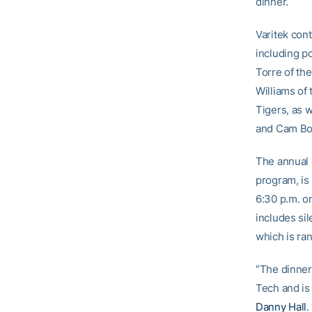
dinner.
Varitek cont
including p
Torre of th
Williams of
Tigers, as 
and Cam Bon
The annual 
program, is
6:30 p.m. o
includes sil
which is ra
“The dinner
Tech and is 
Danny Hall
.