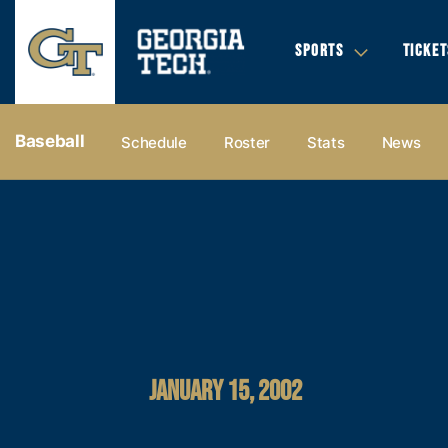
SPORTS
TICKET
Baseball
Schedule
Roster
Stats
News
JANUARY 15, 2002