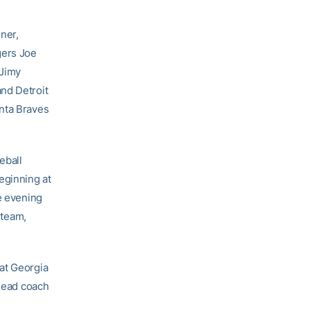
nner,
gers Joe
 Jimy
nd Detroit
anta Braves
.
eball
eginning at
e evening
 team,
at Georgia
 head coach