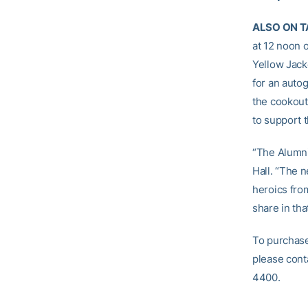
ALSO ON T
at 12 noon 
Yellow Jack
for an auto
the cookout 
to support 
“The Alumni
Hall. “The n
heroics from
share in tha
To purchase
please cont
4400.