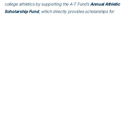
college athletics by supporting the A-T Fund’s
Annual Athletic
Scholarship Fund
, which directly provides scholarships for
Georgia Tech student-athletes, and
Athletics Initiative 2020
,
Georgia Tech athletics’ ongoing $125 million initiative to allow Tech
to recruit the nation’s most elite student-athletes, build a better
student-athlete once they arrive on The Flats and, ultimately, win!
To learn more about supporting the Yellow Jackets, visit
atfund.org
.
ABOUT GEORGIA TECH GOLF
th
Georgia Tech’s golf team is in its 25
year under head coach
Bruce Heppler, winning 64 tournaments in his tenure. The Yellow
Jackets have won 18 Atlantic Coast Conference Championships in
program history, made 29 appearances in the NCAA
Championship and been the national runner-up four times.
Connect with Georgia Tech Golf on social media by liking their
Facebook page
, or following on
Twitter (@GTGolf)
and
Instagram
.