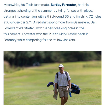
Meanwhile, his Tech teammate,
Bartley Forrester
, had his
strongest showing of the summer by tying for seventh place,
getting into contention with a third-round 65 and finishing 72 holes
at 6-under-par 274. A redshirt sophomore from Gainesville, Ga.,
Forrester tied Strafaci with 19 par-breaking holes in the
tournament. Forrester won the Puerto Rico Classic back in
February while competing for the Yellow Jackets.