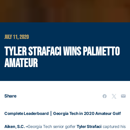
JULY 11, 2020
TYLER STRAFACI WINS PALMETTO
AMATEUR
Share
Complete Leaderboard
|
Georgia Tech in 2020 Amateur Golf
Aiken, S.C. –
Georgia Tech senior golfer
Tyler Strafaci
captured his