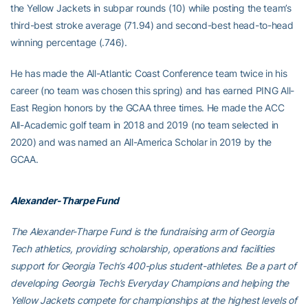
the Yellow Jackets in subpar rounds (10) while posting the team’s
third-best stroke average (71.94) and second-best head-to-head
winning percentage (.746).
He has made the All-Atlantic Coast Conference team twice in his
career (no team was chosen this spring) and has earned PING All-
East Region honors by the GCAA three times. He made the ACC
All-Academic golf team in 2018 and 2019 (no team selected in
2020) and was named an All-America Scholar in 2019 by the
GCAA.
Alexander-Tharpe Fund
The Alexander-Tharpe Fund is the fundraising arm of Georgia
Tech athletics, providing scholarship, operations and facilities
support for Georgia Tech’s 400-plus student-athletes. Be a part of
developing Georgia Tech’s Everyday Champions and helping the
Yellow Jackets compete for championships at the highest levels of