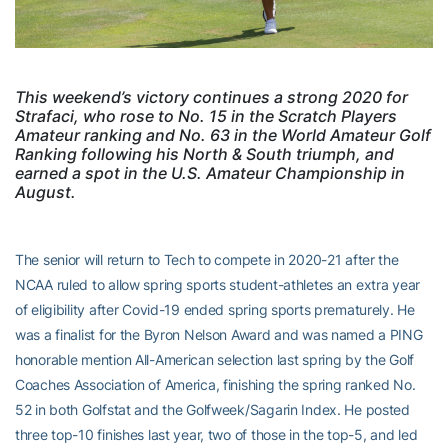
This weekend’s victory continues a strong 2020 for
Strafaci, who rose to No. 15 in the Scratch Players
Amateur ranking and No. 63 in the World Amateur Golf
Ranking following his North & South triumph, and
earned a spot in the U.S. Amateur Championship in
August.
The senior will return to Tech to compete in 2020-21 after the
NCAA ruled to allow spring sports student-athletes an extra year
of eligibility after Covid-19 ended spring sports prematurely. He
was a finalist for the Byron Nelson Award and was named a PING
honorable mention All-American selection last spring by the Golf
Coaches Association of America, finishing the spring ranked No.
52 in both Golfstat and the Golfweek/Sagarin Index. He posted
three top-10 finishes last year, two of those in the top-5, and led