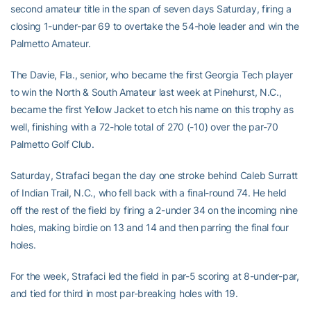
second amateur title in the span of seven days Saturday, firing a
closing 1-under-par 69 to overtake the 54-hole leader and win the
Palmetto Amateur.
The Davie, Fla., senior, who became the first Georgia Tech player
to win the North & South Amateur last week at Pinehurst, N.C.,
became the first Yellow Jacket to etch his name on this trophy as
well, finishing with a 72-hole total of 270 (-10) over the par-70
Palmetto Golf Club.
Saturday, Strafaci began the day one stroke behind Caleb Surratt
of Indian Trail, N.C., who fell back with a final-round 74. He held
off the rest of the field by firing a 2-under 34 on the incoming nine
holes, making birdie on 13 and 14 and then parring the final four
holes.
For the week, Strafaci led the field in par-5 scoring at 8-under-par,
and tied for third in most par-breaking holes with 19.