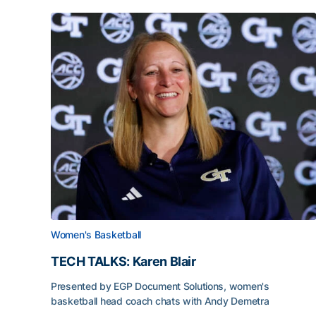
Women's Basketball
TECH TALKS: Karen Blair
Presented by EGP Document Solutions, women's
basketball head coach chats with Andy Demetra