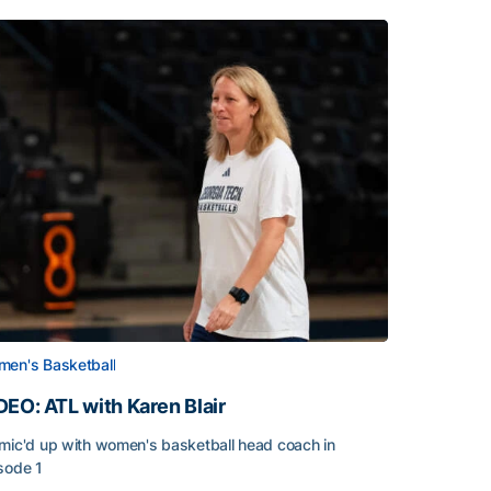
en's Basketball
DEO: ATL with Karen Blair
mic'd up with women's basketball head coach in
sode 1