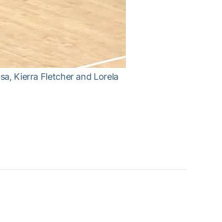
sa, Kierra Fletcher and Lorela