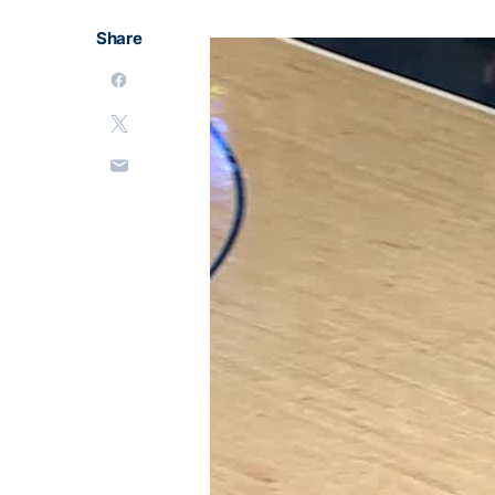
Share