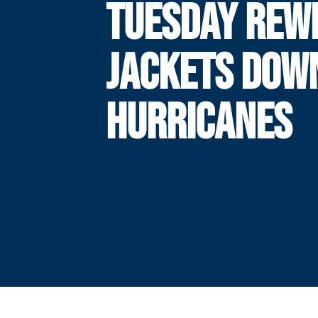
TUESDAY REWI
JACKETS DOW
HURRICANES