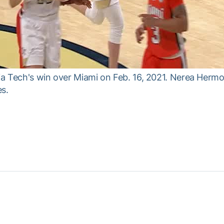
gia Tech's win over Miami on Feb. 16, 2021. Nerea Hermo
es.