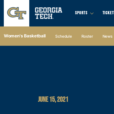
SPORTS
TICKET
Women's Basketball
Schedule
Roster
News
JUNE 15, 2021