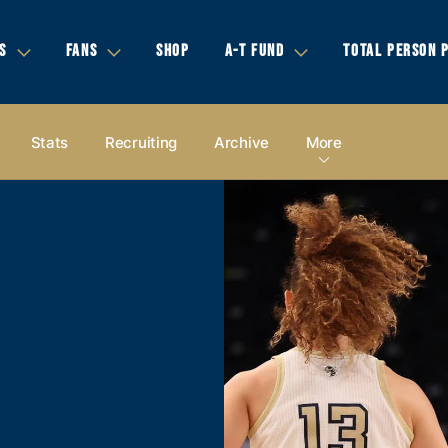
S
FANS
SHOP
A-T FUND
TOTAL PERSON 
Stats
Recruiting
Archive
More