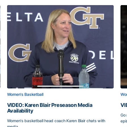
Women's Basketball
Wom
VIDEO: Karen Blair Preseason Media
VI
Availability
Go 
Women's basketball head coach Karen Blair chats with
epi
media