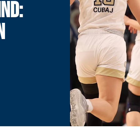
ND:
N