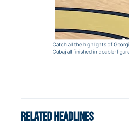
Catch all the highlights of Geor
Cubaj all finished in double-figur
RELATED HEADLINES