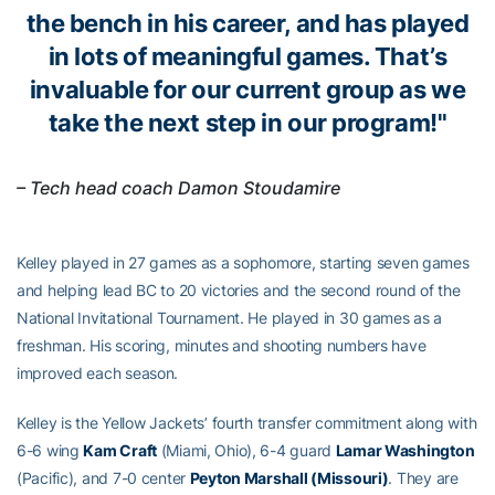
the bench in his career, and has played
in lots of meaningful games. That’s
invaluable for our current group as we
take the next step in our program!"
– Tech head coach Damon Stoudamire
Kelley played in 27 games as a sophomore, starting seven games
and helping lead BC to 20 victories and the second round of the
National Invitational Tournament. He played in 30 games as a
freshman. His scoring, minutes and shooting numbers have
improved each season.
Kelley is the Yellow Jackets’ fourth transfer commitment along with
6-6 wing
Kam Craft
(Miami, Ohio), 6-4 guard
Lamar Washington
(Pacific), and 7-0 center
Peyton Marshall (Missouri)
. They are