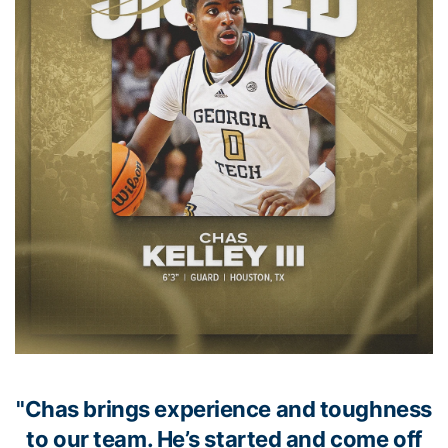
"Chas brings experience and toughness
to our team. He’s started and come off