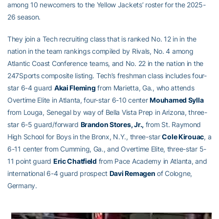
among 10 newcomers to the Yellow Jackets’ roster for the 2025-
26 season.
They join a Tech recruiting class that is ranked No. 12 in in the
nation in the team rankings compiled by Rivals, No. 4 among
Atlantic Coast Conference teams, and No. 22 in the nation in the
247Sports composite listing. Tech’s freshman class includes four-
star 6-4 guard
Akai Fleming
from Marietta, Ga., who attends
Overtime Elite in Atlanta, four-star 6-10 center
Mouhamed Sylla
from Louga, Senegal by way of Bella Vista Prep in Arizona, three-
star 6-5 guard/forward
Brandon Stores, Jr.,
from St. Raymond
High School for Boys in the Bronx, N.Y., three-star
Cole Kirouac
, a
6-11 center from Cumming, Ga., and Overtime Elite, three-star 5-
11 point guard
Eric Chatfield
from Pace Academy in Atlanta, and
international 6-4 guard prospect
Davi Remagen
of Cologne,
Germany.