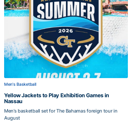
Men's Basketball
Yellow Jackets to Play Exhibition Games in
Nassau
Men’s basketball set for The Bahamas foreign tour in
August
Yellow Jackets to Play Exhibition Games in Nassau