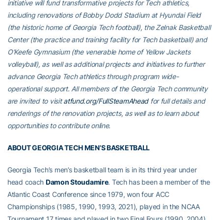
initiative will fund transformative projects for Tech athletics,
including renovations of Bobby Dodd Stadium at Hyundai Field
(the historic home of Georgia Tech football), the Zelnak Basketball
Center (the practice and training facility for Tech basketball) and
O’Keefe Gymnasium (the venerable home of Yellow Jackets
volleyball), as well as additional projects and initiatives to further
advance Georgia Tech athletics through program wide-
operational support. All members of the Georgia Tech community
are invited to visit
atfund.org/FullSteamAhead
for full details and
renderings of the renovation projects, as well as to learn about
opportunities to contribute online.
ABOUT GEORGIA TECH MEN’S BASKETBALL
Georgia Tech’s men’s basketball team is in its third year under
head coach
Damon Stoudamire
. Tech has been a member of the
Atlantic Coast Conference since 1979, won four ACC
Championships (1985, 1990, 1993, 2021), played in the NCAA
Tournament 17 times and played in two Final Fours (1990, 2004).