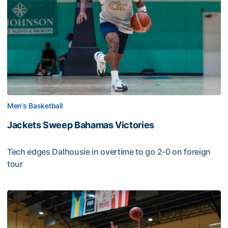
Men's Basketball
Jackets Sweep Bahamas Victories
Tech edges Dalhousie in overtime to go 2-0 on foreign
tour
Jackets Sweep Bahamas Victories