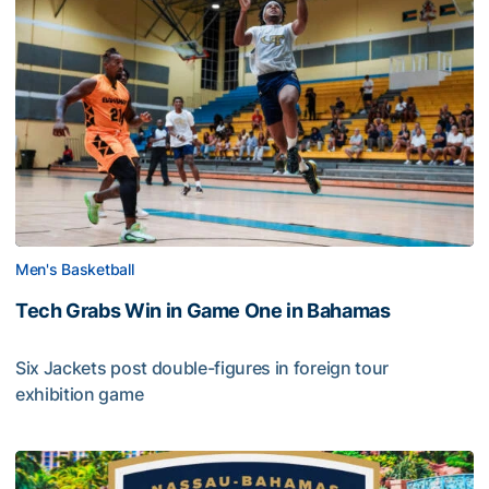
Men's Basketball
Tech Grabs Win in Game One in Bahamas
Six Jackets post double-figures in foreign tour
exhibition game
Tech Grabs Win in Game One in Bahamas