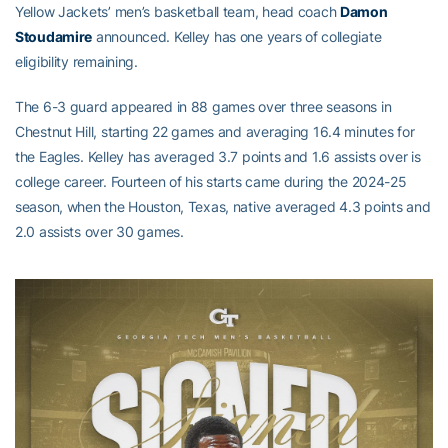
Yellow Jackets’ men’s basketball team, head coach
Damon
Stoudamire
announced. Kelley has one years of collegiate
eligibility remaining.
The 6-3 guard appeared in 88 games over three seasons in
Chestnut Hill, starting 22 games and averaging 16.4 minutes for
the Eagles. Kelley has averaged 3.7 points and 1.6 assists over is
college career. Fourteen of his starts came during the 2024-25
season, when the Houston, Texas, native averaged 4.3 points and
2.0 assists over 30 games.