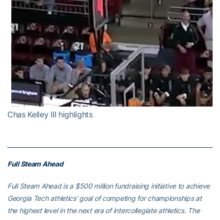
Chas Kelley III highlights
Full Steam Ahead
Full Steam Ahead is a $500 million fundraising initiative to achieve
Georgia Tech athletics’ goal of competing for championships at
the highest level in the next era of intercollegiate athletics. The