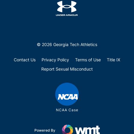
© 2026 Georgia Tech Athletics
Contact Us
Privacy Policy
Terms of Use
Title IX
Report Sexual Misconduct
NCAA Case
Powered By