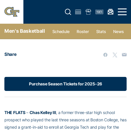
Open search form
Open 
Men's Basketball
Schedule
Roster
Stats
News
Share
Purchase Season Tickets for 2025-26
THE FLATS
–
Chas Kelley III
, a former three-star high school
prospect who played the last three seasons at Boston College, has
signed a grant-in-aid to enroll at Georgia Tech and play for the