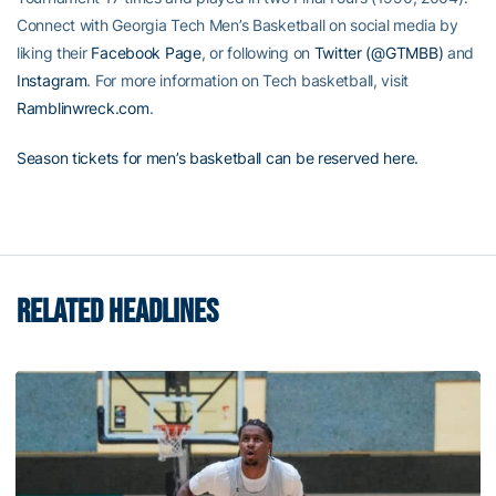
Connect with Georgia Tech Men’s Basketball on social media by
liking their
Facebook Page
, or following on
Twitter (@GTMBB)
and
Instagram
. For more information on Tech basketball, visit
Ramblinwreck.com
.
Season tickets for men’s basketball can be reserved here.
RELATED HEADLINES