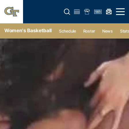
Open search form
Open 
Women's Basketball
Schedule
Roster
News
Stat