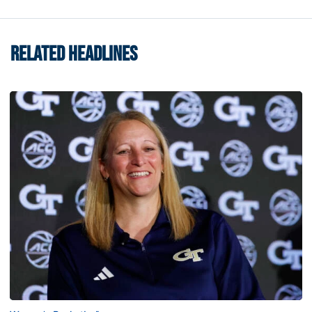
RELATED HEADLINES