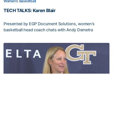
Women's Basketball
TECH TALKS: Karen Blair
Presented by EGP Document Solutions, women's
basketball head coach chats with Andy Demetra
TECH TALKS: Karen Blair