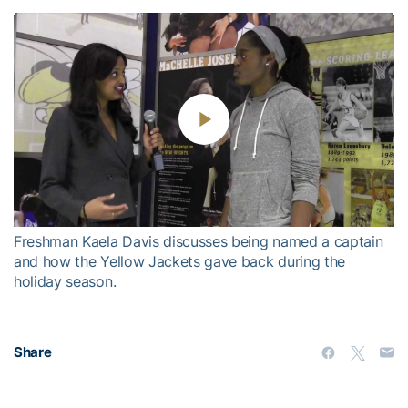
Play
Video
Freshman Kaela Davis discusses being named a captain
and how the Yellow Jackets gave back during the
holiday season.
Share