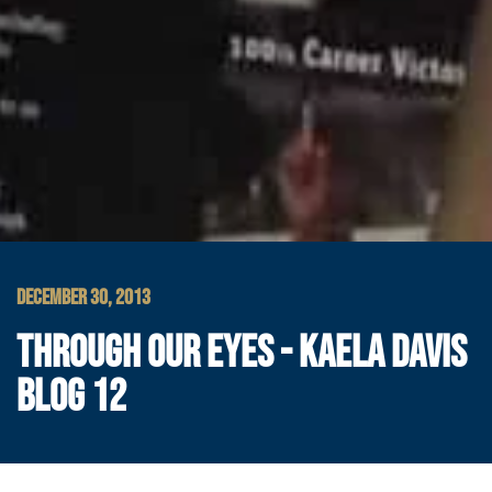
DECEMBER 30, 2013
THROUGH OUR EYES - KAELA DAVIS
BLOG 12