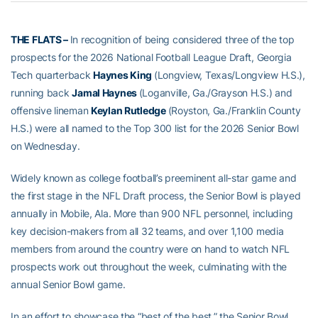
THE FLATS –
In recognition of being considered three of the top
prospects for the 2026 National Football League Draft, Georgia
Tech quarterback
Haynes King
(Longview, Texas/Longview H.S.),
running back
Jamal Haynes
(Loganville, Ga./Grayson H.S.) and
offensive lineman
Keylan Rutledge
(Royston, Ga./Franklin County
H.S.) were all named to the Top 300 list for the 2026 Senior Bowl
on Wednesday.
Widely known as college football’s preeminent all-star game and
the first stage in the NFL Draft process, the Senior Bowl is played
annually in Mobile, Ala. More than 900 NFL personnel, including
key decision-makers from all 32 teams, and over 1,100 media
members from around the country were on hand to watch NFL
prospects work out throughout the week, culminating with the
annual Senior Bowl game.
In an effort to showcase the “best of the best,” the Senior Bowl