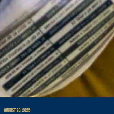
AUGUST 20, 2025