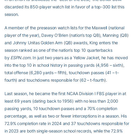
discarded its 850-player watch list in favor of a top-300 list this
season.
A member of the preseason watch lists for the Maxwell (national
player of the year), Davey O’Brien (nation’s top QB), Manning (QB)
and Johnny Unitas Golden Arm (QB) awards, King enters the
season ranked as one of the nation’s top 10 quarterbacks
by
ESPN.com
. In just two years as a Yellow Jacket, he has moved
into the top 10 in school history in passing yards (4,956 – sixth),
total offense (6,280 yards – fifth), touchdown passes (41 – t-
fourth) and touchdowns responsible for (62 – t-fourth).
Last season, he became the first NCAA Division I FBS player in at
least 69 years (dating back to 1956) with no less than 2,000
passing yards, 10 touchdown passes and a 70% completion
percentage, as well as two or fewer interceptions in a season. His
72.9% completion rate in 2024 and 37 touchdowns responsible for
in 2023 are both single-season school records, while the 72.9%