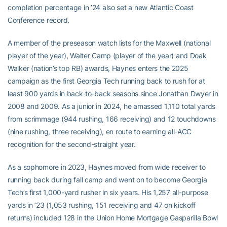
completion percentage in ’24 also set a new Atlantic Coast
Conference record.
A member of the preseason watch lists for the Maxwell (national
player of the year), Walter Camp (player of the year) and Doak
Walker (nation’s top RB) awards, Haynes enters the 2025
campaign as the first Georgia Tech running back to rush for at
least 900 yards in back-to-back seasons since Jonathan Dwyer in
2008 and 2009. As a junior in 2024, he amassed 1,110 total yards
from scrimmage (944 rushing, 166 receiving) and 12 touchdowns
(nine rushing, three receiving), en route to earning all-ACC
recognition for the second-straight year.
As a sophomore in 2023, Haynes moved from wide receiver to
running back during fall camp and went on to become Georgia
Tech’s first 1,000-yard rusher in six years. His 1,257 all-purpose
yards in ’23 (1,053 rushing, 151 receiving and 47 on kickoff
returns) included 128 in the Union Home Mortgage Gasparilla Bowl