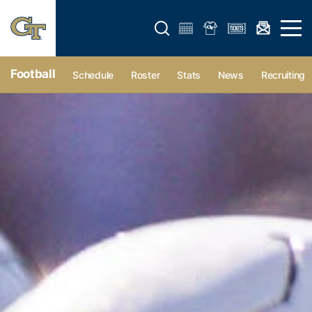
Open search form
Open 
Football
Schedule
Roster
Stats
News
Recruiting