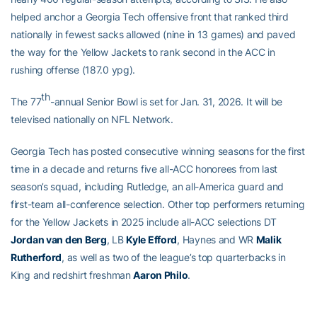
helped anchor a Georgia Tech offensive front that ranked third
nationally in fewest sacks allowed (nine in 13 games) and paved
the way for the Yellow Jackets to rank second in the ACC in
rushing offense (187.0 ypg).
th
The 77
-annual Senior Bowl is set for Jan. 31, 2026. It will be
televised nationally on NFL Network.
Georgia Tech has posted consecutive winning seasons for the first
time in a decade and returns five all-ACC honorees from last
season’s squad, including Rutledge, an all-America guard and
first-team all-conference selection. Other top performers returning
for the Yellow Jackets in 2025 include all-ACC selections DT
Jordan van den Berg
, LB
Kyle Efford
, Haynes and WR
Malik
Rutherford
, as well as two of the league’s top quarterbacks in
King and redshirt freshman
Aaron Philo
.
The Yellow Jackets open the 2025 season on Friday, Aug. 29 at