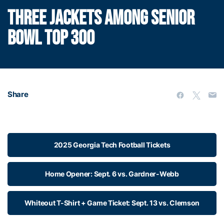
THREE JACKETS AMONG SENIOR
BOWL TOP 300
Share
2025 Georgia Tech Football Tickets
Home Opener: Sept. 6 vs. Gardner-Webb
Whiteout T-Shirt + Game Ticket: Sept. 13 vs. Clemson