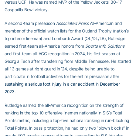
versus UCF. He was named MVP of the Yellow Jackets’ 30-17
Gasparilla Bowl victory.
A second-team preseason
Associated Press
All-American and
member of the official watch lists for the Outland Trophy (nation’s
top interior lineman) and Lombardi Award (OL/DL/LB), Rutledge
earned first-team all-America honors from
Sports Info Solutions
and first-team all-ACC recognition in 2024, his first season at
Georgia Tech after transferring from Middle Tennessee. He started
all 13 games at right guard in ’24, despite being unable to
participate in football activities for the entire preseason after
sustaining a serious foot injury in a car accident in December
2023
.
Rutledge earned the all-America recognition on the strength of
ranking in the top 10 offensive linemen nationally in SIS’s Total
Points metric, including a top-five national ranking in run-blocking
Total Points. In pass protection, he had only two “blown blocks” in
nearly 400 regular-season attempts, according to SIS. He also