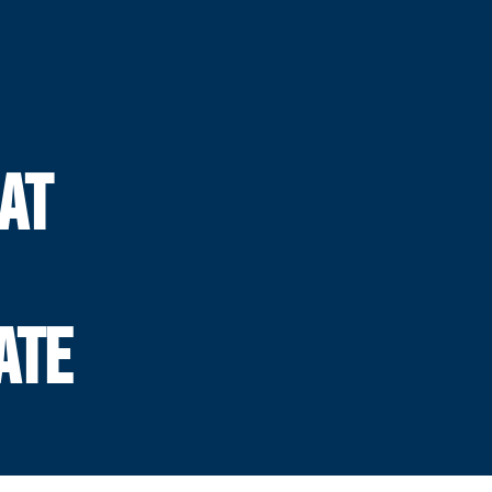
AT
ATE