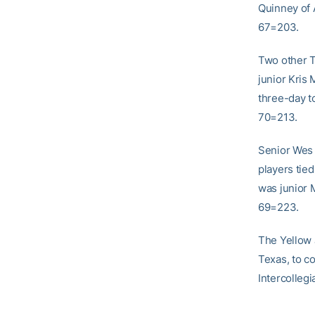
Quinney of 
67=203.
Two other T
junior Kris 
three-day t
70=213.
Senior Wes 
players tied
was junior M
69=223.
The Yellow J
Texas, to co
Intercollegi