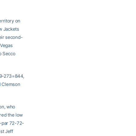
rritory on
ow Jackets
eir second-
s Vegas
io Secco
279-273=844,
d Clemson
son, who
ired the low
r-par 72-72-
st Jeff