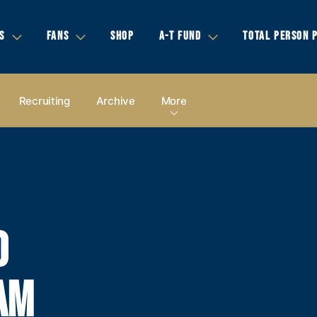
S
FANS
SHOP
A-T FUND
TOTAL PERSON 
Recruiting
Archive
More
D
AM