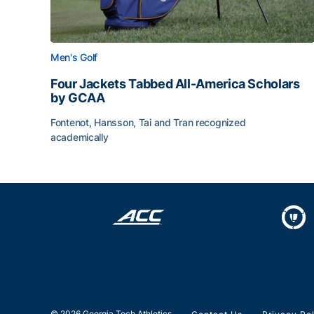
Men's Golf
Four Jackets Tabbed All-America Scholars
by GCAA
Fontenot, Hansson, Tai and Tran recognized
academically
Four Jackets Tabbed All-America Scholars by G
© 2026 Georgia Tech Athletics