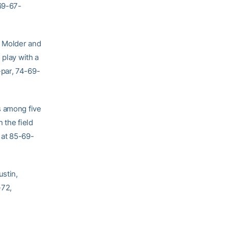
69-67-
e Molder and
 play with a
-par, 74-69-
s among five
 the field
 at 85-69-
ustin,
-72,