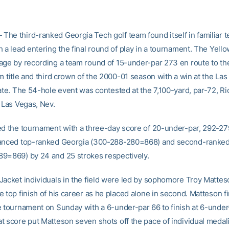
he third-ranked Georgia Tech golf team found itself in familiar te
 a lead entering the final round of play in a tournament. The Yell
age by recording a team round of 15-under-par 273 en route to th
m title and third crown of the 2000-01 season with a win at the La
iate. The 54-hole event was contested at the 7,100-yard, par-72, R
 Las Vegas, Nev.
ed the tournament with a three-day score of 20-under-par, 292-
tanced top-ranked Georgia (300-288-280=868) and second-ranke
9=869) by 24 and 25 strokes respectively.
Jacket individuals in the field were led by sophomore Troy Matte
 top finish of his career as he placed alone in second. Matteson f
e tournament on Sunday with a 6-under-par 66 to finish at 6-unde
t score put Matteson seven shots off the pace of individual medali