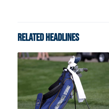
RELATED HEADLINES