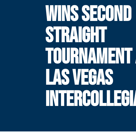
WINS SECOND
STRAIGHT
TOURNAMENT 
LAS VEGAS
INTERCOLLEGI