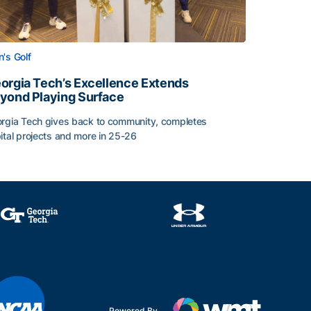
's Golf
orgia Tech’s Excellence Extends
yond Playing Surface
rgia Tech gives back to community, completes
ital projects and more in 25-26
 2026
orgia Tech’s Excellence Extends Beyond Playing Surface
Powered By