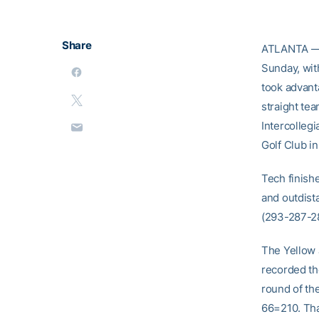
Share
ATLANTA — T
Sunday, with
took advant
straight tea
Intercolleg
Golf Club in
Tech finish
and outdis
(293-287-28
The Yellow 
recorded the
round of th
66=210. Tha