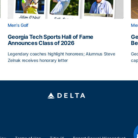
Men's Golf
Men
Georgia Tech Sports Hall of Fame
Ge
Announces Class of 2026
Be
Legendary coaches highlight honorees; Alumnus Steve
Geo
Zelnak receives honorary letter
cap
CAA
Georgia Tech Sports Hall of Fame Announces Class of
Ge