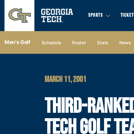
SPORTS
TICKET
Men's Golf
Schedule
Roster
Stats
News
MARCH 11, 2001
THIRD-RANKE
TECH GOLF TE