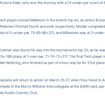
Arizona State, who won the tourney with a 13-under-par score of 
ech players joined Matteson in the event’s top six, as senior Bryc
Mikkelsen finished fourth and sixth respectively. Molder completed
otal of 4-under-par, 75-69-68=212, and Mikkelsen was at 3-under
Latimer also found his way into the tournament’s top 20, as he wa
 for 16th place at 1-over-par, 71-74-72=217. The final Tech player in
att Weibring, who finished as part of a four-way tie for 33rd place
ackets will return to action on March 25-27, when they travel to A
mpete in the Morris Williams Intercollegiate at the 6,906-yard, par
ate Austin Country Club.