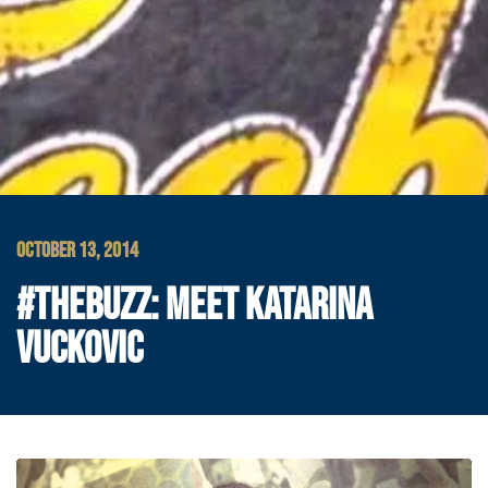
OCTOBER 13, 2014
#THEBUZZ: MEET KATARINA
VUCKOVIC