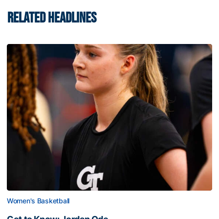
RELATED HEADLINES
Women's Basketball