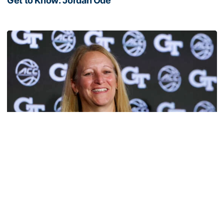
Get to Know: Jordan Ode
Get to Know: Jordan Ode
Women's Basketball
TECH TALKS: Karen Blair