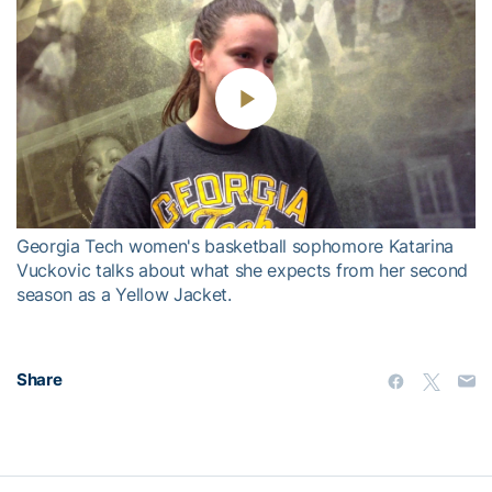
Play
Video
Georgia Tech women's basketball sophomore Katarina
Vuckovic talks about what she expects from her second
season as a Yellow Jacket.
Share