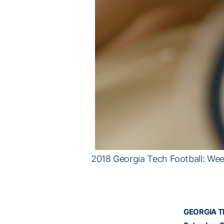
2018 Georgia Tech Football: Week
GEORGIA TE