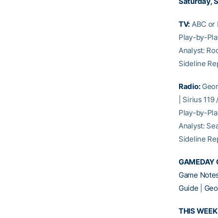
Saturday, S
TV:
ABC or E
Play-by-Pl
Analyst: Ro
Sideline Re
Radio:
Geor
| Sirius 119
Play-by-Pl
Analyst: Se
Sideline Re
GAMEDAY 
Game Notes
Guide
|
Geo
THIS WEEK