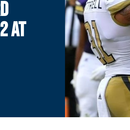
RD
2 AT