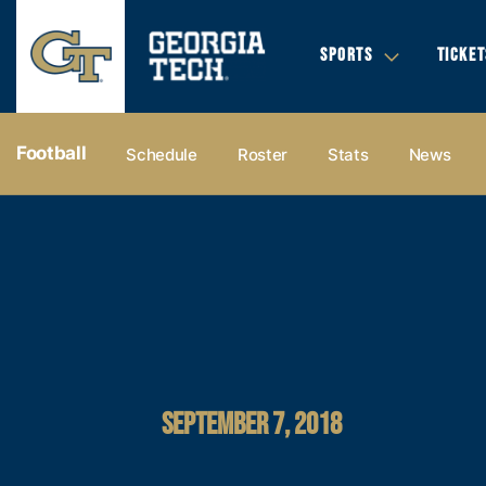
SPORTS
TICKET
Football
Schedule
Roster
Stats
News
SEPTEMBER 7, 2018