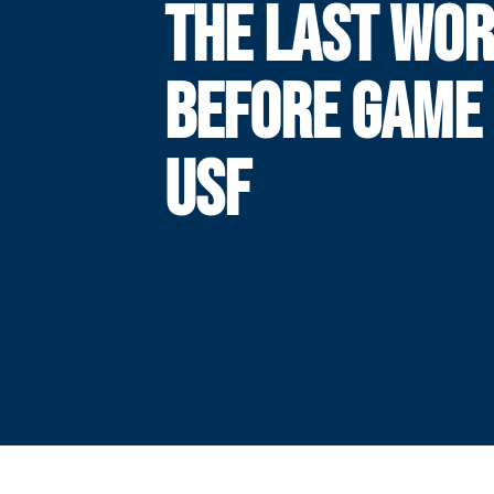
THE LAST WO
BEFORE GAME 
USF