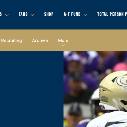
S
FANS
SHOP
A-T FUND
TOTAL PERSON 
Recruiting
Archive
More