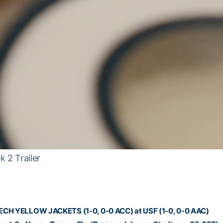
 2 Trailer
CH YELLOW JACKETS (1-0, 0-0 ACC) at USF (1-0, 0-0 AAC)