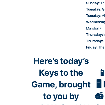
Sunday:
Th
Tuesday:
G
Tuesday:
V
Wednesda
Marshall)
Thursday:
I
Thursday:
Friday:
The
Here’s today’s
Keys to the

Game, brought
🖥
to you by
