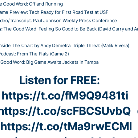
e Good Word: Off and Running
ame Preview: Tech Ready for First Road Test at USF
ideo/Transcript: Paul Johnson Weekly Press Conference
y:
The Good Word: Feeling So Good to Be Back (David Curry and 
nside The Chart by Andy Demetra: Triple Threat (Malik Rivera)
Podcast: From The Flats (Game 2)
 Good Word: Big Game Awaits Jackets in Tampa
Listen for FREE:

https://t.co/fM9Q9481ti
https://t.co/scFBCSUvbQ

https://t.co/tMa9rwECMl