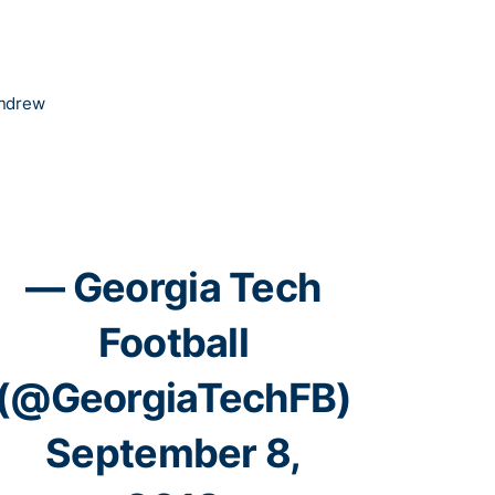
Andrew
— Georgia Tech
Football
(@GeorgiaTechFB)
September 8,