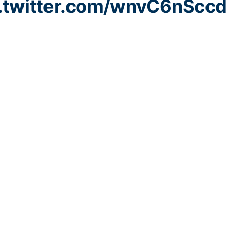
c.twitter.com/wnvC6nSccd