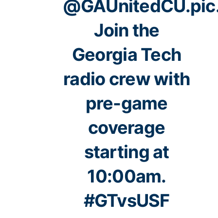
@GAUnitedCU
.
pi
Join the
Georgia Tech
radio crew with
pre-game
coverage
starting at
10:00am.
#GTvsUSF