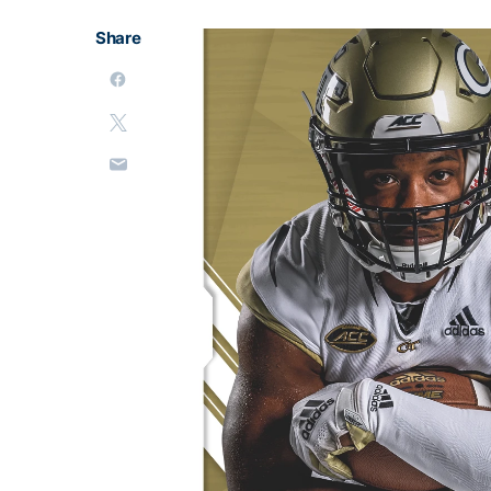
Share