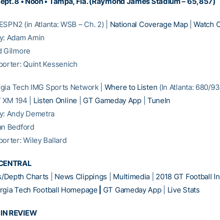
ept. 8 • Noon • Tampa, Fla. (Raymond James Stadium – 65,857)
SPN2 (in Atlanta: WSB – Ch. 2) |
National Coverage Map
|
Watch O
ay: Adam Amin
d Gilmore
porter: Quint Kessenich
gia Tech IMG Sports Network |
Where to Listen
(In Atlanta: 680/9
 / XM 194 |
Listen Online
|
GT Gameday App
|
TuneIn
ay: Andy Demetra
an Bedford
porter: Wiley Ballard
CENTRAL
/Depth Charts
|
News Clippings
|
Multimedia
|
2018 GT Football In
rgia Tech Football Homepage
|
GT Gameday App
|
Live Stats
 IN REVIEW