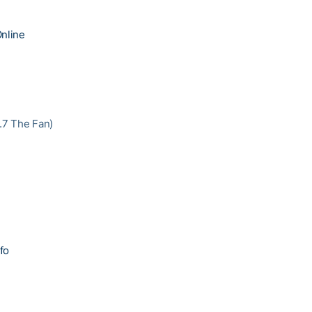
nline
3.7 The Fan)
fo