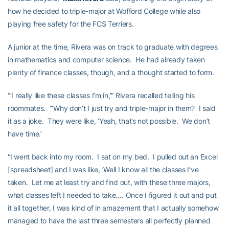
how he decided to triple-major at Wofford College while also
playing free safety for the FCS Terriers.
A junior at the time, Rivera was on track to graduate with degrees
in mathematics and computer science. He had already taken
plenty of finance classes, though, and a thought started to form.
“‘I really like these classes I’m in,’” Rivera recalled telling his
roommates. “‘Why don’t I just try and triple-major in them? I said
it as a joke. They were like, ‘Yeah, that’s not possible. We don’t
have time.’
“I went back into my room. I sat on my bed. I pulled out an Excel
[spreadsheet] and I was like, ‘Well I know all the classes I’ve
taken. Let me at least try and find out, with these three majors,
what classes left I needed to take…. Once I figured it out and put
it all together, I was kind of in amazement that I actually somehow
managed to have the last three semesters all perfectly planned