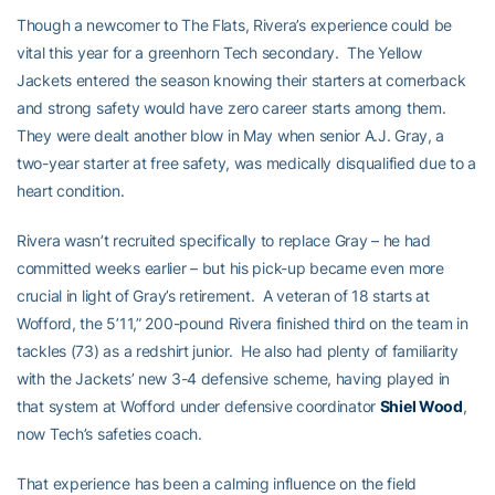
Though a newcomer to The Flats, Rivera’s experience could be
vital this year for a greenhorn Tech secondary. The Yellow
Jackets entered the season knowing their starters at cornerback
and strong safety would have zero career starts among them.
They were dealt another blow in May when senior A.J. Gray, a
two-year starter at free safety, was medically disqualified due to a
heart condition.
Rivera wasn’t recruited specifically to replace Gray – he had
committed weeks earlier – but his pick-up became even more
crucial in light of Gray’s retirement. A veteran of 18 starts at
Wofford, the 5’11,” 200-pound Rivera finished third on the team in
tackles (73) as a redshirt junior. He also had plenty of familiarity
with the Jackets’ new 3-4 defensive scheme, having played in
that system at Wofford under defensive coordinator
Shiel Wood
,
now Tech’s safeties coach.
That experience has been a calming influence on the field