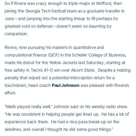
So if Rivera was crazy enough to triple-major at Wofford, then
joining the Georgia Tech football team as a graduate transfer in
June – and jumping into the starting lineup to fill perhaps its
greatest void on defense – doesn’t seem so daunting by
comparison.
Rivera, now pursuing his master’s in quantitative and
computational finance (QCF) in the Scheller College of Business,
made his debut for the Yellow Jackets last Saturday, starting at
free safety in Tech’s 41-0 win over Alcorn State. Despite a holding
penalty that wiped out a potential interception return for a
touchdown, head coach
Paul Johnson
was pleased with Rivera’s
effort.
“Malik played really well,” Johnson said on his weekly radio show.
“He was consistent in helping people get lined up. He has a lot of
experience back there. He had a nice pass break-up on the
sidelines, and overall I thought he did some good things.”