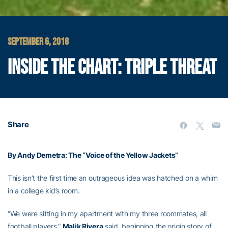
SEPTEMBER 6, 2018
INSIDE THE CHART: TRIPLE THREAT
Share
By Andy Demetra: The “Voice of the Yellow Jackets”
This isn’t the first time an outrageous idea was hatched on a whim
in a college kid’s room.
“We were sitting in my apartment with my three roommates, all
football players,”
Malik Rivera
said, beginning the origin story of