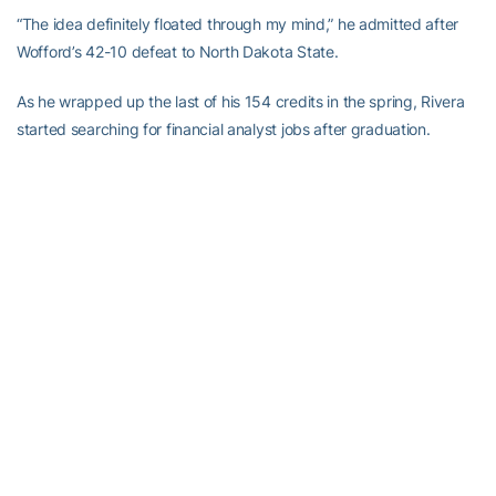
“The idea definitely floated through my mind,” he admitted after
Wofford’s 42-10 defeat to North Dakota State.
As he wrapped up the last of his 154 credits in the spring, Rivera
started searching for financial analyst jobs after graduation.
Ultimately, the allure of playing one last season won out (he
redshirted his first year at Wofford). After longtime Terriers head
coach Mike Ayers retired, Rivera knew he wanted to play his final
season elsewhere.
Having Wood, his former defensive coordinator, at Georgia Tech
helped. But another Wofford connection proved just as powerful
in steering him to The Flats. Cole Higbie, a former Terriers
teammate from Tyrone, Ga., whose grandfather played football at
Georgia Tech, was already enrolled in Tech’s QCF program. He
sang its praises to Rivera.
“If I am going to get my master’s, I do want it to be in something I