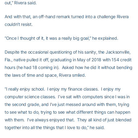
out,” Rivera said.
And with that, an off-hand remark turned into a challenge Rivera
couldn’t resist.
“Once I thought of it, it was a really big goal,” he explained.
Despite the occasional questioning of his sanity, the Jacksonville,
Fla., native pulled it off, graduating in May of 2018 with 154 credit
hours (he had 18 coming in). Asked how he did it without bending
the laws of time and space, Rivera smiled.
“I really enjoy school. I enjoy my finance classes. I enjoy my
computer science classes. I’ve sat with computers since I was in
the second grade, and I’ve just messed around with them, trying
to see what to do, trying to see what different things can happen
with them. I’ve always enjoyed that. They all kind of just blended
together into all the things that I love to do,” he said.