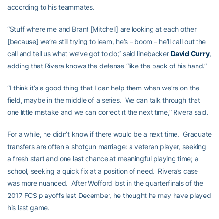
according to his teammates.
“Stuff where me and Brant [Mitchell] are looking at each other
[because] we’re still trying to learn, he’s – boom – he’ll call out the
call and tell us what we’ve got to do,” said linebacker
David Curry
,
adding that Rivera knows the defense “like the back of his hand.”
“I think it’s a good thing that I can help them when we’re on the
field, maybe in the middle of a series. We can talk through that
one little mistake and we can correct it the next time,” Rivera said.
For a while, he didn’t know if there would be a next time. Graduate
transfers are often a shotgun marriage: a veteran player, seeking
a fresh start and one last chance at meaningful playing time; a
school, seeking a quick fix at a position of need. Rivera’s case
was more nuanced. After Wofford lost in the quarterfinals of the
2017 FCS playoffs last December, he thought he may have played
his last game.