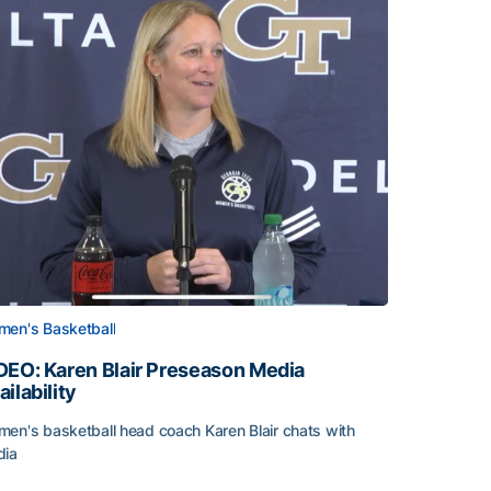
en's Basketball
DEO: Karen Blair Preseason Media
ailability
en's basketball head coach Karen Blair chats with
dia