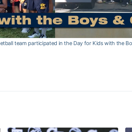
all team participated in the Day for Kids with the Boy