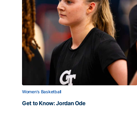
Women's Basketball
Get to Know: Jordan Ode
Get to Know: Jordan Ode