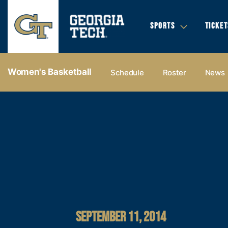
SPORTS
TICKET
Women's Basketball
Schedule
Roster
News
SEPTEMBER 11, 2014