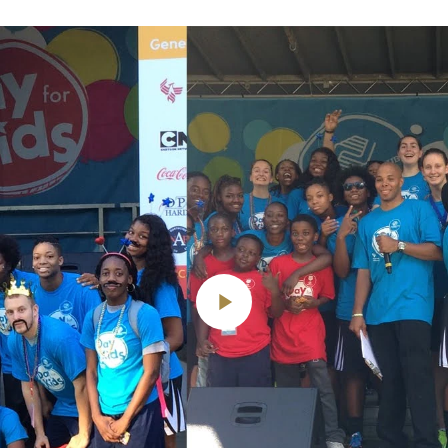
Play
Video