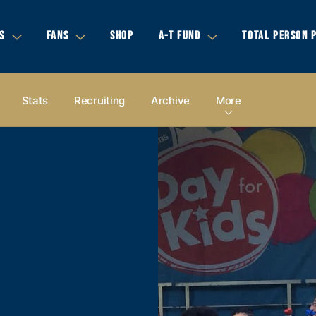
S
FANS
SHOP
A-T FUND
TOTAL PERSON 
Stats
Recruiting
Archive
More