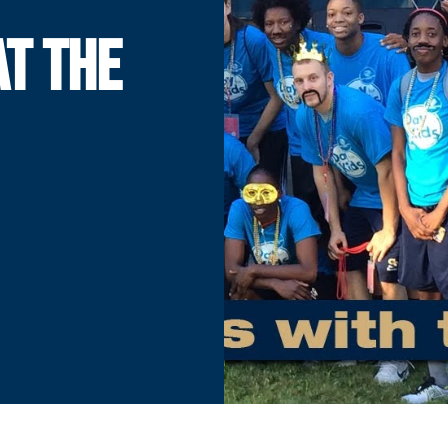
AT THE