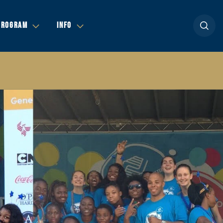
Open se
PROGRAM
INFO