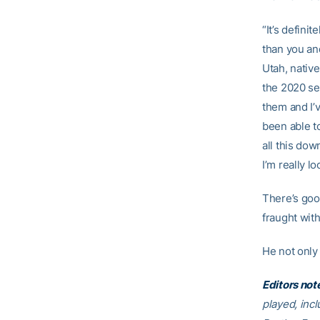
“It’s defini
than you an
Utah, nativ
the 2020 se
them and I’v
been able to
all this dow
I’m really lo
There’s goo
fraught wit
He not only 
Editors not
played, inc