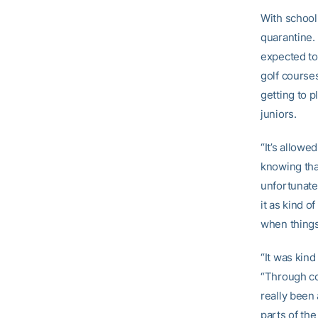
With school
quarantine. 
expected to
golf courses
getting to 
juniors.
“It’s allow
knowing that
unfortunate 
it as kind o
when things
“It was kin
“Through col
really been 
parts of th