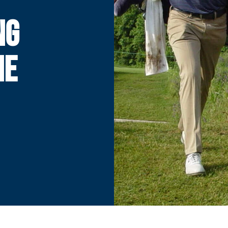
NG
NE