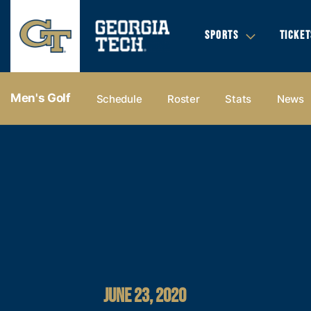
SPORTS
TICKET
Men's Golf
Schedule
Roster
Stats
News
JUNE 23, 2020