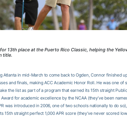
for 13th place at the Puerto Rico Classic, helping the Yell
 title.
g Atlanta in mid-March to come back to Ogden, Connor finished up 
sses and finals, making ACC Academic Honor Roll. He was one of
ake the list as part of a program that earned its 15th straight Publi
 Award for academic excellence by the NCAA (they’ve been name
PR was introduced in 2006, one of two schools nationally to do so)
its 15th straight perfect 1,000 APR score (they’ve never scored lo