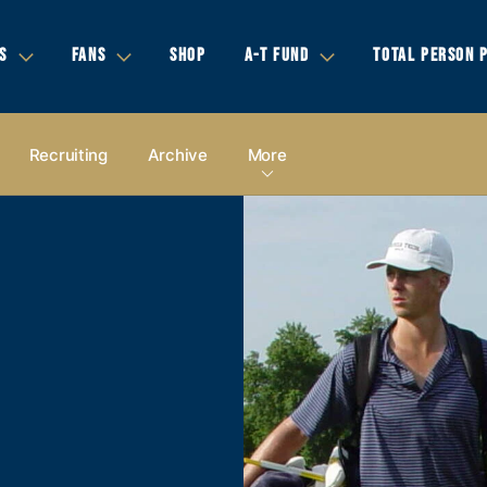
S
FANS
SHOP
A-T FUND
TOTAL PERSON 
Recruiting
Archive
More