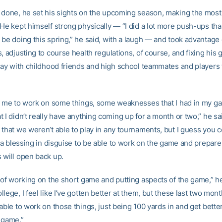
 done, he set his sights on the upcoming season, making the most
He kept himself strong physically — “I did a lot more push-ups tha
 be doing this spring,” he said, with a laugh — and took advantage
, adjusting to course health regulations, of course, and fixing his
play with childhood friends and high school teammates and players
ed me to work on some things, some weaknesses that I had in my g
 I didn’t really have anything coming up for a month or two,” he sai
that we weren’t able to play in any tournaments, but I guess you c
f a blessing in disguise to be able to work on the game and prepar
 will open back up.
d of working on the short game and putting aspects of the game,” h
lege, I feel like I’ve gotten better at them, but these last two mont
able to work on those things, just being 100 yards in and get bette
e game.”