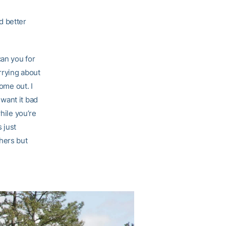
d better
an you for
rrying about
ome out. I
o want it bad
hile you’re
s just
hers but