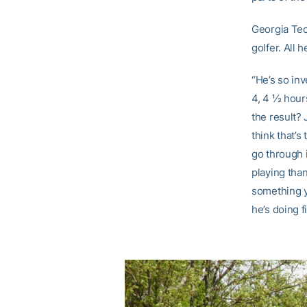
Georgia Tec
golfer. All 
“He’s so in
4, 4 ½ hours
the result? 
think that’s 
go through i
playing than
something y
he’s doing f