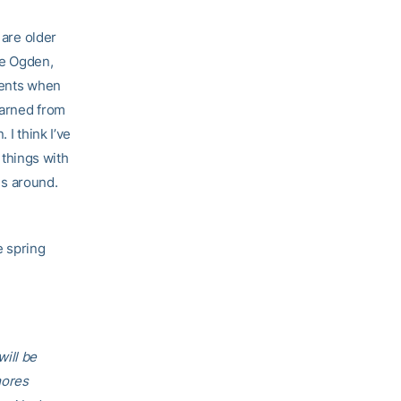
 are older
he Ogden,
vents when
earned from
 I think I’ve
r things with
es around.
e spring
ill be
mores