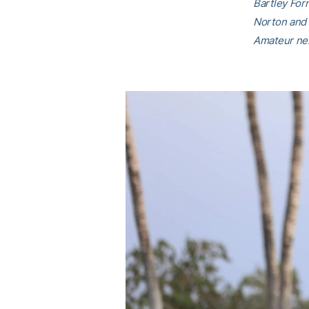
Bartley For
Norton and 
Amateur nex