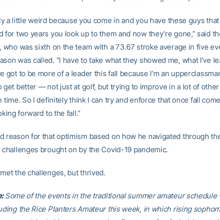
tely a little weird because you come in and you have these guys that
d for two years you look up to them and now they’re gone,” said t
e, who was sixth on the team with a 73.67 stroke average in five e
ason was called. “I have to take what they showed me, what I’ve l
e got to be more of a leader this fall because I’m an upperclassman.
 get better — not just at golf, but trying to improve in a lot of othe
n time. So I definitely think I can try and enforce that once fall com
oking forward to the fall.”
d reason for that optimism based on how he navigated through th
h challenges brought on by the Covid-19 pandemic.
met the challenges, but thrived.
e:
Some of the events in the traditional summer amateur schedule w
luding the Rice Planters Amateur this week, in which rising sopho