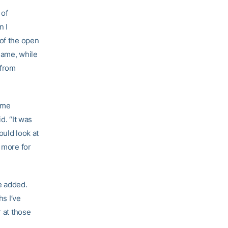
 of
n I
 of the open
 game, while
 from
ame
d. “It was
ould look at
e more for
e added.
hs I’ve
r at those