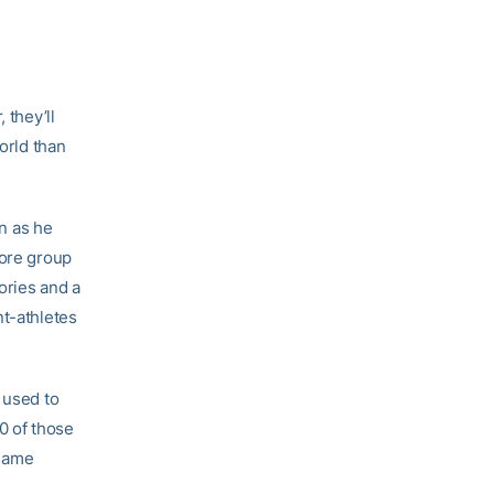
 they’ll
orld than
n as he
core group
ories and a
nt-athletes
 used to
0 of those
 same