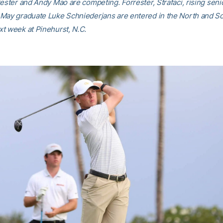
rester and Andy Mao are competing. Forrester, Strafaci, rising sen
May graduate Luke Schniederjans are entered in the North and S
t week at Pinehurst, N.C.