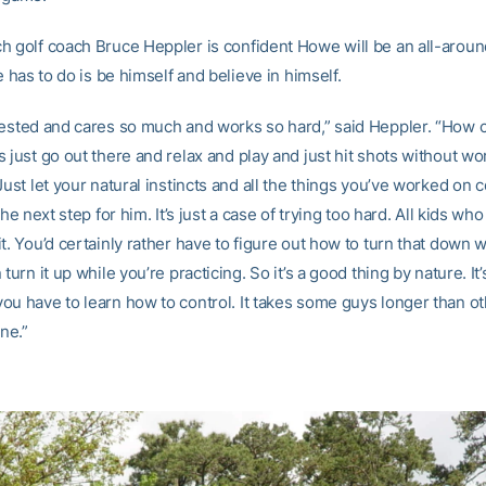
h golf coach Bruce Heppler is confident Howe will be an all-aroun
he has to do is be himself and believe in himself.
vested and cares so much and works so hard,” said Heppler. “How c
 just go out there and relax and play and just hit shots without wo
Just let your natural instincts and all the things you’ve worked on c
the next step for him. It’s just a case of trying too hard. All kids wh
t. You’d certainly rather have to figure out how to turn that down w
 turn it up while you’re practicing. So it’s a good thing by nature. It’
ou have to learn how to control. It takes some guys longer than ot
ine.”