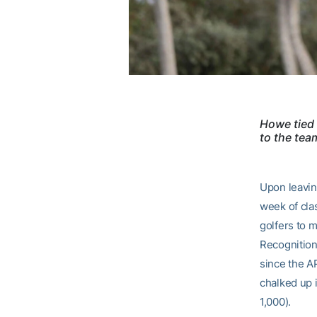
Howe tied 
to the team
Upon leavin
week of cla
golfers to m
Recognition
since the A
chalked up 
1,000).