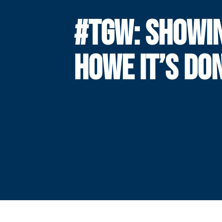
#TGW: SHOWI
HOWE IT’S DO