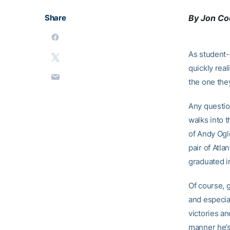
Share
By Jon C
As student-a
quickly real
the one they
Any questio
walks into 
of Andy Ogl
pair of Atl
graduated i
Of course, 
and especia
victories an
manner he’s