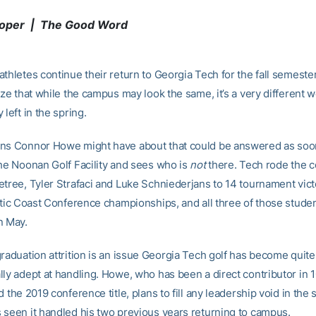
ooper | The Good Word
thletes continue their return to Georgia Tech for the fall semester,
ize that while the campus may look the same, it’s a very different w
 left in the spring.
ns Connor Howe might have about that could be answered as soo
the Noonan Golf Facility and sees who is
not
there. Tech rode the 
etree, Tyler Strafaci and Luke Schniederjans to 14 tournament vict
antic Coast Conference championships, and all three of those stude
n May.
graduation attrition is an issue Georgia Tech golf has become quite
lly adept at handling. Howe, who has been a direct contributor in 1
d the 2019 conference title, plans to fill any leadership void in the
 seen it handled his two previous years returning to campus.