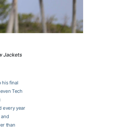
ow Jackets
his final
 seven Tech
c
d every year
, and
wer than