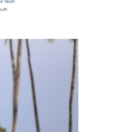
ior Noah
outh