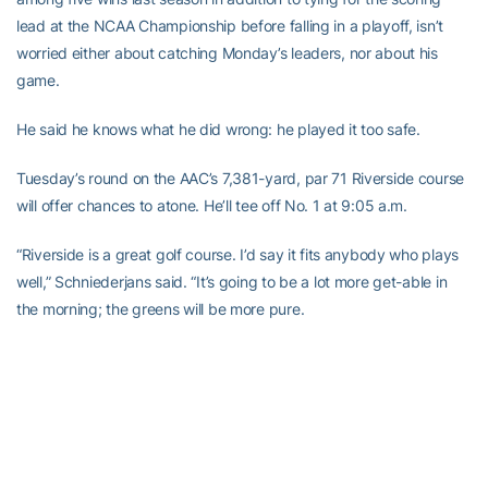
lead at the NCAA Championship before falling in a playoff, isn’t
worried either about catching Monday’s leaders, nor about his
game.
He said he knows what he did wrong: he played it too safe.
Tuesday’s round on the AAC’s 7,381-yard, par 71 Riverside course
will offer chances to atone. He’ll tee off No. 1 at 9:05 a.m.
“Riverside is a great golf course. I’d say it fits anybody who plays
well,” Schniederjans said. “It’s going to be a lot more get-able in
the morning; the greens will be more pure.
“I’m just glad that the tournament starts over Wednesday, and
now that I’ve got 18 holes under my belt I can wake up and play a
good course, and if I play good it doesn’t matter what I did
[Monday]. I don’t care if I’m 60th or the No. 1 seed [entering
match play].”