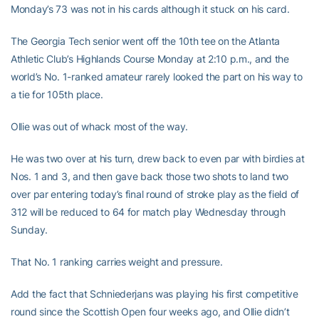
Monday’s 73 was not in his cards although it stuck on his card.
The Georgia Tech senior went off the 10th tee on the Atlanta
Athletic Club’s Highlands Course Monday at 2:10 p.m., and the
world’s No. 1-ranked amateur rarely looked the part on his way to
a tie for 105th place.
Ollie was out of whack most of the way.
He was two over at his turn, drew back to even par with birdies at
Nos. 1 and 3, and then gave back those two shots to land two
over par entering today’s final round of stroke play as the field of
312 will be reduced to 64 for match play Wednesday through
Sunday.
That No. 1 ranking carries weight and pressure.
Add the fact that Schniederjans was playing his first competitive
round since the Scottish Open four weeks ago, and Ollie didn’t