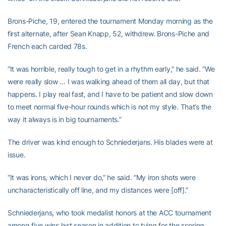
Brons-Piche, 19, entered the tournament Monday morning as the
first alternate, after Sean Knapp, 52, withdrew. Brons-Piche and
French each carded 78s.
“It was horrible, really tough to get in a rhythm early,” he said. “We
were really slow … I was walking ahead of them all day, but that
happens. I play real fast, and I have to be patient and slow down
to meet normal five-hour rounds which is not my style. That’s the
way it always is in big tournaments.”
The driver was kind enough to Schniederjans. His blades were at
issue.
“It was irons, which I never do,” he said. “My iron shots were
uncharacteristically off line, and my distances were [off].”
Schniederjans, who took medalist honors at the ACC tournament
among five wins last season in addition to tying for the scoring