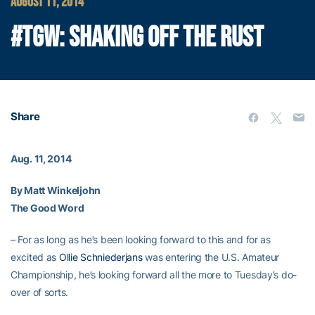
AUGUST 11, 2014
#TGW: SHAKING OFF THE RUST
Share
Aug. 11, 2014
By Matt Winkeljohn
The Good Word
– For as long as he’s been looking forward to this and for as
excited as
Ollie Schniederjans
was entering the U.S. Amateur
Championship, he’s looking forward all the more to Tuesday’s do-
over of sorts.