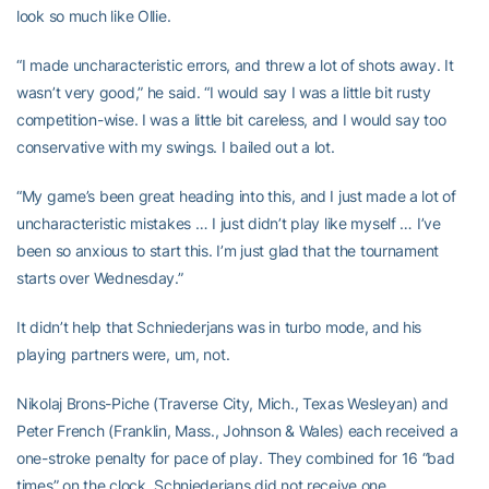
look so much like Ollie.
“I made uncharacteristic errors, and threw a lot of shots away. It
wasn’t very good,” he said. “I would say I was a little bit rusty
competition-wise. I was a little bit careless, and I would say too
conservative with my swings. I bailed out a lot.
“My game’s been great heading into this, and I just made a lot of
uncharacteristic mistakes … I just didn’t play like myself … I’ve
been so anxious to start this. I’m just glad that the tournament
starts over Wednesday.”
It didn’t help that Schniederjans was in turbo mode, and his
playing partners were, um, not.
Nikolaj Brons-Piche (Traverse City, Mich., Texas Wesleyan) and
Peter French (Franklin, Mass., Johnson & Wales) each received a
one-stroke penalty for pace of play. They combined for 16 “bad
times” on the clock. Schniederjans did not receive one.