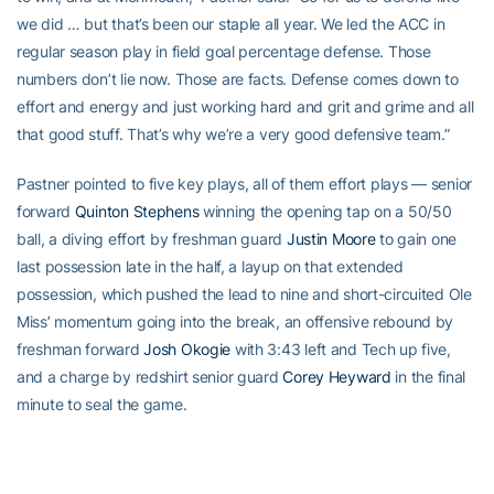
we did … but that’s been our staple all year. We led the ACC in
regular season play in field goal percentage defense. Those
numbers don’t lie now. Those are facts. Defense comes down to
effort and energy and just working hard and grit and grime and all
that good stuff. That’s why we’re a very good defensive team.”
Pastner pointed to five key plays, all of them effort plays — senior
forward
Quinton Stephens
winning the opening tap on a 50/50
ball, a diving effort by freshman guard
Justin Moore
to gain one
last possession late in the half, a layup on that extended
possession, which pushed the lead to nine and short-circuited Ole
Miss’ momentum going into the break, an offensive rebound by
freshman forward
Josh Okogie
with 3:43 left and Tech up five,
and a charge by redshirt senior guard
Corey Heyward
in the final
minute to seal the game.
“All effort, energy, 50/50-ball plays,” said Pastner. “It’s why our
team is at the 20-win mark.”