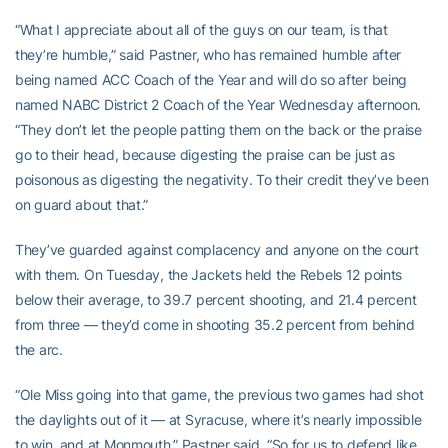
“What I appreciate about all of the guys on our team, is that
they’re humble,” said Pastner, who has remained humble after
being named ACC Coach of the Year and will do so after being
named NABC District 2 Coach of the Year Wednesday afternoon.
“They don’t let the people patting them on the back or the praise
go to their head, because digesting the praise can be just as
poisonous as digesting the negativity. To their credit they’ve been
on guard about that.”
They’ve guarded against complacency and anyone on the court
with them. On Tuesday, the Jackets held the Rebels 12 points
below their average, to 39.7 percent shooting, and 21.4 percent
from three — they’d come in shooting 35.2 percent from behind
the arc.
“Ole Miss going into that game, the previous two games had shot
the daylights out of it — at Syracuse, where it’s nearly impossible
to win, and at Monmouth,” Pastner said. “So for us to defend like