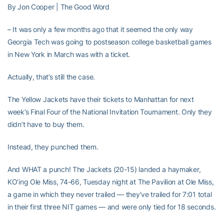
By Jon Cooper | The Good Word
– It was only a few months ago that it seemed the only way
Georgia Tech was going to postseason college basketball games
in New York in March was with a ticket.
Actually, that’s still the case.
The Yellow Jackets have their tickets to Manhattan for next
week’s Final Four of the National Invitation Tournament. Only they
didn’t have to buy them.
Instead, they punched them.
And WHAT a punch! The Jackets (20-15) landed a haymaker,
KO’ing Ole Miss, 74-66, Tuesday night at The Pavilion at Ole Miss,
a game in which they never trailed — they’ve trailed for 7:01 total
in their first three NIT games — and were only tied for 18 seconds.