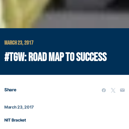
MARCH 23, 2017
#TGW: ROAD MAP TO SUCCESS
Share
March 23, 2017
NIT Bracket