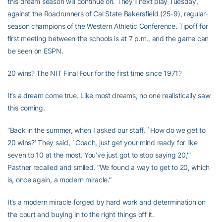
this dream season will continue on. They’ll next play Tuesday,
against the Roadrunners of Cal State Bakersfield (25-9), regular-
season champions of the Western Athletic Conference. Tipoff for
first meeting between the schools is at 7 p.m., and the game can
be seen on ESPN.
20 wins? The NIT Final Four for the first time since 1971?
It’s a dream come true. Like most dreams, no one realistically saw
this coming.
“Back in the summer, when I asked our staff, `How do we get to
20 wins?’ They said, `Coach, just get your mind ready for like
seven to 10 at the most. You’ve just got to stop saying 20,'”
Pastner recalled and smiled. “We found a way to get to 20, which
is, once again, a modern miracle.”
It’s a modern miracle forged by hard work and determination on
the court and buying in to the right things off it.