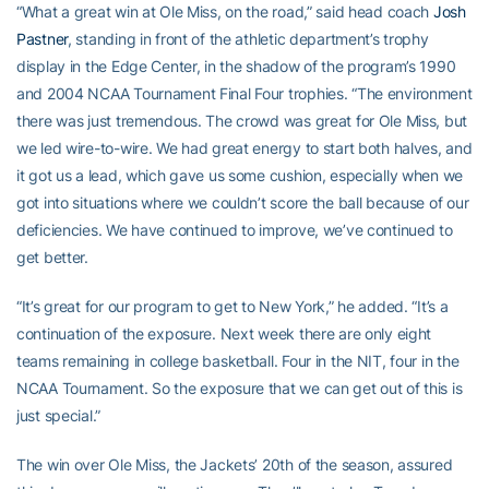
“What a great win at Ole Miss, on the road,” said head coach
Josh
Pastner
, standing in front of the athletic department’s trophy
display in the Edge Center, in the shadow of the program’s 1990
and 2004 NCAA Tournament Final Four trophies. “The environment
there was just tremendous. The crowd was great for Ole Miss, but
we led wire-to-wire. We had great energy to start both halves, and
it got us a lead, which gave us some cushion, especially when we
got into situations where we couldn’t score the ball because of our
deficiencies. We have continued to improve, we’ve continued to
get better.
“It’s great for our program to get to New York,” he added. “It’s a
continuation of the exposure. Next week there are only eight
teams remaining in college basketball. Four in the NIT, four in the
NCAA Tournament. So the exposure that we can get out of this is
just special.”
The win over Ole Miss, the Jackets’ 20th of the season, assured