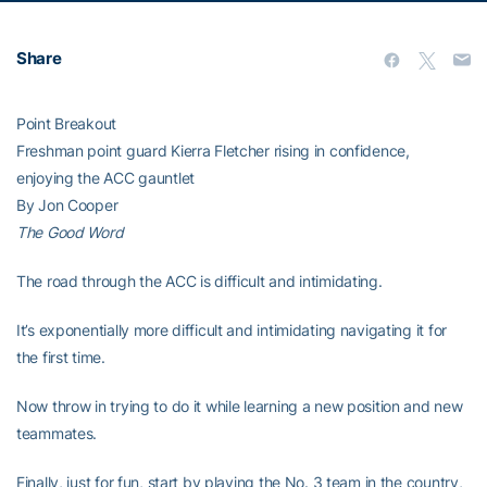
Share
Point Breakout
Freshman point guard Kierra Fletcher rising in confidence,
enjoying the ACC gauntlet
By Jon Cooper
The Good Word
The road through the ACC is difficult and intimidating.
It’s exponentially more difficult and intimidating navigating it for
the first time.
Now throw in trying to do it while learning a new position and new
teammates.
Finally, just for fun, start by playing the No. 3 team in the country,