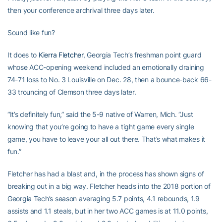
then your conference archrival three days later.
Sound like fun?
It does to
Kierra Fletcher
, Georgia Tech’s freshman point guard
whose ACC-opening weekend included an emotionally draining
74-71 loss to No. 3 Louisville on Dec. 28, then a bounce-back 66-
33 trouncing of Clemson three days later.
“It’s definitely fun,” said the 5-9 native of Warren, Mich. “Just
knowing that you’re going to have a tight game every single
game, you have to leave your all out there. That’s what makes it
fun.”
Fletcher has had a blast and, in the process has shown signs of
breaking out in a big way. Fletcher heads into the 2018 portion of
Georgia Tech’s season averaging 5.7 points, 4.1 rebounds, 1.9
assists and 1.1 steals, but in her two ACC games is at 11.0 points,