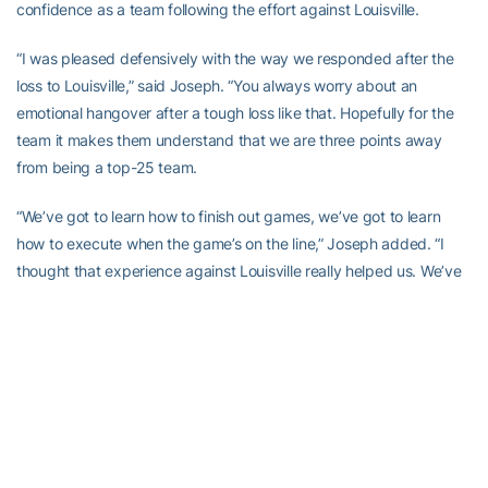
confidence as a team following the effort against Louisville.
“I was pleased defensively with the way we responded after the
loss to Louisville,” said Joseph. “You always worry about an
emotional hangover after a tough loss like that. Hopefully for the
team it makes them understand that we are three points away
from being a top-25 team.
“We’ve got to learn how to finish out games, we’ve got to learn
how to execute when the game’s on the line,” Joseph added. “I
thought that experience against Louisville really helped us. We’ve
got to come out night in and night out and we’ve got to execute.
We’ve got to steal one back now. We lost one at home, now we
have to go steal one back on the road. We’ve got a big task ahead
of us at Syracuse on Thursday night.”
“We learned from the Louisville game that we can definitely play
with anybody in the conference,” said Fletcher. “We knew that we
had to come in and have a bounce-back ability because we