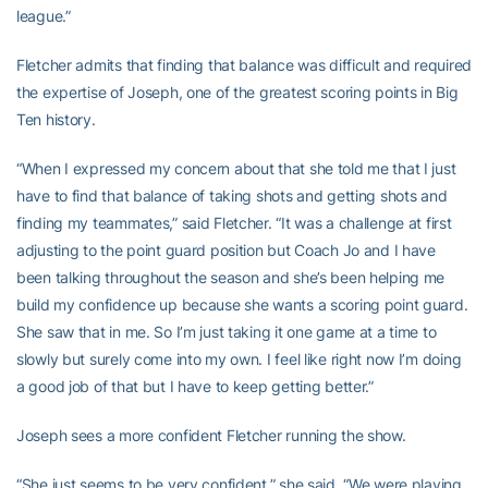
league.”
Fletcher admits that finding that balance was difficult and required
the expertise of Joseph, one of the greatest scoring points in Big
Ten history.
“When I expressed my concern about that she told me that I just
have to find that balance of taking shots and getting shots and
finding my teammates,” said Fletcher. “It was a challenge at first
adjusting to the point guard position but Coach Jo and I have
been talking throughout the season and she’s been helping me
build my confidence up because she wants a scoring point guard.
She saw that in me. So I’m just taking it one game at a time to
slowly but surely come into my own. I feel like right now I’m doing
a good job of that but I have to keep getting better.”
Joseph sees a more confident Fletcher running the show.
“She just seems to be very confident,” she said. “We were playing