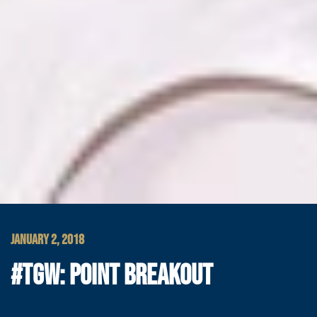
JANUARY 2, 2018
#TGW: POINT BREAKOUT