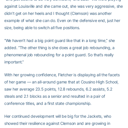
against Louisville and she came out, she was very aggressive, she
didn’t get on her heels and I thought (Clemson) was another
example of what she can do. Even on the defensive end, just her
size, being able to switch all five positions.
“We haven’t had a big point guard like that in a long time,” she
added. “The other thing is she does a great job rebounding, a
phenomenal job rebounding for a point guard. So that’s really
important.”
With her growing confidence, Fletcher is displaying all the facets
of her game — an all-around game that at Cousino High School,
saw her average 23.5 points, 12.8 rebounds, 6.2 assists, 5.2
steals and 2.1 blocks as a senior and resulted in a pair of
conference titles, and a first state championship.
Her continued development will be big for the Jackets, who
showed their resilience against Clemson and are growing in