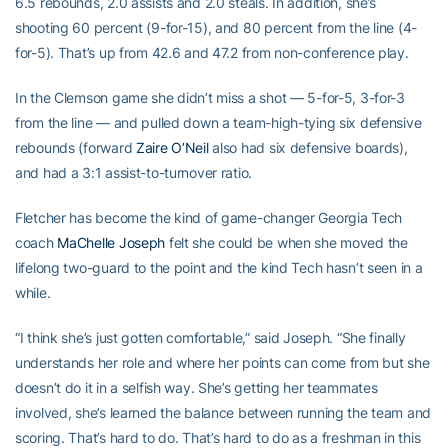
6.5 rebounds, 2.0 assists and 2.0 steals. In addition, she’s
shooting 60 percent (9-for-15), and 80 percent from the line (4-
for-5). That’s up from 42.6 and 47.2 from non-conference play.
In the Clemson game she didn’t miss a shot — 5-for-5, 3-for-3
from the line — and pulled down a team-high-tying six defensive
rebounds (forward
Zaire O’Neil
also had six defensive boards),
and had a 3:1 assist-to-turnover ratio.
Fletcher has become the kind of game-changer Georgia Tech
coach
MaChelle Joseph
felt she could be when she moved the
lifelong two-guard to the point and the kind Tech hasn’t seen in a
while.
“I think she’s just gotten comfortable,” said Joseph. “She finally
understands her role and where her points can come from but she
doesn’t do it in a selfish way. She’s getting her teammates
involved, she’s learned the balance between running the team and
scoring. That’s hard to do. That’s hard to do as a freshman in this