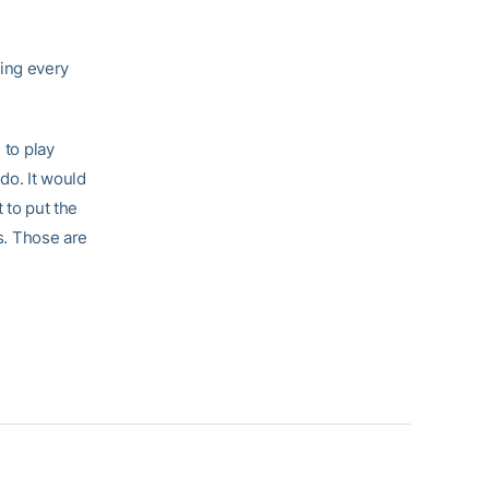
cing every
 to play
 do. It would
t to put the
ws. Those are