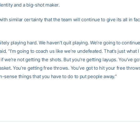
dentity and a big-shot maker.
ith similar certainty that the team will continue to give its all in fa
itely playing hard. We haven’t quit playing. We’re going to continue
aid. “I’m going to coach us like we’re undefeated. That’s just what I
 if we’re not getting the shots. But you’re getting layups. You’ve go
basket. You’re getting free throws. You’ve got to hit your free thro
-sense things that you have to do to put people away.”