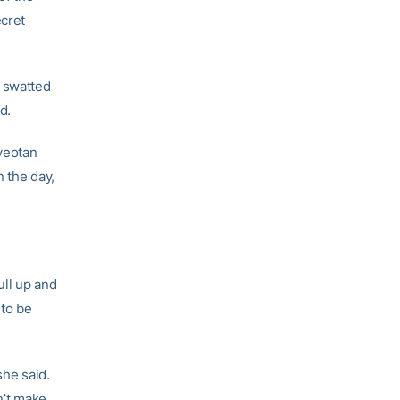
ecret
g swatted
d.
iyeotan
n the day,
ull up and
 to be
she said.
n’t make