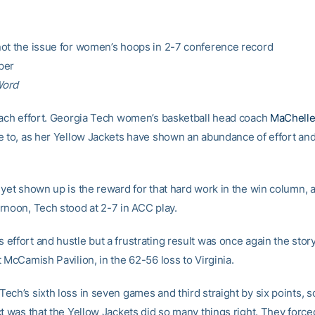
ot the issue for women’s hoops in 2-7 conference record
per
Word
each effort. Georgia Tech women’s basketball head coach
MaChelle
e to, as her Yellow Jackets have shown an abundance of effort and g
yet shown up is the reward for that hard work in the win column, a
rnoon, Tech stood at 2-7 in ACC play.
effort and hustle but a frustrating result was once again the sto
 McCamish Pavilion, in the 62-56 loss to Virginia.
ech’s sixth loss in seven games and third straight by six points, s
ct was that the Yellow Jackets did so many things right. They force