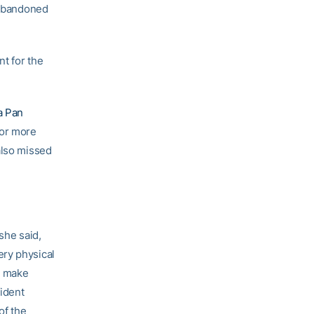
s abandoned
nt for the
a Pan
for more
also missed
 she said,
ery physical
m make
fident
of the