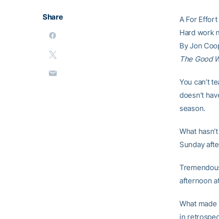
Share
A For Effort
Hard work n
By Jon Coo
The Good 
You can’t t
doesn’t hav
season.
What hasn’t 
Sunday afte
Tremendous 
afternoon at
What made T
in retrospe