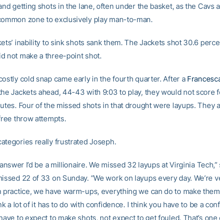
 and getting shots in the lane, often under the basket, as the Cav
common zone to exclusively play man-to-man.
ets’ inability to sink shots sank them. The Jackets shot 30.6 perce
d not make a three-point shot.
ostly cold snap came early in the fourth quarter. After a
Francesc
the Jackets ahead, 44-43 with 9:03 to play, they would not score 
nutes. Four of the missed shots in that drought were layups. They 
free throw attempts.
ategories really frustrated Joseph.
e answer I’d be a millionaire. We missed 32 layups at Virginia Tech,”
missed 22 of 33 on Sunday. “We work on layups every day. We’re v
n practice, we have warm-ups, everything we can do to make the
ink a lot of it has to do with confidence. I think you have to be a con
have to expect to make shots, not expect to get fouled. That’s one 