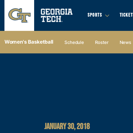
SPORTS
TICKET
Women's Basketball
Schedule
Roster
News
JANUARY 30, 2018