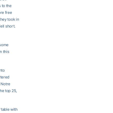
 to the
ore free
they took in
ell short.
d some
n this
nto
ntered
6 Notre
he top 25,
table with