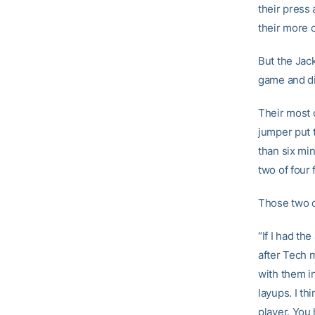
their press
their more 
But the Jack
game and di
Their most c
jumper put 
than six mi
two of four 
Those two c
“If I had th
after Tech 
with them i
layups. I th
player. You 