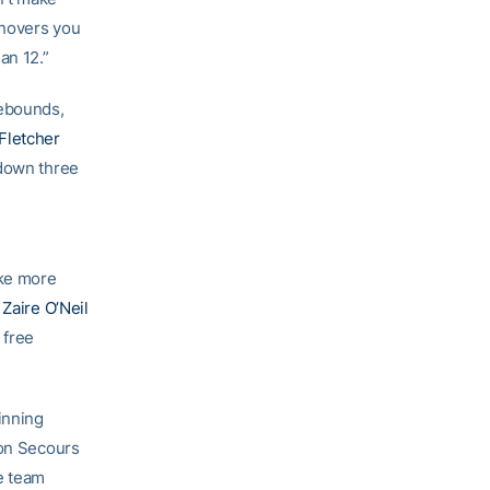
rnovers you
an 12.”
rebounds,
 Fletcher
 down three
ake more
t
Zaire O’Neil
 free
inning
Bon Secours
e team