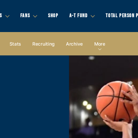
S
FANS
SHOP
A-T FUND
TOTAL PERSON 
Stats
Recruiting
Archive
More