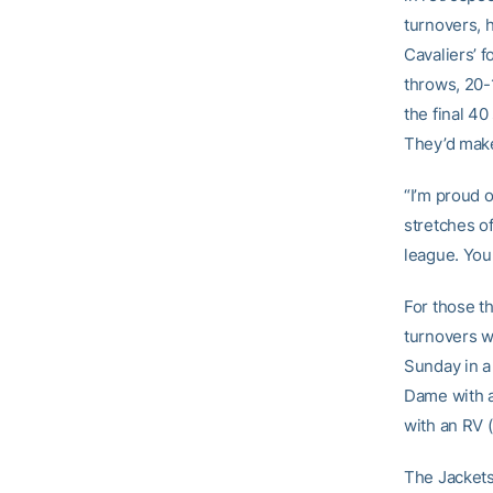
turnovers, 
Cavaliers’ 
throws, 20-
the final 40
They’d make
“I’m proud 
stretches of
league. You 
For those th
turnovers w
Sunday in a 
Dame with a
with an RV (
The Jackets