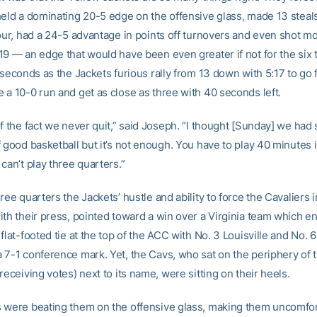
held a dominating 20-5 edge on the offensive glass, made 13 steals
four, had a 24-5 advantage in points off turnovers and even shot m
19 — an edge that would have been even greater if not for the six 
 seconds as the Jackets furious rally from 13 down with 5:17 to go f
 a 10-0 run and get as close as three with 40 seconds left.
of the fact we never quit,” said Joseph. “I thought [Sunday] we ha
 good basketball but it’s not enough. You have to play 40 minutes i
can’t play three quarters.”
ree quarters the Jackets’ hustle and ability to force the Cavaliers i
ith their press, pointed toward a win over a Virginia team which e
flat-footed tie at the top of the ACC with No. 3 Louisville and No. 
 7-1 conference mark. Yet, the Cavs, who sat on the periphery of t
receiving votes) next to its name, were sitting on their heels.
 were beating them on the offensive glass, making them uncomfor