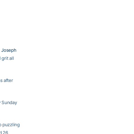
 Joseph
rit all
s after
ry Sunday
o puzzling
d 26