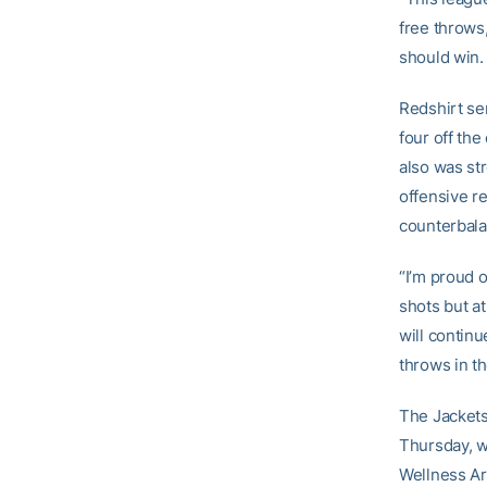
free throws
should win. 
Redshirt se
four off th
also was st
offensive r
counterbala
“I’m proud 
shots but a
will contin
throws in th
The Jackets
Thursday, w
Wellness Ar