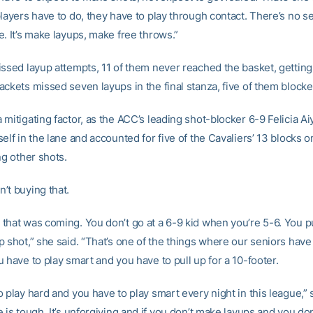
layers have to do, they have to play through contact. There’s no s
. It’s make layups, make free throws.”
issed layup attempts, 11 of them never reached the basket, gettin
ackets missed seven layups in the final stanza, five of them blocke
mitigating factor, as the ACC’s leading shot-blocker 6-9 Felicia A
elf in the lane and accounted for five of the Cavaliers’ 13 blocks o
ng other shots.
’t buying that.
that was coming. You don’t go at a 6-9 kid when you’re 5-6. You p
 shot,” she said. “That’s one of the things where our seniors have
 have to play smart and you have to pull up for a 10-footer.
 play hard and you have to play smart every night in this league,” 
 is tough. It’s unforgiving and if you don’t make layups and you do