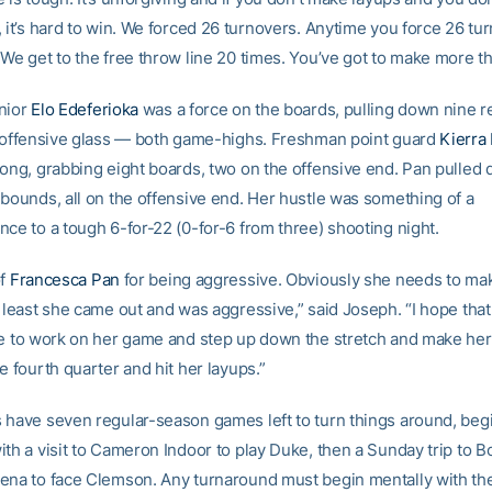
, it’s hard to win. We forced 26 turnovers. Anytime you force 26 tu
We get to the free throw line 20 times. You’ve got to make more th
nior
Elo Edeferioka
was a force on the boards, pulling down nine 
e offensive glass — both game-highs. Freshman point guard
Kierra
rong, grabbing eight boards, two on the offensive end. Pan pulled
ebounds, all on the offensive end. Her hustle was something of a
nce to a tough 6-for-22 (0-for-6 from three) shooting night.
of
Francesca Pan
for being aggressive. Obviously she needs to m
t least she came out and was aggressive,” said Joseph. “I hope tha
ue to work on her game and step up down the stretch and make her
e fourth quarter and hit her layups.”
 have seven regular-season games left to turn things around, beg
ith a visit to Cameron Indoor to play Duke, then a Sunday trip to 
ena to face Clemson. Any turnaround must begin mentally with th