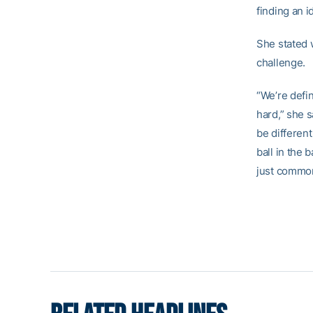
finding an i
She stated w
challenge.
“We’re defin
hard,” she s
be different
ball in the 
just common