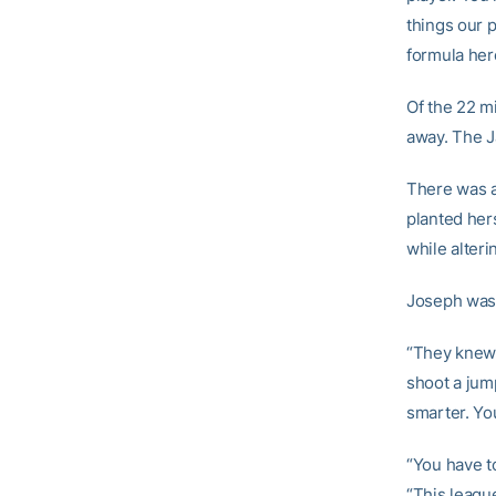
things our p
formula here
Of the 22 m
away. The J
There was a 
planted hers
while alteri
Joseph wasn
“They knew 
shoot a jump
smarter. You
“You have to
“This league