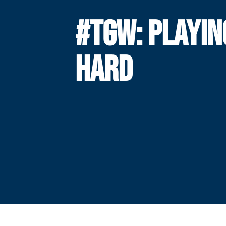
#TGW: PLAYIN
HARD