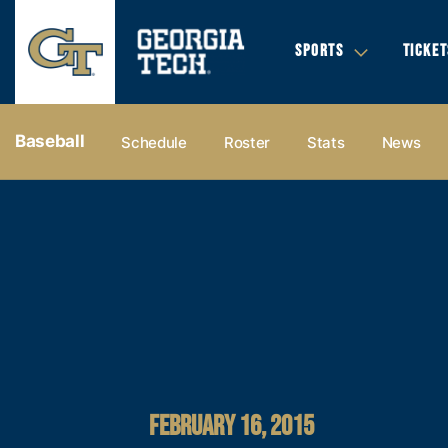
SPORTS
TICKET
Baseball
Schedule
Roster
Stats
News
FEBRUARY 16, 2015