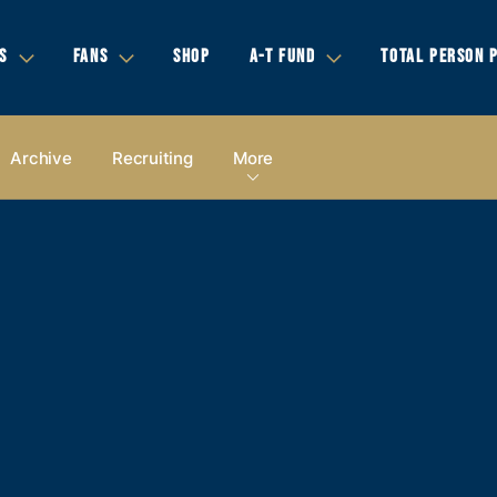
S
FANS
SHOP
A-T FUND
TOTAL PERSON 
Archive
Recruiting
More