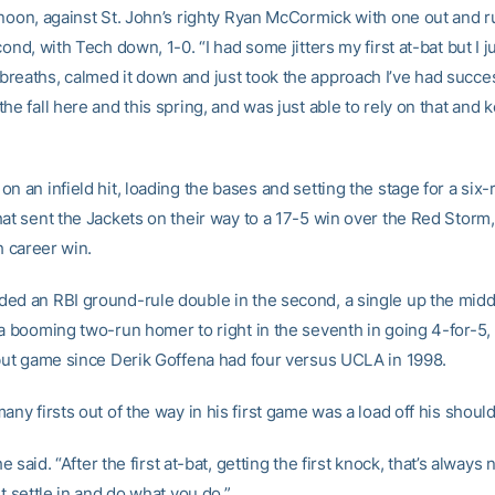
rnoon, against St. John’s righty Ryan McCormick with one out and 
cond, with Tech down, 1-0. “I had some jitters my first at-bat but I j
reaths, calmed it down and just took the approach I’ve had succe
he fall here and this spring, and was just able to rely on that and k
n an infield hit, loading the bases and setting the stage for a six-
hat sent the Jackets on their way to a 17-5 win over the Red Storm
th career win.
ed an RBI ground-rule double in the second, a single up the middl
 a booming two-run homer to right in the seventh in going 4-for-5,
ebut game since Derik Goffena had four versus UCLA in 1998.
any firsts out of the way in his first game was a load off his shoul
 he said. “After the first at-bat, getting the first knock, that’s always 
st settle in and do what you do.”