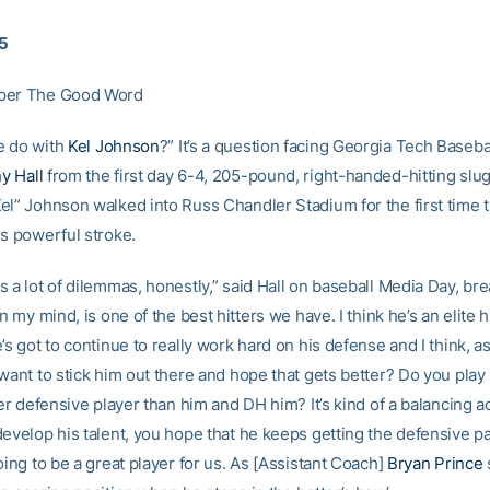
15
per The Good Word
e do with
Kel Johnson
?” It’s a question facing Georgia Tech Baseb
y Hall
from the first day 6-4, 205-pound, right-handed-hitting slu
l” Johnson walked into Russ Chandler Stadium for the first time th
is powerful stroke.
 a lot of dilemmas, honestly,” said Hall on baseball Media Day, bre
in my mind, is one of the best hitters we have. I think he’s an elite 
’s got to continue to really work hard on his defense and I think, a
 want to stick him out there and hope that gets better? Do you pl
ter defensive player than him and DH him? It’s kind of a balancing ac
evelop his talent, you hope that he keeps getting the defensive part
oing to be a great player for us. As [Assistant Coach]
Bryan Prince