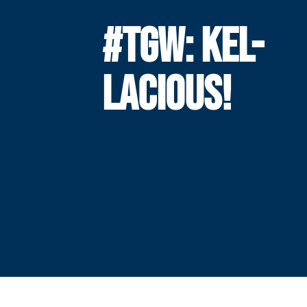
#TGW: KEL-
LACIOUS!