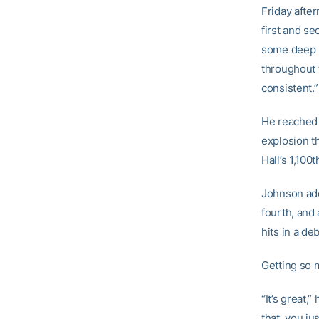
Friday afte
first and se
some deep b
throughout t
consistent.”
He reached o
explosion t
Hall’s 1,100
Johnson add
fourth, and
hits in a d
Getting so m
“It’s great,”
that, you ju