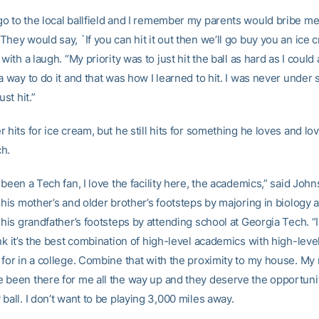
o to the local ballfield and I remember my parents would bribe me 
hey would say, `If you can hit it out then we’ll go buy you an ice c
 with a laugh. “My priority was to just hit the ball as hard as I could 
a way to do it and that was how I learned to hit. I was never under s
ust hit.”
 hits for ice cream, but he still hits for something he loves and lo
h.
 been a Tech fan, I love the facility here, the academics,” said Joh
 his mother’s and older brother’s footsteps by majoring in biology 
 his grandfather’s footsteps by attending school at Georgia Tech. “I
nk it’s the best combination of high-level academics with high-leve
 for in a college. Combine that with the proximity to my house. M
 been there for me all the way up and they deserve the opportuni
ball. I don’t want to be playing 3,000 miles away.