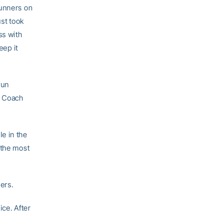
runners on
ust took
ss with
eep it
run
, Coach
e in the
 the most
ders.
nice. After