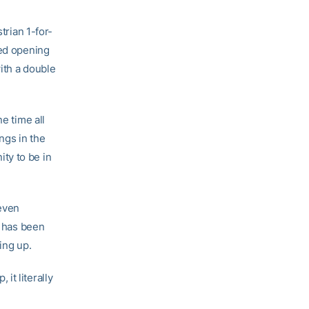
trian 1-for-
hed opening
ith a double
e time all
ngs in the
ty to be in
 even
o has been
ing up.
it literally