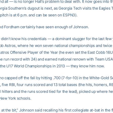
 all — is no longer Hall’s problem to deal with. It now goes into 
rgia Southern’s dugout is next, as Georgia Tech visits the Eagles
t pitch is at 6 p.m. and can be seen on ESPN3).
and Fordham certainly have seen enough of Johnson.
 didn’t know his credentials — a dominant slugger for the last few
bb Astros, where he won seven national championships and twic
stros Offensive Player of the Year (he even set the East Cobb 16U
 run record with 24) and earned national renown with Team USA,
 the U17 World Championships in 2013 — they know him now.
 capped off the fall by hitting .700 (7-for-10) in the White-Gold S
five RBI, four runs scored and 13 total bases (the hits, homers, RBI
l hitters and the runs scored tied for the lead), picked up where he 
 New York schools.
 at the bit,” Johnson said recalling his first collegiate at-bat in the f