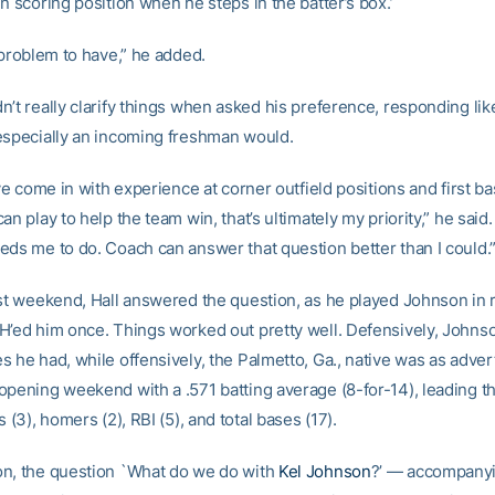
n scoring position when he steps in the batter’s box.’
 problem to have,” he added.
n’t really clarify things when asked his preference, responding li
especially an incoming freshman would.
ave come in with experience at corner outfield positions and first bas
an play to help the team win, that’s ultimately my priority,” he sai
eds me to do. Coach can answer that question better than I could.
rst weekend, Hall answered the question, as he played Johnson in ri
H’ed him once. Things worked out pretty well. Defensively, Johns
s he had, while offensively, the Palmetto, Ga., native was as adve
opening weekend with a .571 batting average (8-for-14), leading t
s (3), homers (2), RBI (5), and total bases (17).
n, the question `What do we do with
Kel Johnson
?’ — accompany