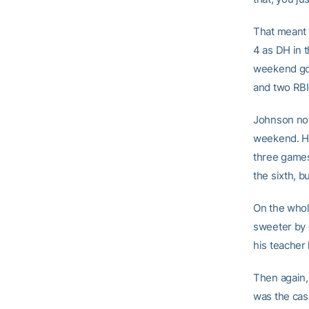
That meant h
4 as DH in 
weekend goi
and two RBI
Johnson not 
weekend. He
three games
the sixth, 
On the whole
sweeter by g
his teacher 
Then again,
was the cas