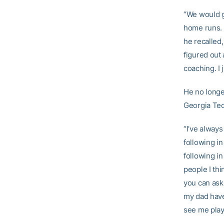
“We would g
home runs. T
he recalled,
figured out 
coaching. I j
He no longer
Georgia Tec
“I’ve always
following in
following in
people I thi
you can ask
my dad have
see me play 