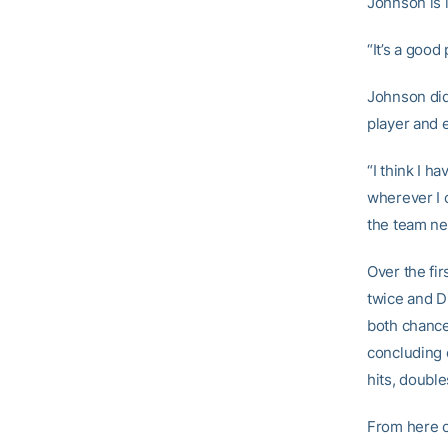
Johnson is i
“It’s a good
Johnson did
player and 
“I think I h
wherever I c
the team ne
Over the fi
twice and D
both chance
concluding 
hits, double
From here o