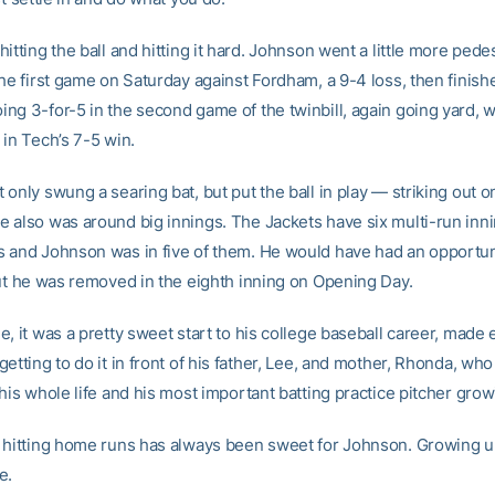
itting the ball and hitting it hard. Johnson went a little more pedes
the first game on Saturday against Fordham, a 9-4 loss, then finis
ng 3-for-5 in the second game of the twinbill, again going yard, w
 in Tech’s 7-5 win.
only swung a searing bat, but put the ball in play — striking out on
 also was around big innings. The Jackets have six multi-run inni
 and Johnson was in five of them. He would have had an opportuni
but he was removed in the eighth inning on Opening Day.
, it was a pretty sweet start to his college baseball career, made
etting to do it in front of his father, Lee, and mother, Rhonda, wh
his whole life and his most important batting practice pitcher grow
 hitting home runs has always been sweet for Johnson. Growing up, 
e.