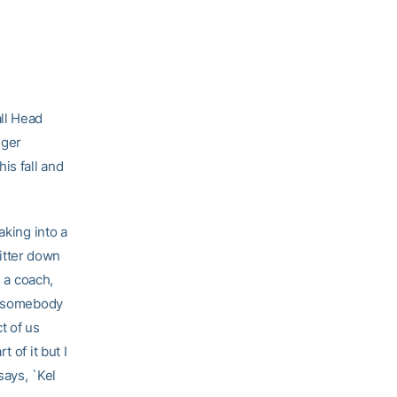
all Head
gger
is fall and
aking into a
hitter down
s a coach,
ay somebody
t of us
 of it but I
says, `Kel