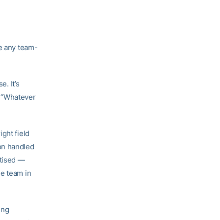
ke any team-
e. It’s
d. “Whatever
”
ght field
on handled
rtised —
he team in
ing