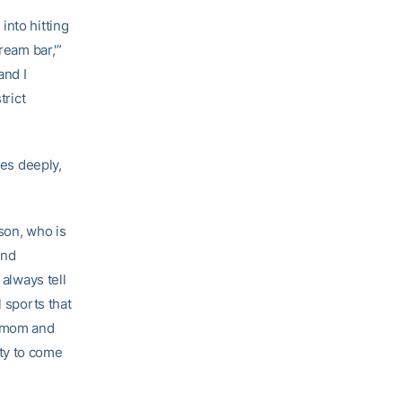
into hitting
ream bar,'”
and I
trict
ves deeply,
nson, who is
and
 always tell
l sports that
y mom and
ty to come