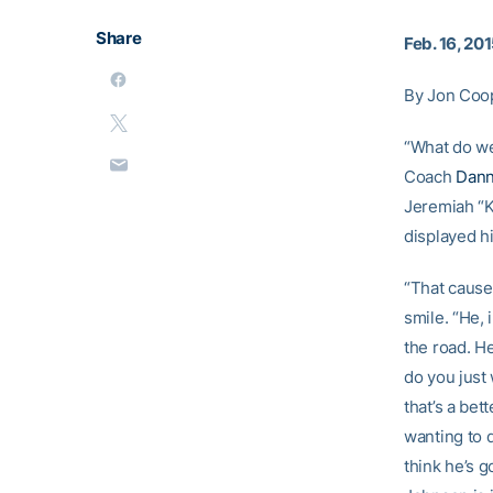
Share
Feb. 16, 20
By Jon Coo
“What do w
Coach
Dann
Jeremiah “Ke
displayed h
“That causes
smile. “He, 
the road. He
do you just
that’s a bet
wanting to d
think he’s g