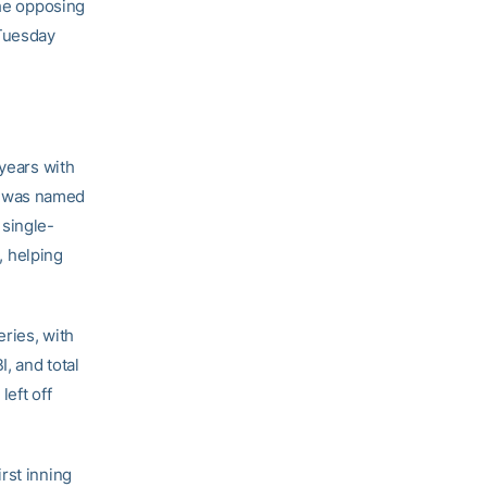
the opposing
 Tuesday
 years with
e was named
 single-
 helping
eries, with
, and total
left off
irst inning