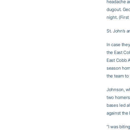
headache and
dugout. Geo
night. (Firs
St. John’s 
In case they
the East Co
East Cobb A
season home
the team to
Johnson, who
two homers, 
bases led al
against the
“I was biting