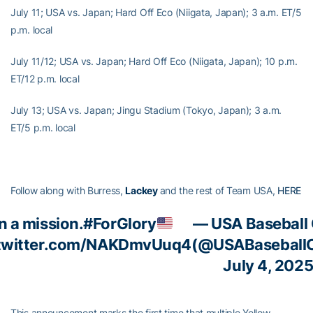
July 11; USA vs. Japan; Hard Off Eco (Niigata, Japan); 3 a.m. ET/5
p.m. local
July 11/12; USA vs. Japan; Hard Off Eco (Niigata, Japan); 10 p.m.
ET/12 p.m. local
July 13; USA vs. Japan; Jingu Stadium (Tokyo, Japan); 3 a.m.
ET/5 p.m. local
Follow along with Burress,
Lackey
and the rest of Team USA,
HERE
n a mission.
#ForGlory
— USA Baseball
.twitter.com/NAKDmvUuq4
(@USABaseball
July 4, 202
This announcement marks the first time that multiple Yellow