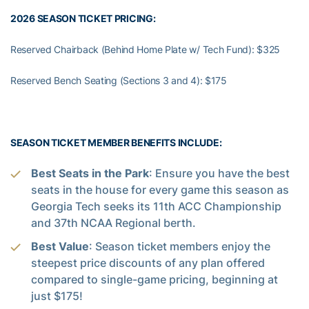
2026 SEASON TICKET PRICING:
Reserved Chairback (Behind Home Plate w/ Tech Fund): $325
Reserved Bench Seating (Sections 3 and 4): $175
SEASON TICKET MEMBER BENEFITS INCLUDE:
Best Seats in the Park
: Ensure you have the best
seats in the house for every game this season as
Georgia Tech seeks its 11th ACC Championship
and 37th NCAA Regional berth.
Best Value
: Season ticket members enjoy the
steepest price discounts of any plan offered
compared to single-game pricing, beginning at
just $175!