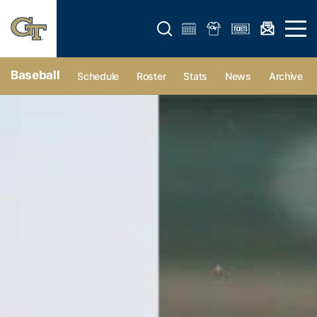
Open search form
Open 
Baseball
Schedule
Roster
Stats
News
Archive