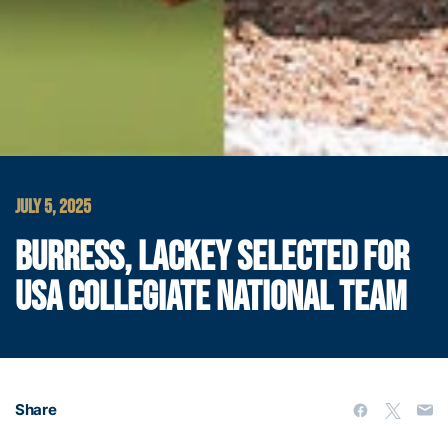
JULY 5, 2025
BURRESS, LACKEY SELECTED FOR
USA COLLEGIATE NATIONAL TEAM
Share