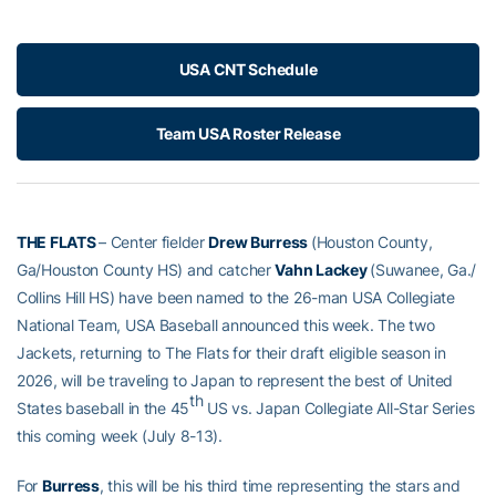
USA CNT Schedule
Team USA Roster Release
THE FLATS
– Center fielder
Drew Burress
(Houston County,
Ga/Houston County HS) and catcher
Vahn Lackey
(Suwanee, Ga./
Collins Hill HS) have been named to the 26-man USA Collegiate
National Team, USA Baseball announced this week. The two
Jackets, returning to The Flats for their draft eligible season in
2026, will be traveling to Japan to represent the best of United
th
States baseball in the 45
US vs. Japan Collegiate All-Star Series
this coming week (July 8-13).
For
Burress
, this will be his third time representing the stars and