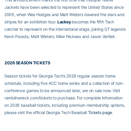
Jackets have been selected to represent the United States since
2005, when Wes Hodges and Matt Wieters dawned the stars and
stripes for an exhibition tour.
Lackey
becomes the fifth Tech
catcher to represent on the international stage, joining GT legends
Kevin Parada, Matt Wieters, Mike Nickeas and Jason Varitek.
2026 SEASON TICKETS
Season tickets for Georgia Tech’s 2026 regular season home
schedule, including five ACC home series and a collection of non-
conference games to be announced later, are on sale now. Visit
ramblinwreck.com/tickets to purchase. For complete information
on 2026 baseball tickets, including premium membership options,
please visit the official Georgia Tech Baseball
Tickets page
.