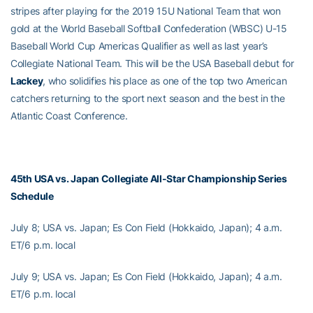
stripes after playing for the 2019 15U National Team that won
gold at the World Baseball Softball Confederation (WBSC) U-15
Baseball World Cup Americas Qualifier as well as last year’s
Collegiate National Team. This will be the USA Baseball debut for
Lackey
, who solidifies his place as one of the top two American
catchers returning to the sport next season and the best in the
Atlantic Coast Conference.
45th USA vs. Japan Collegiate All-Star Championship Series
Schedule
July 8; USA vs. Japan; Es Con Field (Hokkaido, Japan); 4 a.m.
ET/6 p.m. local
July 9; USA vs. Japan; Es Con Field (Hokkaido, Japan); 4 a.m.
ET/6 p.m. local