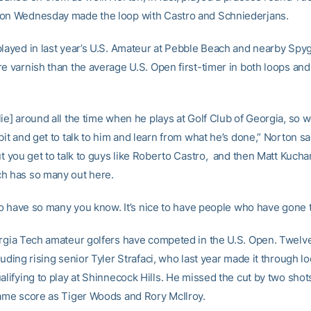
on Wednesday made the loop with Castro and Schniederjans.
layed in last year’s U.S. Amateur at Pebble Beach and nearby Spygl
re varnish than the average U.S. Open first-timer in both loops and
ie] around all the time when he plays at Golf Club of Georgia, so w
bit and get to talk to him and learn from what he’s done,” Norton sa
ut you get to talk to guys like Roberto Castro, and then Matt Kucha
h has so many out here.
 to have so many you know. It’s nice to have people who have gone t
orgia Tech amateur golfers have competed in the U.S. Open. Twelv
luding rising senior Tyler Strafaci, who last year made it through lo
alifying to play at Shinnecock Hills. He missed the cut by two shot
same score as Tiger Woods and Rory McIlroy.