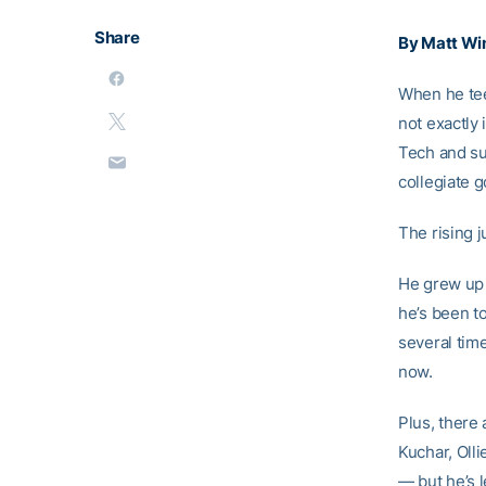
Share
By Matt Wi
When he tee
not exactly
Tech and su
collegiate g
The rising j
He grew up i
he’s been to
several time
now.
Plus, there 
Kuchar, Oll
— but he’s 