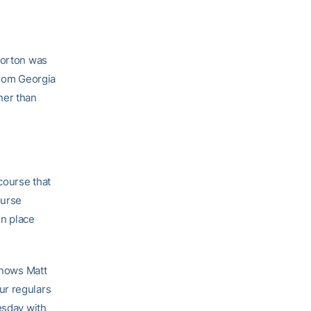
Norton was
from Georgia
her than
course that
ourse
in place
 knows Matt
ur regulars
esday with