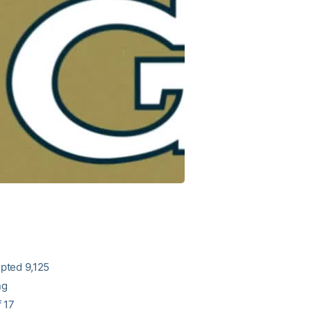
epted 9,125
ng
 17