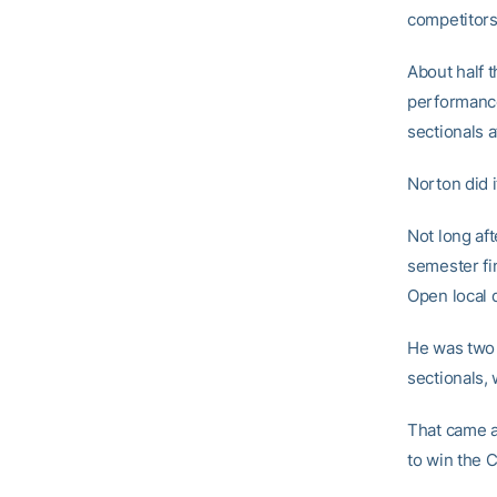
competitors 
About half 
performance
sectionals 
Norton did 
Not long aft
semester fi
Open local 
He was two s
sectionals,
That came a
to win the 