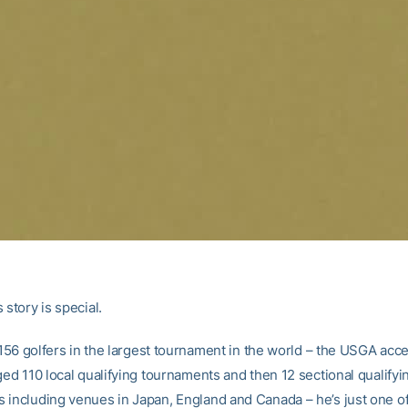
 story is special.
f 156 golfers in the largest tournament in the world – the USGA acc
ged 110 local qualifying tournaments and then 12 sectional qualifyi
 including venues in Japan, England and Canada – he’s just one of