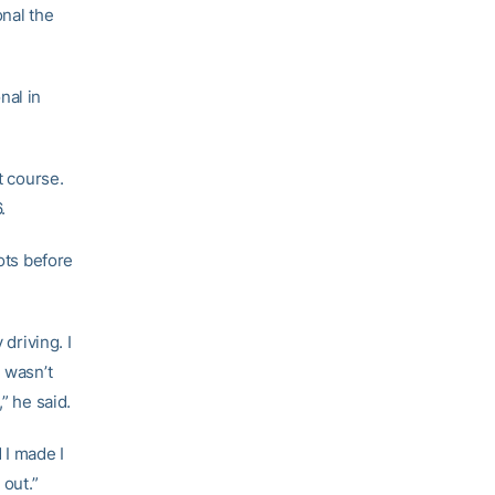
onal the
nal in
t course.
.
ots before
driving. I
I wasn’t
” he said.
d I made I
 out.”