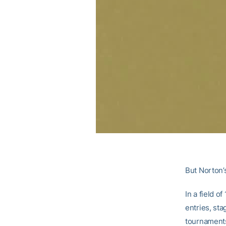
But Norton’s
In a field o
entries, sta
tournaments