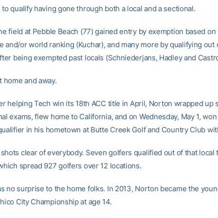
to qualify having gone through both a local and a sectional.
the field at Pebble Beach (77) gained entry by exemption based on
 and/or world ranking (Kuchar), and many more by qualifying out 
after being exempted past locals (Schniederjans, Hadley and Castro
it home and away.
er helping Tech win its 18th ACC title in April, Norton wrapped up 
nal exams, flew home to California, and on Wednesday, May 1, won 
qualifier in his hometown at Butte Creek Golf and Country Club wit
hots clear of everybody. Seven golfers qualified out of that local 
 which spread 927 golfers over 12 locations.
s no surprise to the home folks. In 2013, Norton became the youn
Chico City Championship at age 14.