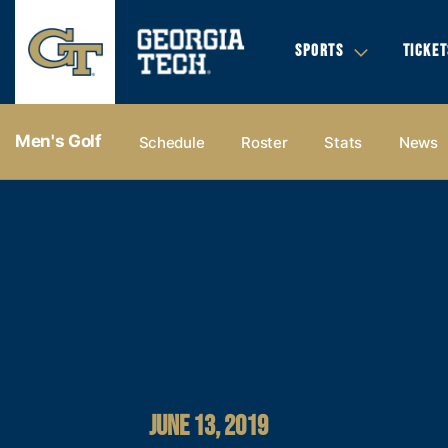
SPORTS
TICKET
Men's Golf
Schedule
Roster
Stats
News
JUNE 13, 2019