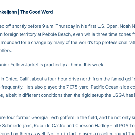
nkeljohn | The Good Word
d off shortly before 9 a.m. Thursday in his first U.S. Open, Noah 
 in foreign territory at Pebble Beach, even while three time zones 
rrounded for a change by many of the world’s top professional rat
olfers.
unior Yellow Jacket is practically at home this week.
n Chico, Calif., about a four-hour drive north from the famed golf 
 frequently. He’s also played the 7,075-yard, Pacific Ocean-side c
s, albeit in different conditions than the rigid setup the USGA has 
are four former Georgia Tech golfers in the field, and he not only
ie Schniederjans, Roberto Castro and Chesson Hadley – all PGA To
leaned on them as well. Norton, in fact, played a practice round Tu