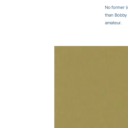
No former (
than Bobby J
amateur.