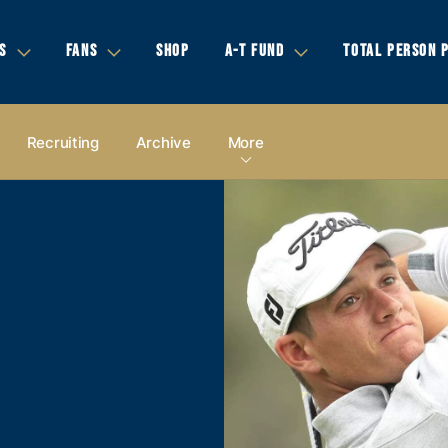
S
FANS
SHOP
A-T FUND
TOTAL PERSON 
Recruiting
Archive
More