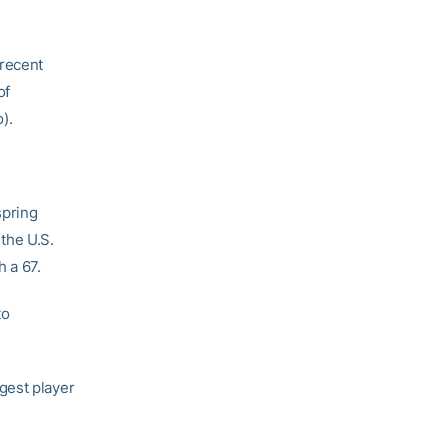
 recent
of
).
spring
the U.S.
h a 67.
to
gest player