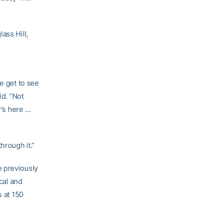
ass Hill,
e get to see
id. “Not
r’s here …
hrough it.”
e previously
cal and
s at 150