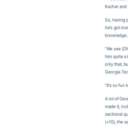
Kuchar and 
So, having p
he’s got mo
knowledge.
“We see [Oll
him quite a 
only that, b
Georgia Tec
“It’s so fun
A lot of Ge
made it, inc
sectional qu
(+10), the 