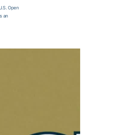
U.S. Open
as an