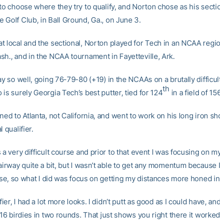
to choose where they try to qualify, and Norton chose as his secti
 Golf Club, in Ball Ground, Ga., on June 3.
t local and the sectional, Norton played for Tech in an NCAA regio
sh., and in the NCAA tournament in Fayetteville, Ark.
ay so well, going 76-79-80 (+19) in the NCAAs on a brutally difficul
th
is surely Georgia Tech’s best putter, tied for 124
in a field of 156
ned to Atlanta, not California, and went to work on his long iron sh
 qualifier.
 a very difficult course and prior to that event I was focusing on my 
airway quite a bit, but I wasn’t able to get any momentum because 
lose, so what I did was focus on getting my distances more honed in,
ifier, I had a lot more looks. I didn’t putt as good as I could have, an
 16 birdies in two rounds. That just shows you right there it worked