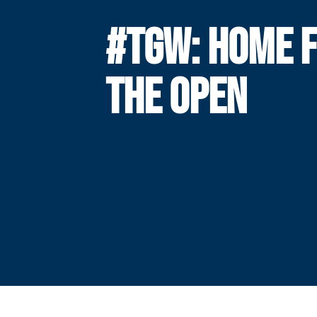
#TGW: HOME 
THE OPEN