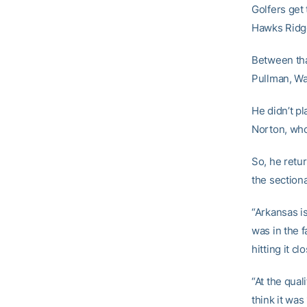
Golfers get 
Hawks Ridge
Between tha
Pullman, Wa
He didn’t pl
Norton, who 
So, he retur
the sectional
“Arkansas is
was in the f
hitting it c
“At the qual
think it was