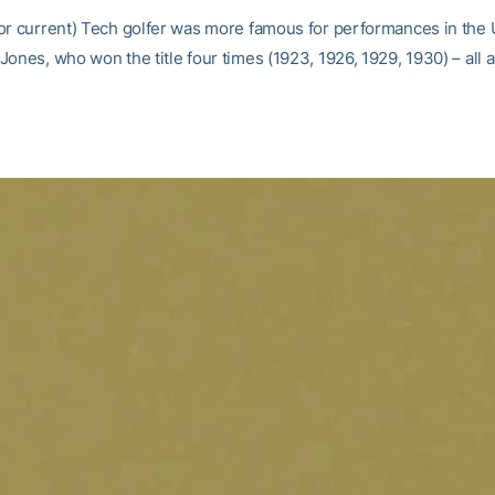
or current) Tech golfer was more famous for performances in the 
ones, who won the title four times (1923, 1926, 1929, 1930) – all 