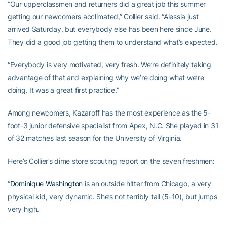
“Our upperclassmen and returners did a great job this summer
getting our newcomers acclimated,” Collier said. “Alessia just
arrived Saturday, but everybody else has been here since June.
They did a good job getting them to understand what’s expected.
“Everybody is very motivated, very fresh. We’re definitely taking
advantage of that and explaining why we’re doing what we’re
doing. It was a great first practice.”
Among newcomers, Kazaroff has the most experience as the 5-
foot-3 junior defensive specialist from Apex, N.C. She played in 31
of 32 matches last season for the University of Virginia.
Here’s Collier’s dime store scouting report on the seven freshmen:
“
Dominique Washington
is an outside hitter from Chicago, a very
physical kid, very dynamic. She’s not terribly tall (5-10), but jumps
very high.