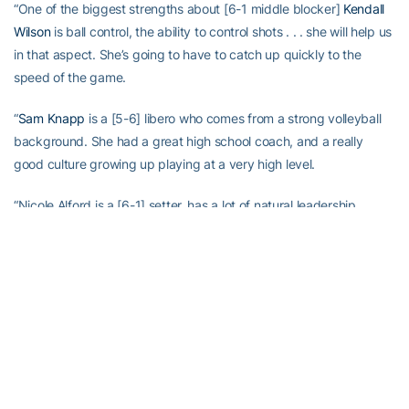
“One of the biggest strengths about [6-1 middle blocker]
Kendall
Wilson
is ball control, the ability to control shots . . . she will help us
in that aspect. She’s going to have to catch up quickly to the
speed of the game.
“
Sam Knapp
is a [5-6] libero who comes from a strong volleyball
background. She had a great high school coach, and a really
good culture growing up playing at a very high level.
“Nicole Alford is a [6-1] setter, has a lot of natural leadership
abilities. We’re counting on her to come in and compete with
Gabby Benda
, our other setter. This is a kid that really wants to
play, a hard worker, and a person who’s going to be a leader.
“Alessia, [a 6-foot outside hitter] . . . coming from international,
bringing that to the table, really helps. Italy is one of the best
countries when it comes to developing volleyball players. She has
played in a really competitive environment while not being afraid .
. .