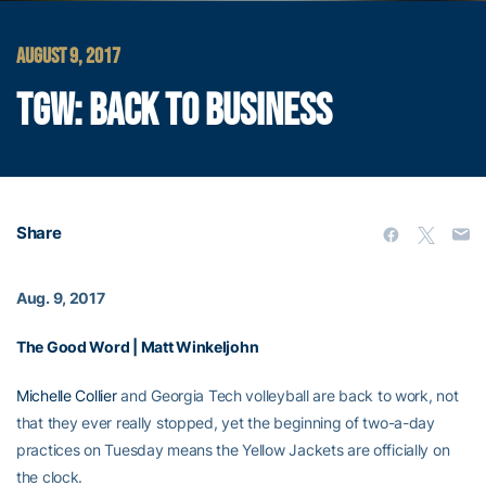
AUGUST 9, 2017
TGW: BACK TO BUSINESS
Share
Aug. 9, 2017
The Good Word | Matt Winkeljohn
Michelle Collier
and Georgia Tech volleyball are back to work, not
that they ever really stopped, yet the beginning of two-a-day
practices on Tuesday means the Yellow Jackets are officially on
the clock.