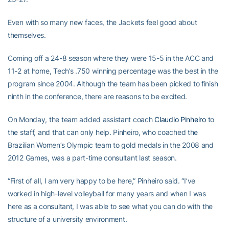
Even with so many new faces, the Jackets feel good about
themselves.
Coming off a 24-8 season where they were 15-5 in the ACC and
11-2 at home, Tech’s .750 winning percentage was the best in the
program since 2004. Although the team has been picked to finish
ninth in the conference, there are reasons to be excited.
On Monday, the team added assistant coach
Claudio Pinheiro
to
the staff, and that can only help. Pinheiro, who coached the
Brazilian Women’s Olympic team to gold medals in the 2008 and
2012 Games, was a part-time consultant last season.
“First of all, I am very happy to be here,” Pinheiro said. “I’ve
worked in high-level volleyball for many years and when I was
here as a consultant, I was able to see what you can do with the
structure of a university environment.