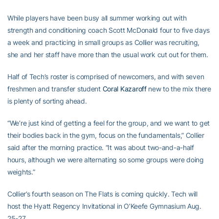
While players have been busy all summer working out with
strength and conditioning coach Scott McDonald four to five days
a week and practicing in small groups as Collier was recruiting,
she and her staff have more than the usual work cut out for them.
Half of Tech’s roster is comprised of newcomers, and with seven
freshmen and transfer student
Coral Kazaroff
new to the mix there
is plenty of sorting ahead.
“We’re just kind of getting a feel for the group, and we want to get
their bodies back in the gym, focus on the fundamentals,” Collier
said after the morning practice. “It was about two-and-a-half
hours, although we were alternating so some groups were doing
weights.”
Collier’s fourth season on The Flats is coming quickly. Tech will
host the Hyatt Regency Invitational in O’Keefe Gymnasium Aug.
25-27.