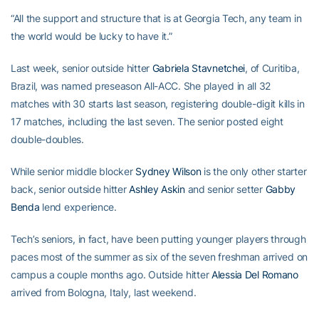
“All the support and structure that is at Georgia Tech, any team in
the world would be lucky to have it.”
Last week, senior outside hitter
Gabriela Stavnetchei
, of Curitiba,
Brazil, was named preseason All-ACC. She played in all 32
matches with 30 starts last season, registering double-digit kills in
17 matches, including the last seven. The senior posted eight
double-doubles.
While senior middle blocker
Sydney Wilson
is the only other starter
back, senior outside hitter
Ashley Askin
and senior setter
Gabby
Benda
lend experience.
Tech’s seniors, in fact, have been putting younger players through
paces most of the summer as six of the seven freshman arrived on
campus a couple months ago. Outside hitter
Alessia Del Romano
arrived from Bologna, Italy, last weekend.