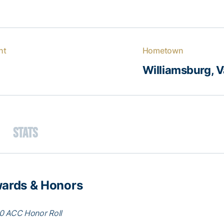
ht
Hometown
Williamsburg, V
Stats
ards & Honors
0 ACC Honor Roll