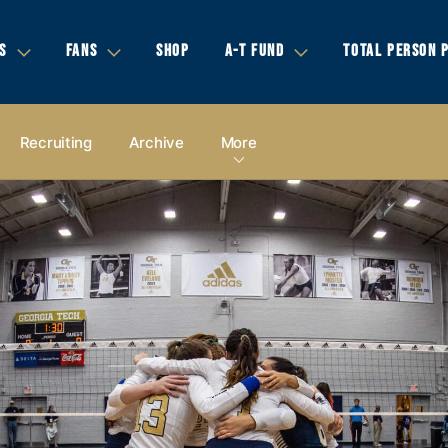
S
FANS
SHOP
A-T FUND
TOTAL PERSON 
Recruiting
Archive
More