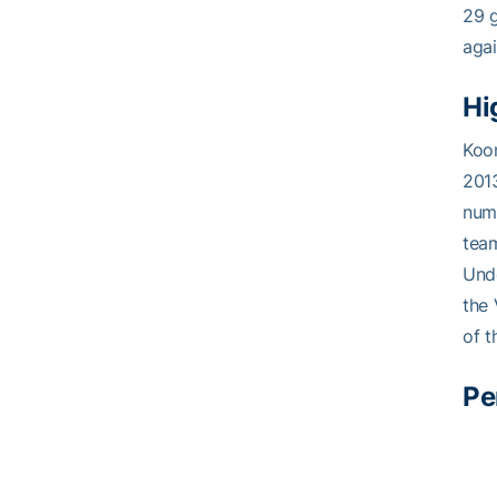
29 g
agai
Hi
Koon
2013
nume
team
Unde
the 
of t
Pe