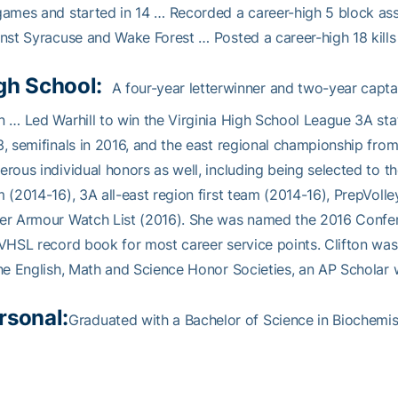
ames and started in 14 … Recorded a career-high 5 block assi
nst Syracuse and Wake Forest … Posted a career-high 18 kills 
gh School:
A four-year letterwinner and two-year capta
 … Led Warhill to win the Virginia High School League 3A sta
, semifinals in 2016, and the east regional championship fr
rous individual honors as well, including being selected to th
 (2014-16), 3A all-east region first team (2014-16), PrepVoll
r Armour Watch List (2016). She was named the 2016 Conferen
VHSL record book for most career service points. Clifton wa
he English, Math and Science Honor Societies, an AP Scholar wi
rsonal:
Graduated with a Bachelor of Science in Biochemist