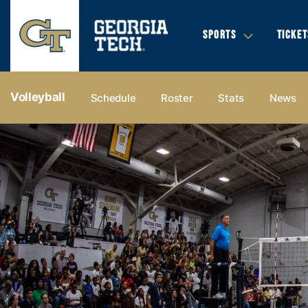
SPORTS
TICKET
Volleyball
Schedule
Roster
Stats
News