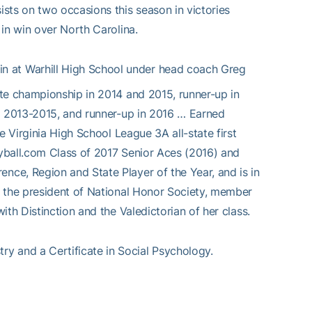
sts on two occasions this season in victories
in win over North Carolina.
in at Warhill High School under head coach Greg
te championship in 2014 and 2015, runner-up in
om 2013-2015, and runner-up in 2016 … Earned
e Virginia High School League 3A all-state first
eyball.com Class of 2017 Senior Aces (2016) and
ce, Region and State Player of the Year, and is in
s the president of National Honor Society, member
th Distinction and the Valedictorian of her class.
ry and a Certificate in Social Psychology.