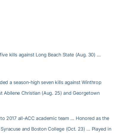
ive kills against Long Beach State (Aug. 30) …
ed a season-high seven kills against Winthrop
st Abilene Christian (Aug. 25) and Georgetown
o 2017 all-ACC academic team … Honored as the
Syracuse and Boston College (Oct. 23) … Played in