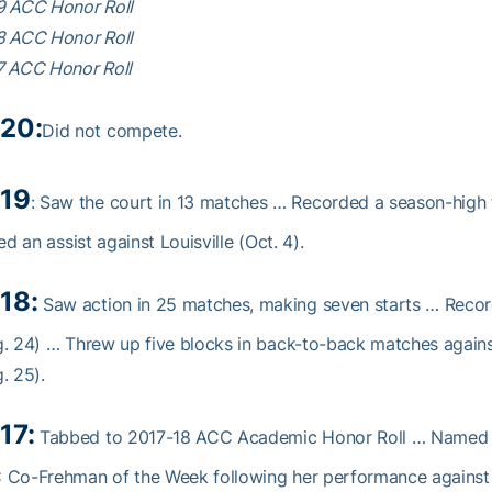
9 ACC Honor Roll
8 ACC Honor Roll
7 ACC Honor Roll
20:
Did not compete.
19
: Saw the court in 13 matches … Recorded a season-high f
ied an assist against Louisville (Oct. 4).
18:
Saw action in 25 matches, making seven starts … Record
. 24) … Threw up five blocks in back-to-back matches again
. 25).
17:
Tabbed to 2017-18 ACC Academic Honor Roll … Named t
 Co-Frehman of the Week following her performance against 