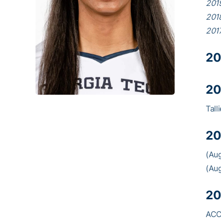
201
201
201
20
20
Tall
20
(Aug
(Aug
20
ACC