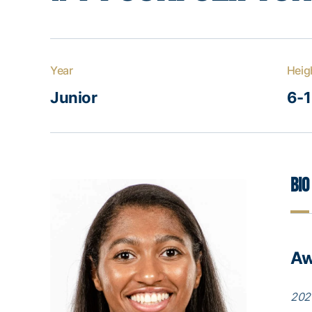
Year
Heig
Junior
6-1
Bio
Aw
202