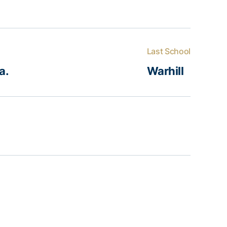
Last School
a.
Warhill