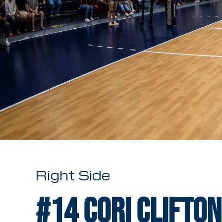
Right Side
#14
Cori Clifton