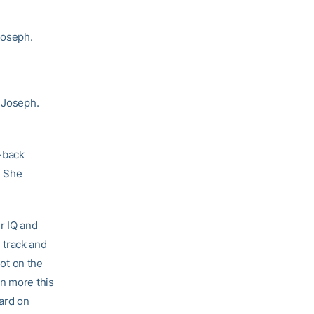
Joseph.
d Joseph.
-back
. She
er IQ and
, track and
not on the
en more this
hard on