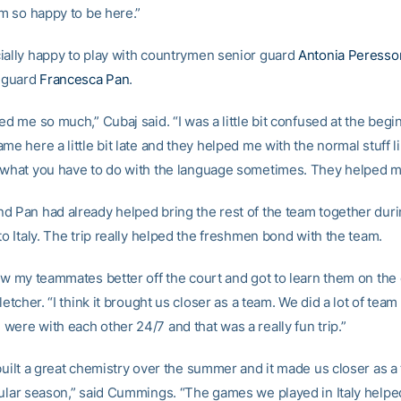
’m so happy to be here.”
ially happy to play with countrymen senior guard
Antonia Peresso
 guard
Francesca Pan
.
ed me so much,” Cubaj said. “I was a little bit confused at the begi
me here a little bit late and they helped me with the normal stuff 
 what you have to do with the language sometimes. They helped me
d Pan had already helped bring the rest of the team together duri
to Italy. The trip really helped the freshmen bond with the team.
now my teammates better off the court and got to learn them on the 
Fletcher. “I think it brought us closer as a team. We did a lot of tea
were with each other 24/7 and that was a really fun trip.”
 built a great chemistry over the summer and it made us closer as 
gular season,” said Cummings. “The games we played in Italy helpe