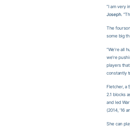
“I am very 
Joseph
. “T
The foursom
some big th
“We’re all h
we’re pushi
players that
constantly 
Fletcher, a 
2.1 blocks 
and led War
(2014, ‘16 a
She can play