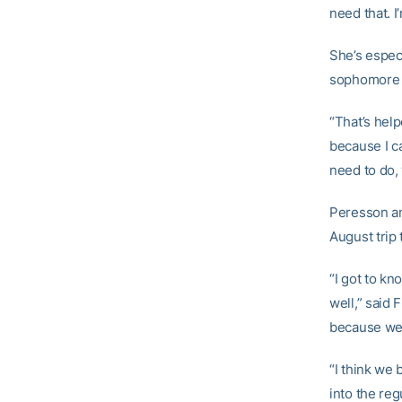
need that. I
She’s espec
sophomore
“That’s help
because I ca
need to do,
Peresson an
August trip 
“I got to k
well,” said 
because we 
“I think we
into the re