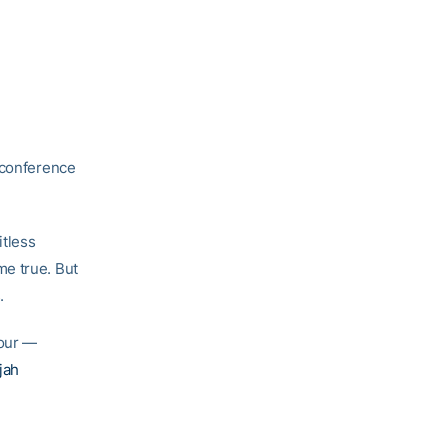
f conference
itless
me true. But
.
four —
jah