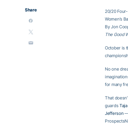
Share
20/20 Four-
Women’s Bas
By Jon Coo
The Good 
October is 
championshi
No one drea
imagination
for many fr
That doesn’
guards
Taj
Jefferson
— 
ProspectsN