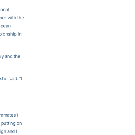
ional
mer with the
opean
pionship in
aly and the
he said. “I
ammates’)
 putting on
ign and I