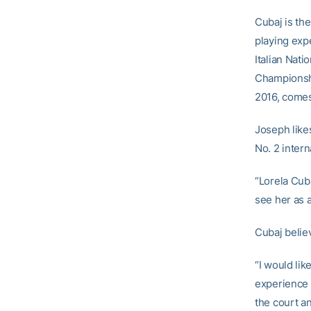
Cubaj is the
playing exp
Italian Nat
Championshi
2016, comes
Joseph likes
No. 2 inter
“Lorela Cuba
see her as 
Cubaj belie
“I would lik
experience i
the court a