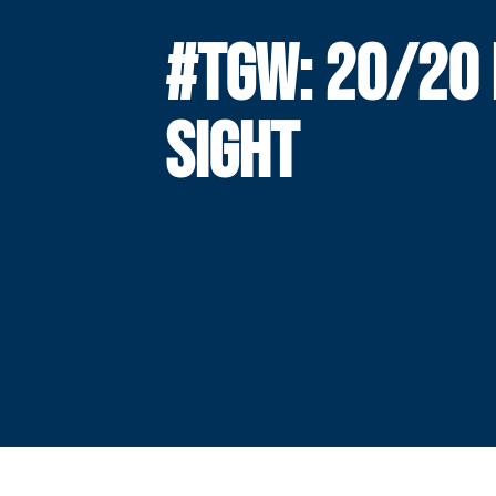
#TGW: 20/20 
SIGHT