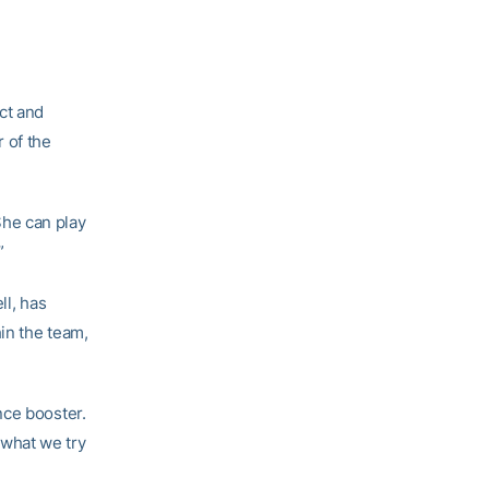
ct and
 of the
“She can play
”
ll, has
hin the team,
nce booster.
what we try