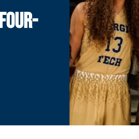
FOUR-