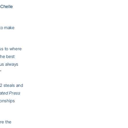
Chelle
 to make
ess to where
the best
 us always
”
.2 steals and
ated Press
ionships
ere the