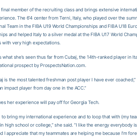
 final member of the recruiting class and brings extensive internat
erience. The 6’4 center from Terni, Italy, who played over the sum
ional Team in the FIBA U19 World Championships and FIBA U18 Eur
ps and helped Italy to a silver medal at the FIBA U17 World Cham
 with very high expectations.
 what she’s seen thus far from Cubaj, the 14th-ranked player in It
national prospect by ProspectsNation.com.
j is the most talented freshman post player I have ever coached,” s
an impact player from day one in the ACC.”
ves her experience will pay off for Georgia Tech.
e to bring my international experience and to loop that with (my te
n high school or college,” she said. “I like the energy everybody is
nd I appreciate that my teammates are helping me because I’m fore