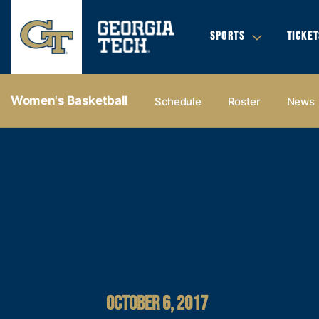
SPORTS
TICKET
Women's Basketball
Schedule
Roster
News
OCTOBER 6, 2017