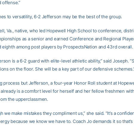
 offense.”
s to versatility, 6-2 Jefferson may be the best of the group.
l, Va., native, who led Hopewell High School to conference, distri
pionships as a senior and earned Conference and Regional Player
d eighth among post players by ProspectsNation and 43rd overall.
erson is a 6-2 guard with elite-level athletic ability,” said Joseph. 
itions on the floor. She will be a key part of our defensive schemes.
ing process but Jefferson, a four-year Honor Roll student at Hopewe
already is a comfort level for herself and her fellow freshmen wit
from the upperclassmen.
h we make mistakes they compliment us,” she said. “It’s a confide
ergy because we know we have to. Coach Jo demands it so that’s 