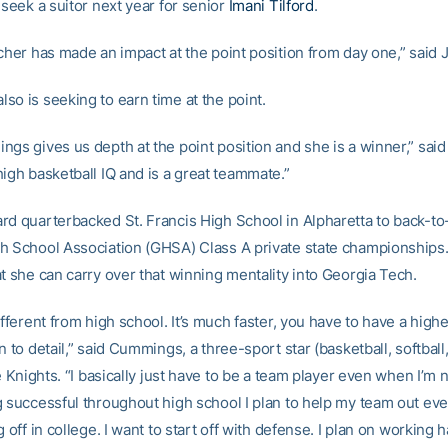
 seek a suitor next year for senior
Imani Tilford
.
tcher has made an impact at the point position from day one,” said 
so is seeking to earn time at the point.
ngs gives us depth at the point position and she is a winner,” sai
igh basketball IQ and is a great teammate.”
rd quarterbacked St. Francis High School in Alpharetta to back-to
h School Association (GHSA) Class A private state championships
t she can carry over that winning mentality into Georgia Tech.
ifferent from high school. It’s much faster, you have to have a high
n to detail,” said Cummings, a three-sport star (basketball, softball
he Knights. “I basically just have to be a team player even when I’m 
g successful throughout high school I plan to help my team out ev
g off in college. I want to start off with defense. I plan on working 