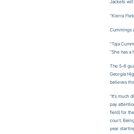
Jackets will
“Kierra Fle
Cummings al
“Taja Cummi
“She has a h
The 5-6 gua
Georgia Hig
believes tha
“It’s much d
pay attentio
field) for t
court. Bein
year startin