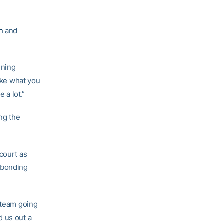
n
and
nning
like what you
 a lot.”
ng the
court as
m bonding
a team going
d us out a