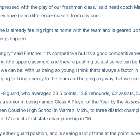
impressed with the play of our freshmen class,” said head coach
Ma
hey have been difference-makers from day one.”
e is already feeling right at home with the team and is geared up
ings happen.
ungry,” said Fletcher. “It’s competitive but it’s a good competitiven
ng (the upperclassmen) and they’re pushing us just so we can be 
 we can be. With us being so young I think that’s always a factor in
trying to bring energy to the team and helping any way that we can.
5-9 guard, who averaged 23.5 points, 12.8 rebounds, 6.2 assists, 5
as a senior in being named Class A Player of the Year by the
Associ
ren Cousino High School in Warren, Mich., to three district champ
nd ‘17) and its first state championship in ‘16.
 either guard position, and is seeing a lot of time at the point, wh