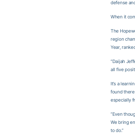
defense and
When it come
The Hopewel
region cham
Year, ranke
“Daijah Jeff
all five pos
It’s a learn
found there 
especially 
“Even thoug
We bring en
to do.”