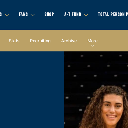
S
FANS
SHOP
A-T FUND
TOTAL PERSON 
Stats
Recruiting
Archive
More