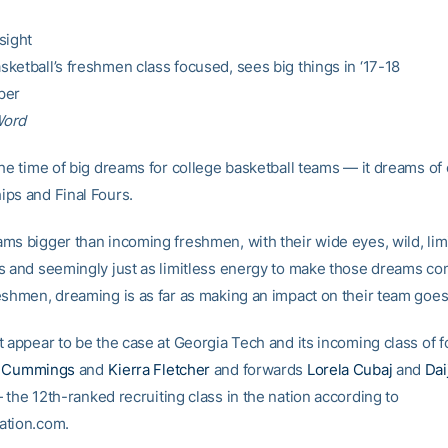
sight
ketball’s freshmen class focused, sees big things in ‘17-18
per
Word
the time of big dreams for college basketball teams — it dreams o
ps and Final Fours.
ms bigger than incoming freshmen, with their wide eyes, wild, lim
s and seemingly just as limitless energy to make those dreams co
eshmen, dreaming is as far as making an impact on their team goes
t appear to be the case at Georgia Tech and its incoming class of 
a Cummings
and
Kierra Fletcher
and forwards
Lorela Cubaj
and
Dai
the 12th-ranked recruiting class in the nation according to
ation.com.