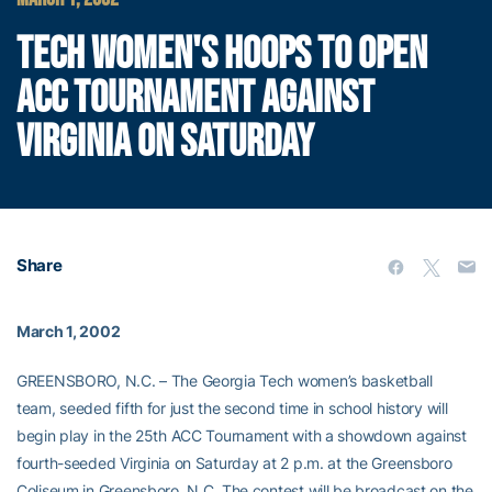
TECH WOMEN'S HOOPS TO OPEN
ACC TOURNAMENT AGAINST
VIRGINIA ON SATURDAY
Share
March 1, 2002
GREENSBORO, N.C. – The Georgia Tech women’s basketball
team, seeded fifth for just the second time in school history will
begin play in the 25th ACC Tournament with a showdown against
fourth-seeded Virginia on Saturday at 2 p.m. at the Greensboro
Coliseum in Greensboro, N.C. The contest will be broadcast on the