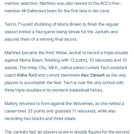
mention selection. Martinez was also named to the ACC’s five-
member All-Defensive team for the first time in her carer.
Tech’s 71-point drubbing of Morris Brown to finish the regular
season ended a four-game losing streak for the Jackets and
assured them of a winning final record.
Martinez became the third Yellow Jacket to record a triple-double
against Morris Bown, finishing with 12 points, 10 rebounds and 10
assists. The Imlay City, Mich., native joined current Tech assistant
coach
Kisha Ford
and current teammate
Alex Stewart
as the only
players to accomplish the feat. Tech is now the only school with
three triple-doubles in its women’s basketball history.
Mallory returned to form against the Wolverines, as she netted a
career-best 33 points and grabbed 11 rebounds, while also
recording two blocks and three steals.
The Jackets had six players score in double figures for the second