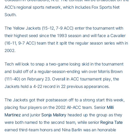
ACC’s regional sports network, which includes Fox Sports Net
South.
The Yellow Jackets (15-12, 7-9 ACC) enter the tournament with
their highest seed since the 1993 season and will face a Cavalier
(16-11, 9-7 ACC) team that it split the regular season series with in
2002.
Tech will look to snap a two-game losing skid in the tournament
and build off of a regular-season-ending win over Morris Brown
(111-40) on February 23. Overall in ACC tournament play, the
Jackets hold a 4-22 record in 22 previous appearances.
The Jackets got their postseason off to a strong start this week,
placing four players on the 2002 All-ACC team. Senior
Milli
Martinez
and junior
Sonja Mallory
headed up the group as they
were both named to the second team, while senior
Regina Tate
earned third-team honors and Nina Barlin was an honorable