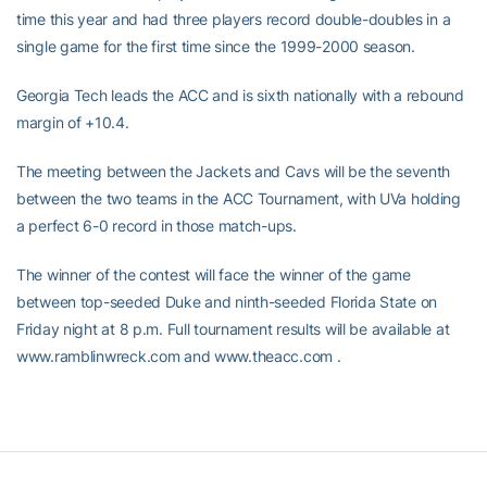
time this year and had three players record double-doubles in a
single game for the first time since the 1999-2000 season.
Georgia Tech leads the ACC and is sixth nationally with a rebound
margin of +10.4.
The meeting between the Jackets and Cavs will be the seventh
between the two teams in the ACC Tournament, with UVa holding
a perfect 6-0 record in those match-ups.
The winner of the contest will face the winner of the game
between top-seeded Duke and ninth-seeded Florida State on
Friday night at 8 p.m. Full tournament results will be available at
www.ramblinwreck.com and www.theacc.com .