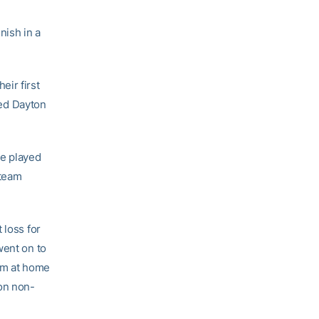
nish in a
eir first
ed Dayton
ve played
 team
 loss for
went on to
eam at home
son non-