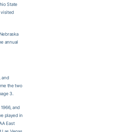
hio State
visited
g Nebraska
he annual
, and
ime the two
page 3.
f 1966, and
ve played in
CAA East
d Las Vegas,