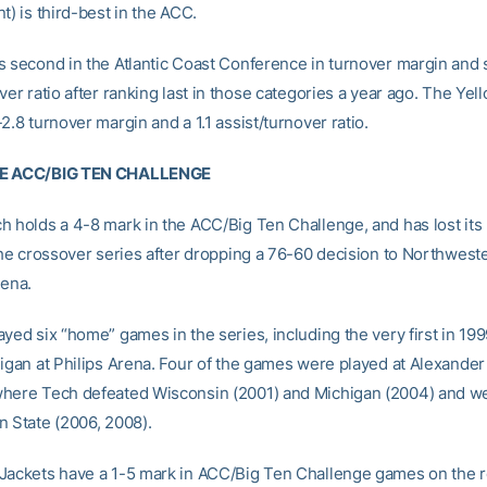
t) is third-best in the ACC.
s second in the Atlantic Coast Conference in turnover margin and 
ver ratio after ranking last in those categories a year ago. The Yel
2.8 turnover margin and a 1.1 assist/turnover ratio.
HE ACC/BIG TEN CHALLENGE
h holds a 4-8 mark in the ACC/Big Ten Challenge, and has lost its l
 the crossover series after dropping a 76-60 decision to Northweste
rena.
yed six “home” games in the series, including the very first in 19
higan at Philips Arena. Four of the games were played at Alexande
here Tech defeated Wisconsin (2001) and Michigan (2004) and we
n State (2006, 2008).
Jackets have a 1-5 mark in ACC/Big Ten Challenge games on the 