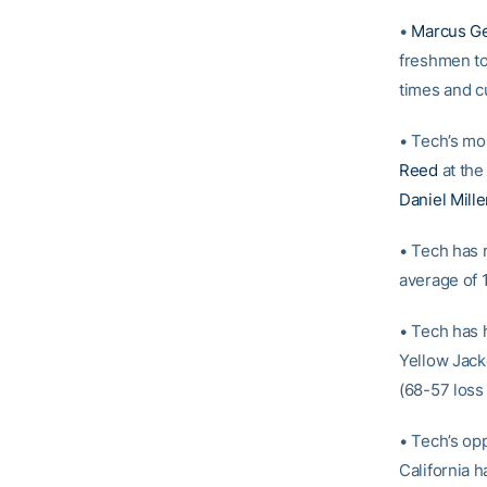
•
Marcus G
freshmen to
times and c
• Tech’s mo
Reed
at the
Daniel Mille
• Tech has 
average of 1
• Tech has 
Yellow Jack
(68-57 loss 
• Tech’s opp
California h