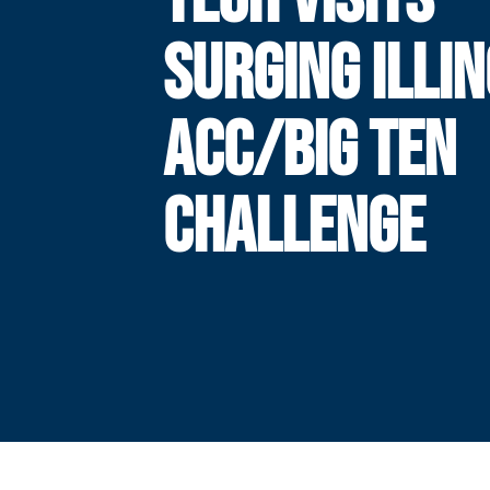
SURGING ILLIN
ACC/BIG TEN
CHALLENGE