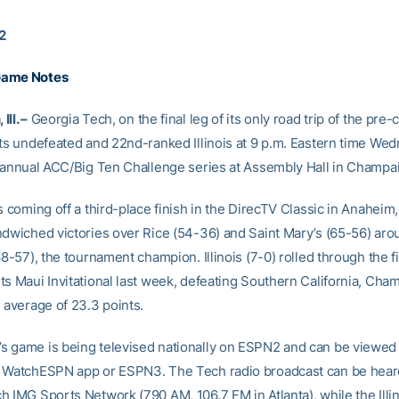
12
Game Notes
ll. –
Georgia Tech, on the final leg of its only road trip of the pre
its undefeated and 22nd-ranked Illinois at 9 p.m. Eastern time We
e annual ACC/Big Ten Challenge series at Assembly Hall in Champaig
s coming off a third-place finish in the DirecTV Classic in Anaheim, 
ndwiched victories over Rice (54-36) and Saint Mary’s (65-56) arou
68-57), the tournament champion. Illinois (7-0) rolled through the f
ts Maui Invitational last week, defeating Southern California, Cha
 average of 23.3 points.
 game is being televised nationally on ESPN2 and can be viewed
 WatchESPN app or ESPN3. The Tech radio broadcast can be hear
h IMG Sports Network (790 AM, 106.7 FM in Atlanta), while the Illin