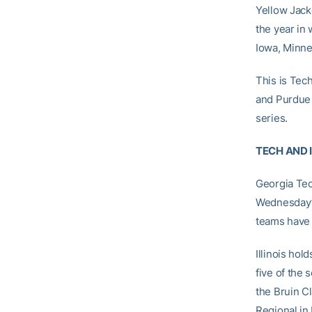
Yellow Jack
the year in
Iowa, Minne
This is Tech
and Purdue 
series.
TECH AND 
Georgia Tec
Wednesday’s
teams have 
Illinois hol
five of the
the Bruin Cl
Regional in