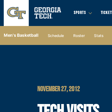
SPORTS
TICKET
Men's Basketball
Schedule
Roster
Stats
NOVEMBER 27, 2012
TECH VISITS