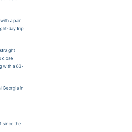
with a pair
ght-day trip
straight
o close
g with a 63-
l Georgia in
1 since the