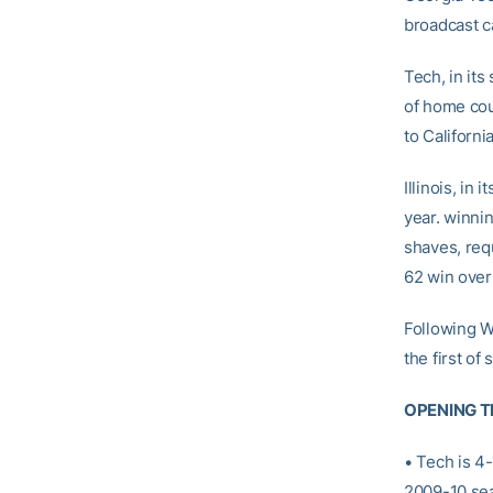
broadcast ca
Tech, in it
of home cou
to California
Illinois, in
year. winnin
shaves, req
62 win ove
Following W
the first o
OPENING T
• Tech is 4-
2009-10 se