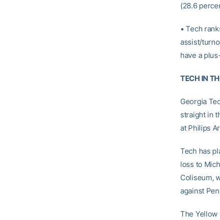
(28.6 percen
• Tech rank
assist/turno
have a plus-
TECH IN T
Georgia Tec
straight in
at Philips A
Tech has pla
loss to Mic
Coliseum, w
against Pen
The Yellow 