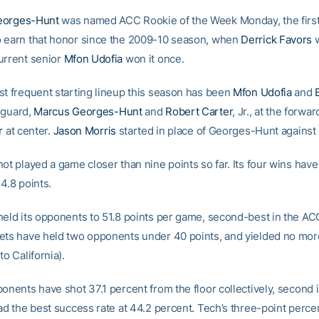
eorges-Hunt
was named ACC Rookie of the Week Monday, the firs
 earn that honor since the 2009-10 season, when
Derrick Favors
w
urrent senior
Mfon Udofia
won it once.
st frequent starting lineup this season has been
Mfon Udofia
and
 guard,
Marcus Georges-Hunt
and
Robert Carter
, Jr., at the forwa
r
at center.
Jason Morris
started in place of Georges-Hunt against 
not played a game closer than nine points so far. Its four wins hav
4.8 points.
held its opponents to 51.8 points per game, second-best in the AC
ets have held two opponents under 40 points, and yielded no mor
to California).
onents have shot 37.1 percent from the floor collectively, second 
ad the best success rate at 44.2 percent. Tech’s three-point perce