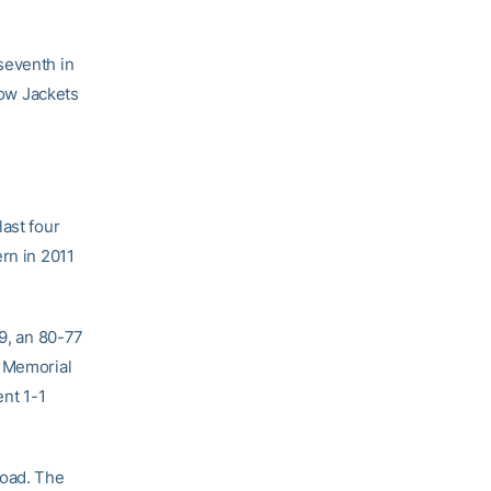
seventh in
low Jackets
ast four
rn in 2011
99, an 80-77
r Memorial
nt 1-1
road. The