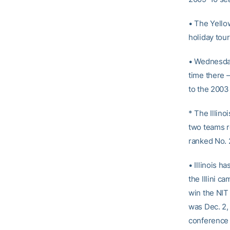
• The Yellow
holiday tou
• Wednesday
time there –
to the 2003
* The Illin
two teams re
ranked No. 2
• Illinois h
the Illini c
win the NIT 
was Dec. 2,
conference