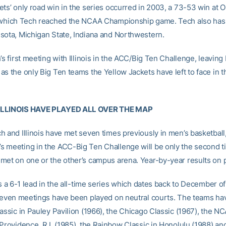
ets’ only road win in the series occurred in 2003, a 73-53 win at O
 which Tech reached the NCAA Championship game. Tech also has 
sota, Michigan State, Indiana and Northwestern.
’s first meeting with Illinois in the ACC/Big Ten Challenge, leavin
as the only Big Ten teams the Yellow Jackets have left to face in t
ILLINOIS HAVE PLAYED ALL OVER THE MAP
h and Illinois have met seven times previously in men’s basketball
 meeting in the ACC-Big Ten Challenge will be only the second t
met on one or the other’s campus arena. Year-by-year results on 
ds a 6-1 lead in the all-time series which dates back to December o
 seven meetings have been played on neutral courts. The teams ha
assic in Pauley Pavilion (1966), the Chicago Classic (1967), the N
 Providence, R.I. (1985), the Rainbow Classic in Honolulu (1988) an