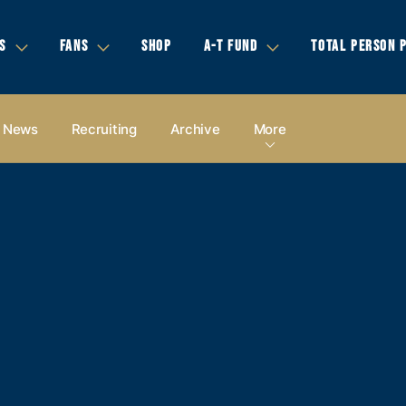
S
FANS
SHOP
A-T FUND
TOTAL PERSON 
News
Recruiting
Archive
More