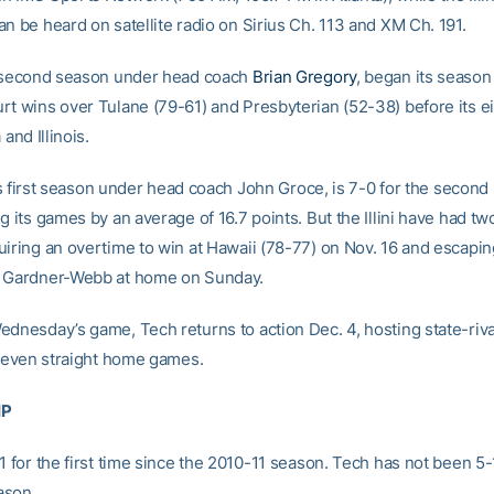
n be heard on satellite radio on Sirius Ch. 113 and XM Ch. 191.
s second season under head coach
Brian Gregory
, began its season 
rt wins over Tulane (79-61) and Presbyterian (52-38) before its ei
 and Illinois.
 its first season under head coach John Groce, is 7-0 for the second 
g its games by an average of 16.7 points. But the Illini have had tw
uiring an overtime to win at Hawaii (78-77) on Nov. 16 and escapin
r Gardner-Webb at home on Sunday.
ednesday’s game, Tech returns to action Dec. 4, hosting state-riva
f seven straight home games.
IP
1 for the first time since the 2010-11 season. Tech has not been 5-
ason.