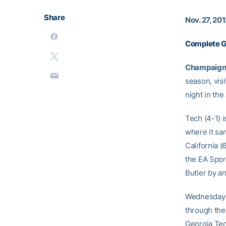
Share
Nov. 27, 20
Complete 
Champaign, I
season, vis
night in th
Tech (4-1) i
where it sa
California (
the EA Spor
Butler by an
Wednesday’s
through the
Georgia Tec