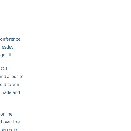
-conference
dnesday
n, Ill.
Calif.,
nd a loss to
ield to win
minade and
 online
d over the
ois radio