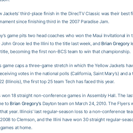
 Jackets’ third-place finish in the DirecTV Classic was their best fi
rnament since finishing third in the 2007 Paradise Jam.
’s game pits two head coaches who won the Maui Invitational in th
 John Groce led the Illini to the title last week, and
Brian Gregory
l
 title, becoming the first non-BCS team to win that championship.
ois game caps a three-game stretch in which the Yellow Jackets ha
ceiving votes in the national polls (California, Saint Mary’s) and a
2 (Illinois), the first top 25 team Tech has faced this year.
as won 18 straight non-conference games in Assembly Hall. The last
ame to
Brian Gregory’s
Dayton team on March 24, 2010. The Flyers 
that year. Illinois’ last regular-season loss to a non-conference t
 2008 to Clemson, and the Illini have won 30 straight regular-sea
 games at home.