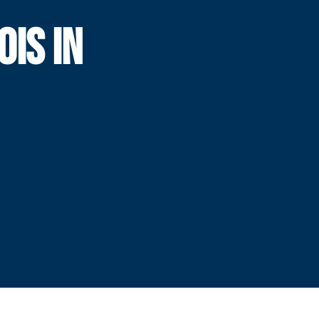
OIS IN