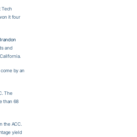
t Tech
on it four
Brandon
rds and
California.
e come by an
C. The
e than 68
in the ACC.
ntage yield