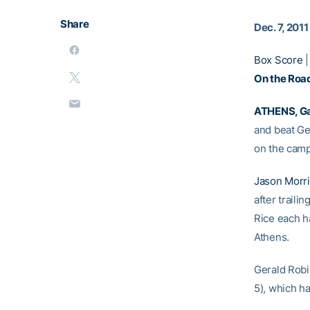
Share
Dec. 7, 2011
Box Score
On the Road
ATHENS, Ga
and beat Ge
on the campu
Jason Morr
after trailin
Rice each h
Athens.
Gerald Robin
5), which ha