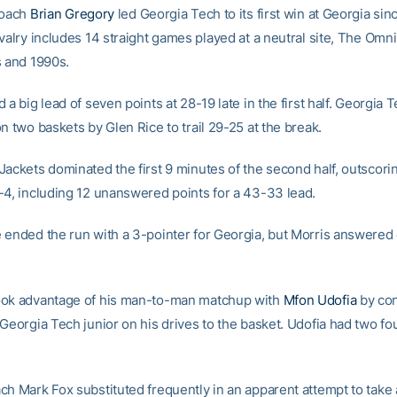
coach
Brian Gregory
led Georgia Tech to its first win at Georgia sin
valry includes 14 straight games played at a neutral site, The Omni 
s and 1990s.
 a big lead of seven points at 28-19 late in the first half. Georgia
n two baskets by Glen Rice to trail 29-25 at the break.
Jackets dominated the first 9 minutes of the second half, outscori
-4, including 12 unanswered points for a 43-33 lead.
 ended the run with a 3-pointer for Georgia, but Morris answered 
ook advantage of his man-to-man matchup with
Mfon Udofia
by con
Georgia Tech junior on his drives to the basket. Udofia had two fou
ch Mark Fox substituted frequently in an apparent attempt to take