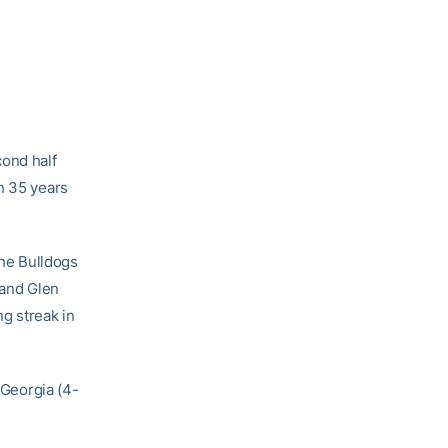
cond half
n 35 years
the Bulldogs
and Glen
g streak in
 Georgia (4-