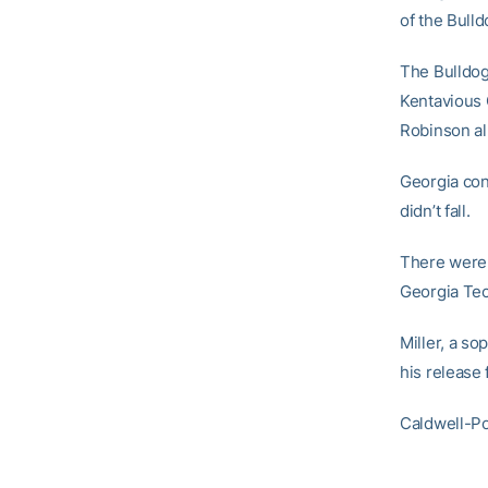
of the Bulld
The Bulldog
Kentavious 
Robinson al
Georgia cont
didn’t fall.
There were 
Georgia Tec
Miller, a s
his release
Caldwell-Po