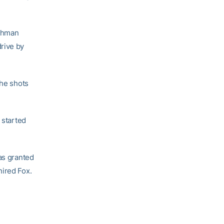
eshman
rive by
the shots
started
as granted
hired Fox.