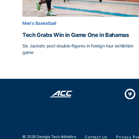
Men's Basketball
Tech Grabs Win in Game One in Bahamas
Six Jackets post double-figures in foreign tour exhibition
game
Tech Grabs Win in Game One in Bahamas
© 2026 Georgia Tech Athletics
Contact Us
Privacy Po