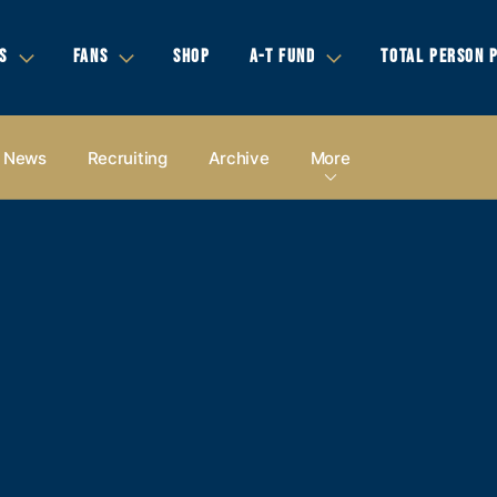
S
FANS
SHOP
A-T FUND
TOTAL PERSON 
News
Recruiting
Archive
More