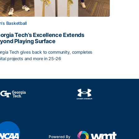
's Basketball
orgia Tech’s Excellence Extends
yond Playing Surface
rgia Tech gives back to community, completes
ital projects and more in 25-26
orgia Tech’s Excellence Extends Beyond Playing Surface
Powered By