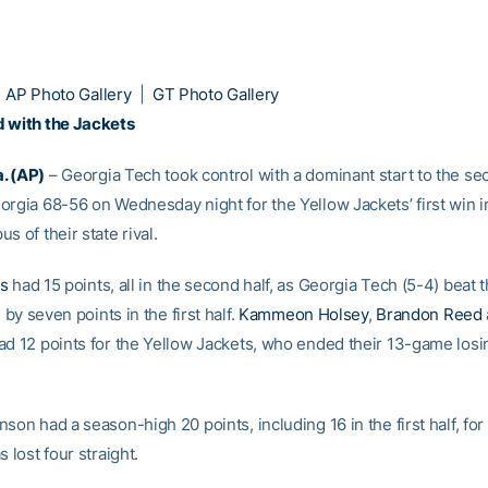
|
AP Photo Gallery
|
GT Photo Gallery
 with the Jackets
. (AP)
– Georgia Tech took control with a dominant start to the se
orgia 68-56 on Wednesday night for the Yellow Jackets’ first win i
s of their state rival.
is
had 15 points, all in the second half, as Georgia Tech (5-4) beat 
g by seven points in the first half.
Kammeon Holsey
,
Brandon Reed
ad 12 points for the Yellow Jackets, who ended their 13-game losin
son had a season-high 20 points, including 16 in the first half, for
s lost four straight.