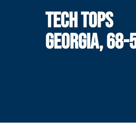
TECH TOPS
GEORGIA, 68-