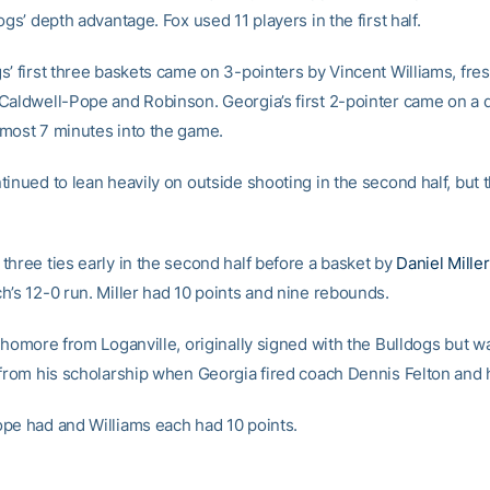
ogs’ depth advantage. Fox used 11 players in the first half.
s’ first three baskets came on 3-pointers by Vincent Williams, fr
Caldwell-Pope and Robinson. Georgia’s first 2-pointer came on a d
most 7 minutes into the game.
inued to lean heavily on outside shooting in the second half, but 
three ties early in the second half before a basket by
Daniel Miller
h’s 12-0 run. Miller had 10 points and nine rebounds.
ophomore from Loganville, originally signed with the Bulldogs but w
 from his scholarship when Georgia fired coach Dennis Felton and 
pe had and Williams each had 10 points.