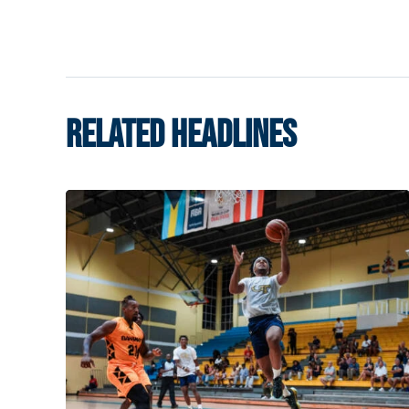
RELATED HEADLINES