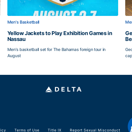
Men's Basketball
Men
Yellow Jackets to Play Exhibition Games in
Ge
Nassau
Be
Men’s basketball set for The Bahamas foreign tour in
Geo
August
cap
Yellow Jackets to Play Exhibition Games in Nassau
Ge
licy
Terms of Use
Title IX
Report Sexual Misconduct