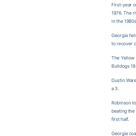
First-year 
1976. The ri
in the 1980
Georgia held
to recover o
The Yellow 
Bulldogs 18
Dustin Ware
a 3.
Robinson t
beating the 
first half.
Georgia coa