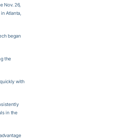
ce Nov. 26,
in Atlanta,
 Tech began
ng the
quickly with
sistently
ls in the
 advantage