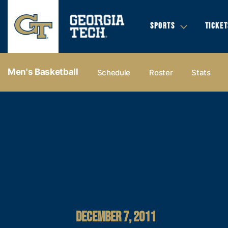
SPORTS
TICKET
Men's Basketball
Schedule
Roster
Stats
DECEMBER 7, 2011