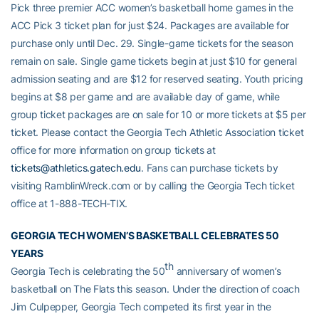
Pick three premier ACC women’s basketball home games in the
ACC Pick 3 ticket plan for just $24. Packages are available for
purchase only until Dec. 29. Single-game tickets for the season
remain on sale. Single game tickets begin at just $10 for general
admission seating and are $12 for reserved seating. Youth pricing
begins at $8 per game and are available day of game, while
group ticket packages are on sale for 10 or more tickets at $5 per
ticket. Please contact the Georgia Tech Athletic Association ticket
office for more information on group tickets at
tickets@athletics.gatech.edu
. Fans can purchase tickets by
visiting RamblinWreck.com or by calling the Georgia Tech ticket
office at 1-888-TECH-TIX.
GEORGIA TECH WOMEN’S BASKETBALL CELEBRATES 50
YEARS
th
Georgia Tech is celebrating the 50
anniversary of women’s
basketball on The Flats this season. Under the direction of coach
Jim Culpepper, Georgia Tech competed its first year in the