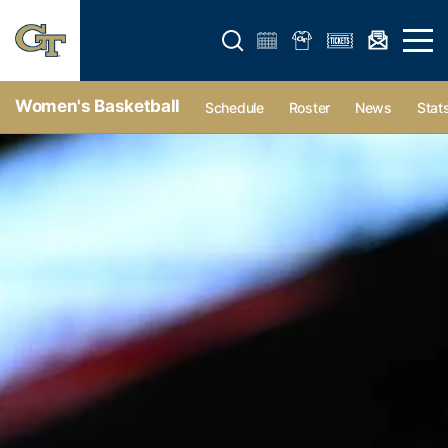
Open search form
Open 
Women's Basketball
Schedule
Roster
News
Stat