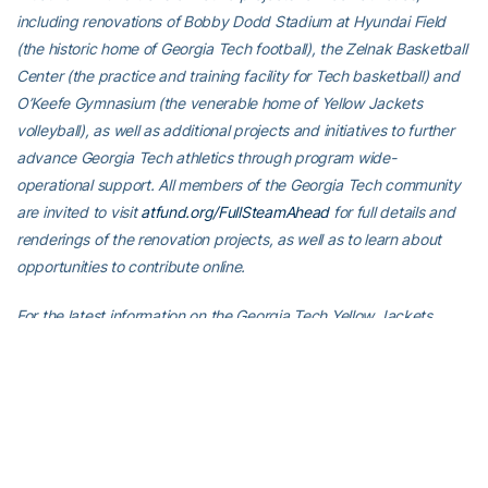
including renovations of Bobby Dodd Stadium at Hyundai Field
(the historic home of Georgia Tech football), the Zelnak Basketball
Center (the practice and training facility for Tech basketball) and
O’Keefe Gymnasium (the venerable home of Yellow Jackets
volleyball), as well as additional projects and initiatives to further
advance Georgia Tech athletics through program wide-
operational support. All members of the Georgia Tech community
are invited to visit
atfund.org/FullSteamAhead
for full details and
renderings of the renovation projects, as well as to learn about
opportunities to contribute online.
For the latest information on the Georgia Tech Yellow Jackets,
follow us on X (
@GTWBB
), Instagram (
GTWBB
), Facebook
(
Georgia Tech Women’s Basketball
) or visit us at
www.ramblinwreck.com
.