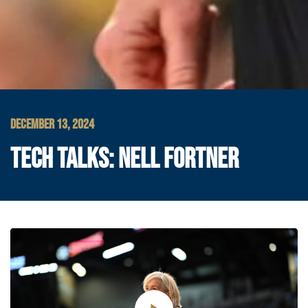
DECEMBER 13, 2024
TECH TALKS: NELL FORTNER