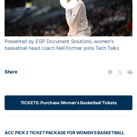
Play
Video
Presented by EGP Document Solutions, women's
basketball head coach Nell Fortner joins Tech Talks
Share
TICKETS: Purchase Women's Basketball Tickets
ACC PICK 3 TICKET PACKAGE FOR WOMEN’S BASKETBALL