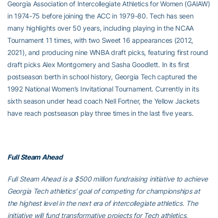
Georgia Association of Intercollegiate Athletics for Women (GAIAW)
in 1974-75 before joining the ACC in 1979-80. Tech has seen
many highlights over 50 years, including playing in the NCAA
Tournament 11 times, with two Sweet 16 appearances (2012,
2021), and producing nine WNBA draft picks, featuring first round
draft picks Alex Montgomery and Sasha Goodlett. In its first
postseason berth in school history, Georgia Tech captured the
1992 National Women’s Invitational Tournament. Currently in its
sixth season under head coach Nell Fortner, the Yellow Jackets
have reach postseason play three times in the last five years.
Full Steam Ahead
Full Steam Ahead is a $500 million fundraising initiative to achieve
Georgia Tech athletics’ goal of competing for championships at
the highest level in the next era of intercollegiate athletics. The
initiative will fund transformative projects for Tech athletics,