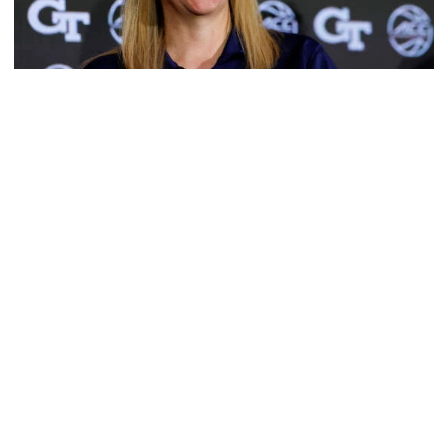
Women's Basketball
TECH TALKS: Karen Blair
Presented by EGP Document Solutions, women's
basketball head coach chats with Andy Demetra
TECH TALKS: Karen Blair