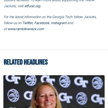
Jackets, visit
atfund.org
.
For the latest information on the Georgia Tech Yellow Jackets,
follow us on
Twitter
,
Facebook
,
Instagram
and
at
www.ramblinwreck.com
RELATED HEADLINES