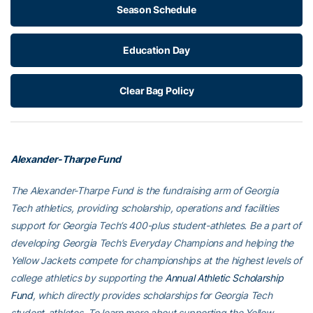
Season Schedule
Education Day
Clear Bag Policy
Alexander-Tharpe Fund
The Alexander-Tharpe Fund is the fundraising arm of Georgia
Tech athletics, providing scholarship, operations and facilities
support for Georgia Tech’s 400-plus student-athletes. Be a part of
developing Georgia Tech’s Everyday Champions and helping the
Yellow Jackets compete for championships at the highest levels of
college athletics by supporting the
Annual Athletic Scholarship
Fund
, which directly provides scholarships for Georgia Tech
student-athletes. To learn more about supporting the Yellow