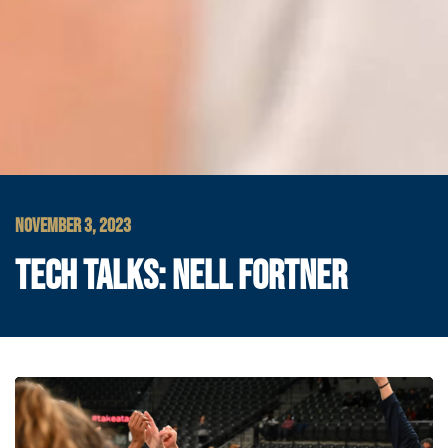
NOVEMBER 3, 2023
TECH TALKS: NELL FORTNER