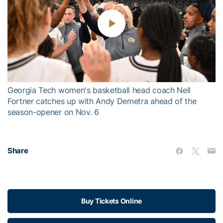
Play
Video
Georgia Tech women's basketball head coach Nell
Fortner catches up with Andy Demetra ahead of the
season-opener on Nov. 6
Share
Buy Tickets Online