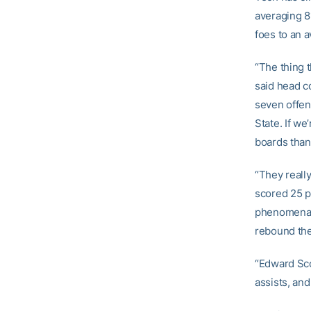
averaging 81
foes to an a
“The thing 
said head 
seven offen
State. If we
boards than 
“They reall
scored 25 p
phenomenal 
rebound the 
“Edward Scot
assists, and