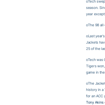
oTech swept 
season. Sin
year except
oThe 98 all
oLast year’s
Jackets hav
25 of the l
oTech was C
Tigers won,
game in the f
oThe Jacket
history in a
for an ACC 
Tony Akins