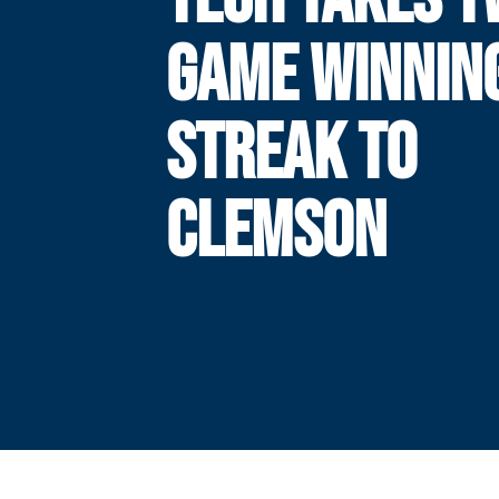
GAME WINNIN
STREAK TO
CLEMSON