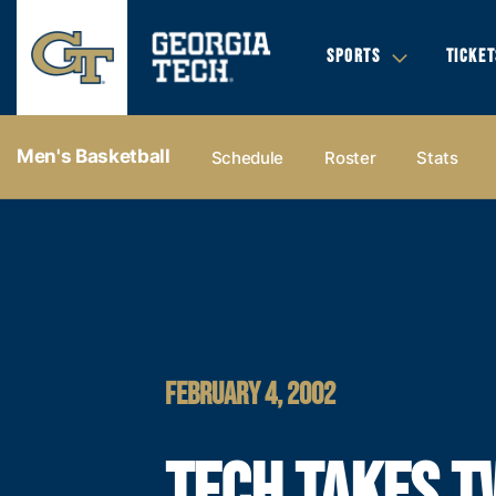
SPORTS
TICKET
Men's Basketball
Schedule
Roster
Stats
FEBRUARY 4, 2002
TECH TAKES T