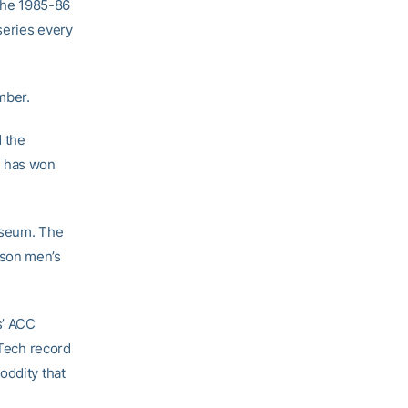
 the 1985-86
series every
mber.
d the
m has won
iseum. The
mson men’s
s’ ACC
 Tech record
oddity that