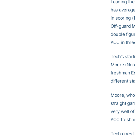
Leading the
has average
in scoring (1
Off-guard
M
double figu
ACC in three
Tech’s star
Moore
(Norc
freshman
E
different st
Moore, who 
straight ga
very well of
ACC freshme
Tech goes 