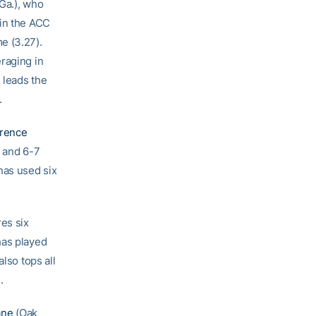
 Ga.), who
 in the ACC
me (3.27).
raging in
 leads the
.
rence
, and 6-7
as used six
es six
has played
lso tops all
.
ane
(Oak