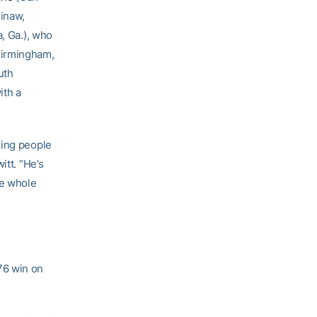
inaw,
a, Ga.), who
Birmingham,
uth
ith a
king people
itt. “He’s
he whole
76 win on