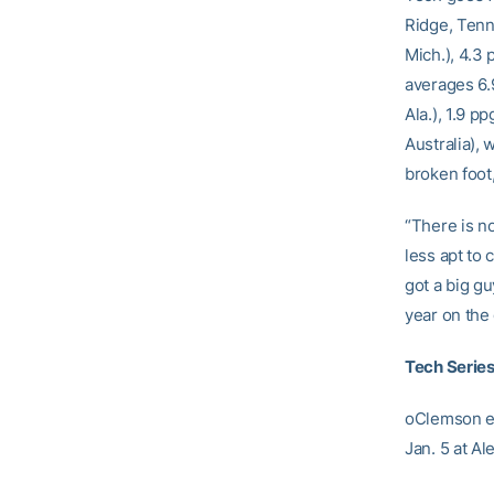
Ridge, Tenn
Mich.), 4.3
averages 6.
Ala.), 1.9 
Australia), 
broken foot
“There is n
less apt to 
got a big g
year on the 
Tech Series
oClemson ev
Jan. 5 at A