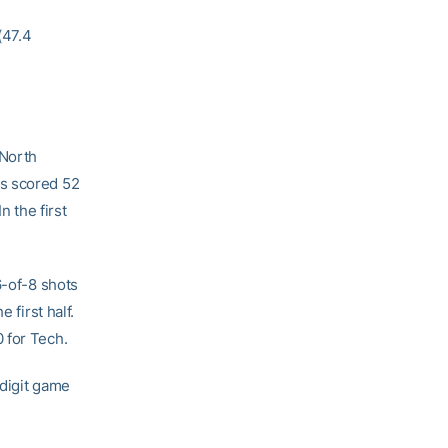
(47.4
 North
ts scored 52
n the first
6-of-8 shots
 first half.
 for Tech.
-digit game