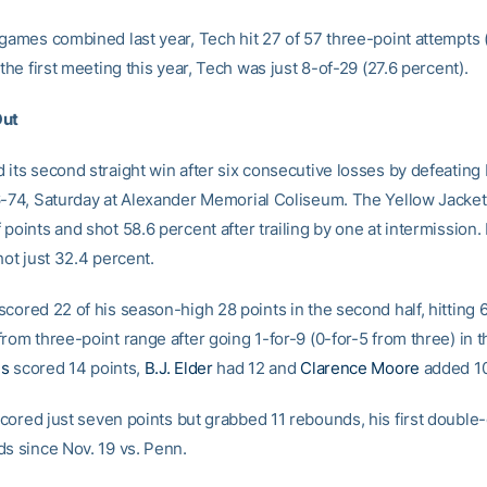
 games combined last year, Tech hit 27 of 57 three-point attempts 
 the first meeting this year, Tech was just 8-of-29 (27.6 percent).
Out
 its second straight win after six consecutive losses by defeating
6-74, Saturday at Alexander Memorial Coliseum. The Yellow Jacke
points and shot 58.6 percent after trailing by one at intermission. I
hot just 32.4 percent.
scored 22 of his season-high 28 points in the second half, hitting 
rom three-point range after going 1-for-9 (0-for-5 from three) in the
is
scored 14 points,
B.J. Elder
had 12 and
Clarence Moore
added 10
cored just seven points but grabbed 11 rebounds, his first double
ds since Nov. 19 vs. Penn.