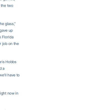
g the two
he glass,”
 gave up
 Florida
r job on the
hris Hobbs
d a
e’ll have to
right now in