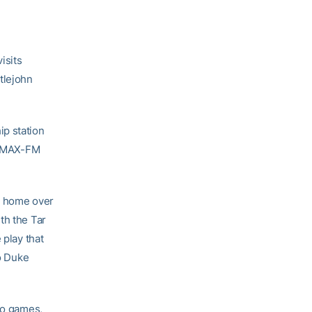
isits
tlejohn
ip station
 WMAX-FM
at home over
th the Tar
 play that
to Duke
wo games,