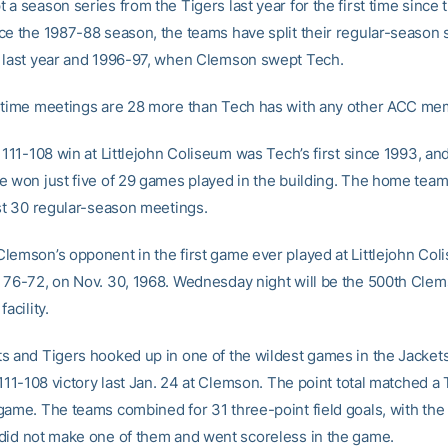
a season series from the Tigers last year for the first time since
ce the 1987-88 season, the teams have split their regular-season 
 last year and 1996-97, when Clemson swept Tech.
-time meetings are 28 more than Tech has with any other ACC me
 111-108 win at Littlejohn Coliseum was Tech’s first since 1993, an
e won just five of 29 games played in the building. The home tea
ast 30 regular-season meetings.
lemson’s opponent in the first game ever played at Littlejohn Col
 76-72, on Nov. 30, 1968. Wednesday night will be the 500th Cle
acility.
s and Tigers hooked up in one of the wildest games in the Jacket
 111-108 victory last Jan. 24 at Clemson. The point total matched a
game. The teams combined for 31 three-point field goals, with the 
did not make one of them and went scoreless in the game.