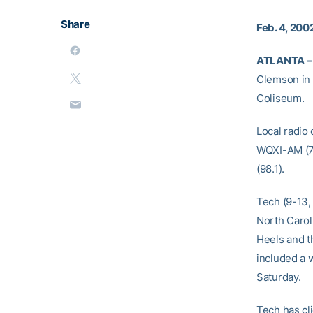
Share
Feb. 4, 200
ATLANTA –
Clemson in 
Coliseum.
Local radio
WQXI-AM (7
(98.1).
Tech (9-13,
North Carol
Heels and th
included a w
Saturday.
Tech has cl