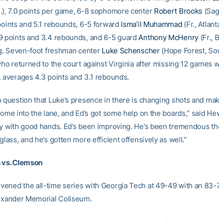
.), 7.0 points per game, 6-8 sophomore center
Robert Brooks
(Sag
 points and 5.1 rebounds, 6-5 forward
Isma’il Muhammad
(Fr., Atlant
9 points and 3.4 rebounds, and 6-5 guard
Anthony McHenry
(Fr., 
ppg. Seven-foot freshman center
Luke Schenscher
(Hope Forest, So
who returned to the court against Virginia after missing 12 games w
, averages 4.3 points and 3.1 rebounds.
o question that Luke’s presence in there is changing shots and ma
come into the lane, and Ed’s got some help on the boards,” said Hew
uy with good hands. Ed’s been improving. He’s been tremendous t
glass, and he’s gotten more efficient offensively as well.”
 vs. Clemson
ened the all-time series with Georgia Tech at 49-49 with an 83-
lexander Memorial Coliseum.