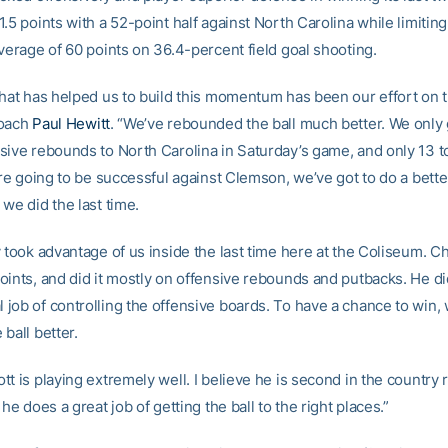
.5 points with a 52-point half against North Carolina while limitin
verage of 60 points on 36.4-percent field goal shooting.
that has helped us to build this momentum has been our effort on t
coach
Paul Hewitt
. “We’ve rebounded the ball much better. We only
sive rebounds to North Carolina in Saturday’s game, and only 13 to
’re going to be successful against Clemson, we’ve got to do a bette
we did the last time.
y took advantage of us inside the last time here at the Coliseum. C
oints, and did it mostly on offensive rebounds and putbacks. He di
job of controlling the offensive boards. To have a chance to win, w
ball better.
t is playing extremely well. I believe he is second in the country 
 he does a great job of getting the ball to the right places.”