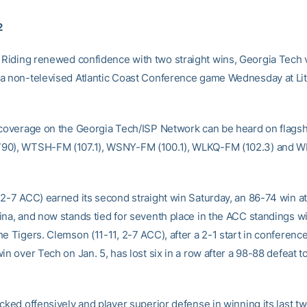
2
Riding renewed confidence with two straight wins, Georgia Tech v
a non-televised Atlantic Coast Conference game Wednesday at Lit
 coverage on the Georgia Tech/ISP Network can be heard on flagsh
90), WTSH-FM (107.1), WSNY-FM (100.1), WLKQ-FM (102.3) and
 2-7 ACC) earned its second straight win Saturday, an 86-74 win 
ina, and now stands tied for seventh place in the ACC standings wi
e Tigers. Clemson (11-11, 2-7 ACC), after a 2-1 start in conference
in over Tech on Jan. 5, has lost six in a row after a 98-88 defeat 
icked offensively and player superior defense in winning its last t