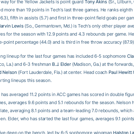
 way for the Yellow Jackets is point guard
Tony Akins
(Sr., Lilburn,
d more than 19 points in Tech’s last three games. He ranks eighth
6.3), fifth in assists (5.7) and first in three-point field goals per ga
arvin Lewis
(So., Germantown, Md.) is Tech’s only other player ave
res for the season with 12.9 points and 4.3 rebounds per game. He
-point percentage (44.0) and is third in free throw accuracy (87.9)
ting lineup for the last four games has included 6-5 sophomore
Cla
o, La.) and 6-3 freshman
B.J. Elder
(Madison, Ga.) at the forwards
d Nelson
(Fort Lauderdale, Fla.) at center. Head coach
Paul Hewitt
h
arting lineups this season.
has averaged 11.2 points in ACC games has scored in double figur
mes, averages 9.6 points and 5.1 rebounds for the season. Nelson 
 late, averaging 8.1 points and a team-leading 7.0 rebounds, which a
n. Elder, who has started the last four games, averages 9.1 points
five deep on the bench, led by 6-5 sophomore wingman
Halston L