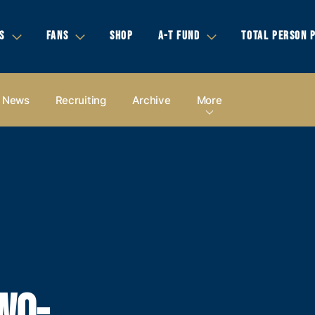
S
FANS
SHOP
A-T FUND
TOTAL PERSON 
News
Recruiting
Archive
More
WO-