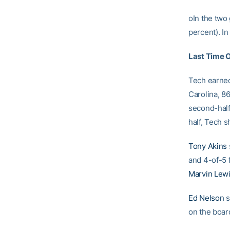
oIn the two
percent). In
Last Time 
Tech earned
Carolina, 8
second-half 
half, Tech s
Tony Akins
and 4-of-5 f
Marvin Lew
Ed Nelson
s
on the boar