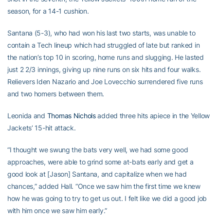
season, for a 14-1 cushion.
Santana (5-3), who had won his last two starts, was unable to
contain a Tech lineup which had struggled of late but ranked in
the nation’s top 10 in scoring, home runs and slugging. He lasted
just 2 2/3 innings, giving up nine runs on six hits and four walks.
Relievers Iden Nazario and Joe Lovecchio surrendered five runs
and two homers between them.
Leonida and
Thomas Nichols
added three hits apiece in the Yellow
Jackets’ 15-hit attack.
“I thought we swung the bats very well, we had some good
approaches, were able to grind some at-bats early and get a
good look at [Jason] Santana, and capitalize when we had
chances,” added Hall. “Once we saw him the first time we knew
how he was going to try to get us out. I felt like we did a good job
with him once we saw him early.”