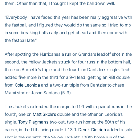
them. Other than that, I thought I kept the ball down well.
“Everybody I have faced this year has been really aggressive with
the fastball, and I figured they would do the same so I tried to mix
in some breaking balls early and get ahead and then come with
the fastball late.”
After spotting the Hurricanes a run on Grandal’s leadoff shot in the
second, the Yellow Jackets struck for four runs in the bottom half,
three on Burnette’s triple and the fourth on Dantzler’s single. Tech
added five more in the third for a 9-1 lead, getting an RBI double
from
Cole Leonida
and a two-run triple from Dantzler to chase
Miami starter Jason Santana (5-3).
The Jackets extended the margin to 11-1 with a pair of runs in the
fourth, one on
Matt Skole’s
double and the other on Leonida’s
single.
Tony Plagman’s
two-out, two-run homer, the 50th of his
career, in the fifth inning made it 13-1.
Derek Dietrich
added a solo
shot in the seventh, the Yellow Jackets’ 100th home run of the