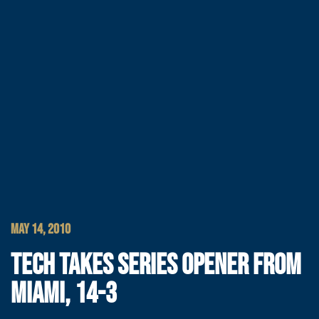
MAY 14, 2010
TECH TAKES SERIES OPENER FROM
MIAMI, 14-3