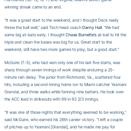
winning streak came to an end.
“It was a great start to the weekend, and I thought Deck really
threw the ball well,” said Tech head coach
Danny Hall
. “We had
some big at-bats early. I thought
Chase Burnette’s
at-bat to hit the
triple and clean the bases was big for us. Great start to the
weekend, still have two more games to play, but a good start.”
McGuire (7-3), who had won only one of his last five starts, was
sharp through seven innings of work despite enduring a 25-
minute rain delay. The junior from Richmond, Va., scattered four
hits, including a second-inning home run to Miami catcher Yasmani
Grandal, and three walks while fanning nine batters. He took over
the ACC lead in strikeouts with 99 in 92 2/3 innings.
“It was one of those nights that everything seemed to be working,”
said McGuire, who earned his 26th career victory. “I left a couple
of pitches up to Yasmani [Grandal], and he made me pay for