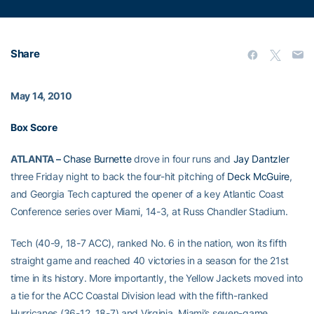
Share
May 14, 2010
Box Score
ATLANTA –
Chase Burnette
drove in four runs and
Jay Dantzler
three Friday night to back the four-hit pitching of
Deck McGuire
,
and Georgia Tech captured the opener of a key Atlantic Coast
Conference series over Miami, 14-3, at Russ Chandler Stadium.
Tech (40-9, 18-7 ACC), ranked No. 6 in the nation, won its fifth
straight game and reached 40 victories in a season for the 21st
time in its history. More importantly, the Yellow Jackets moved into
a tie for the ACC Coastal Division lead with the fifth-ranked
Hurricanes (36-12, 18-7) and Virginia. Miami’s seven-game