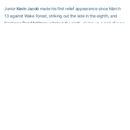
Junior
Kevin Jacob
made his first relief appearance since March
13 against Wake Forest, striking out the side in the eighth, and
freshman
Ben McKinney
pitched the ninth, giving up a pair of runs
on two walks and a base hit before retiring the final two batters via
strikeout.
First pitch for game two of the weekend series is set for 7 p.m.
Saturday night.
Mark Pope
(7-0) will take the mound for Georgia
Tech and be opposed by Chris Hernandez (7-2).
RELATED HEADLINES