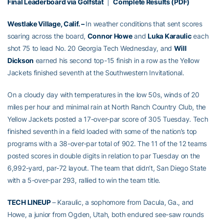
Final Leaderboard via Golfstat
|
Complete Results (PDF)
Westlake Village, Calif. –
In weather conditions that sent scores
soaring across the board,
Connor Howe
and
Luka Karaulic
each
shot 75 to lead No. 20 Georgia Tech Wednesday, and
Will
Dickson
earned his second top-15 finish in a row as the Yellow
Jackets finished seventh at the Southwestern Invitational.
On a cloudy day with temperatures in the low 50s, winds of 20
miles per hour and minimal rain at North Ranch Country Club, the
Yellow Jackets posted a 17-over-par score of 305 Tuesday. Tech
finished seventh in a field loaded with some of the nation’s top
programs with a 38-over-par total of 902. The 11 of the 12 teams
posted scores in double digits in relation to par Tuesday on the
6,992-yard, par-72 layout. The team that didn’t, San Diego State
with a 5-over-par 293, rallied to win the team title.
TECH LINEUP
– Karaulic, a sophomore from Dacula, Ga., and
Howe, a junior from Ogden, Utah, both endured see-saw rounds