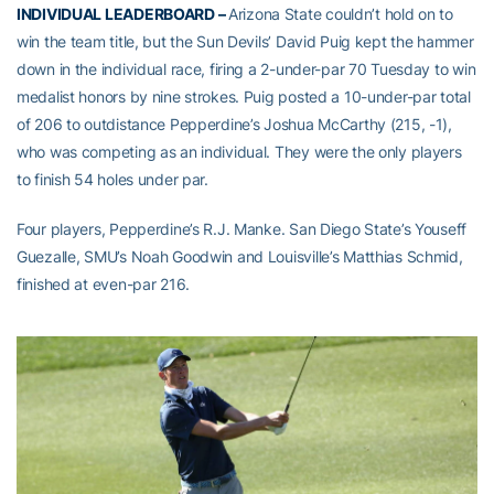
INDIVIDUAL LEADERBOARD –
Arizona State couldn’t hold on to
win the team title, but the Sun Devils’ David Puig kept the hammer
down in the individual race, firing a 2-under-par 70 Tuesday to win
medalist honors by nine strokes. Puig posted a 10-under-par total
of 206 to outdistance Pepperdine’s Joshua McCarthy (215, -1),
who was competing as an individual. They were the only players
to finish 54 holes under par.
Four players, Pepperdine’s R.J. Manke. San Diego State’s Youseff
Guezalle, SMU’s Noah Goodwin and Louisville’s Matthias Schmid,
finished at even-par 216.