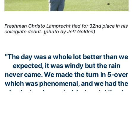
Freshman Christo Lamprecht tied for 32nd place in his
collegiate debut. (photo by Jeff Golden)
"The day was a whole lot better than we
expected, it was windy but the rain
never came. We made the turn in 5-over
which was phenomenal, and we had the
back nine downwind, but we let it get
away from us. Luka fought hard all three
days, and I’m really pleased with what
he’s doing. Will had a rough start, but he
fought and went 1-under on the back.