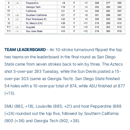
TEAM LEADERBOARD
– An 10-stroke turnaround flipped the top
two teams on the leaderboard in the final round as San Diego
State came from seven strokes back to win by three. The Aztecs
shot 5-over-par 293 Tuesday, while the Sun Devils posted a 15-
over-par 303 (same as Georgia Tech). San Diego State finished
54 holes with a 10-over-par total of 874, while ASU finished at 877
(+13).
SMU (882, +18), Louisville (885, +21) and host Pepperdine (888
(+24) rounded out the top five, followed by Southern California
(900 (+36) and Georgia Tech (902, +38).