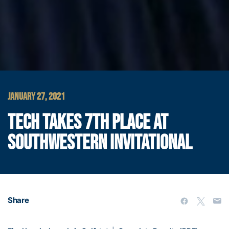
JANUARY 27, 2021
TECH TAKES 7TH PLACE AT
SOUTHWESTERN INVITATIONAL
Share