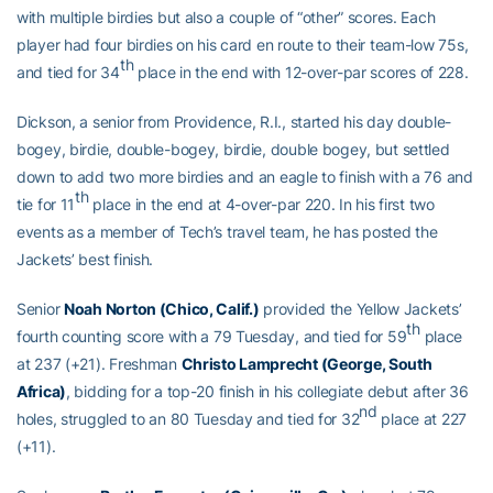
with multiple birdies but also a couple of “other” scores. Each
player had four birdies on his card en route to their team-low 75s,
th
and tied for 34
place in the end with 12-over-par scores of 228.
Dickson, a senior from Providence, R.I., started his day double-
bogey, birdie, double-bogey, birdie, double bogey, but settled
down to add two more birdies and an eagle to finish with a 76 and
th
tie for 11
place in the end at 4-over-par 220. In his first two
events as a member of Tech’s travel team, he has posted the
Jackets’ best finish.
Senior
Noah Norton (Chico, Calif.)
provided the Yellow Jackets’
th
fourth counting score with a 79 Tuesday, and tied for 59
place
at 237 (+21). Freshman
Christo Lamprecht (George, South
Africa)
, bidding for a top-20 finish in his collegiate debut after 36
nd
holes, struggled to an 80 Tuesday and tied for 32
place at 227
(+11).