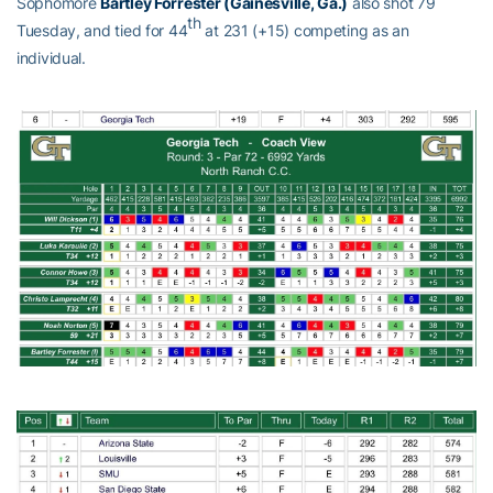
Sophomore
Bartley Forrester (Gainesville, Ga.)
also shot 79
th
Tuesday, and tied for 44
at 231 (+15) competing as an
individual.